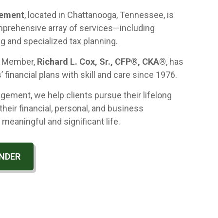
gement
, located in Chattanooga, Tennessee, is
mprehensive array of services—including
ng and specialized tax planning.
g Member,
Richard L. Cox, Sr., CFP®, CKA®
, has
’ financial plans with skill and care since 1976.
ement, we help clients pursue their lifelong
their financial, personal, and business
 meaningful and significant life.
NDER