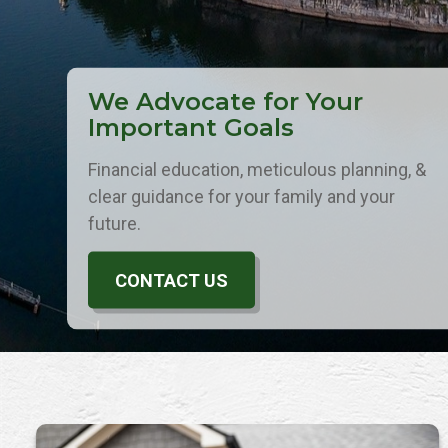
We Advocate for Your
Important Goals
Financial education, meticulous planning, &
clear guidance for your family and your
future.
CONTACT US