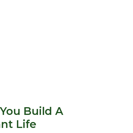
You Build A
ant Life