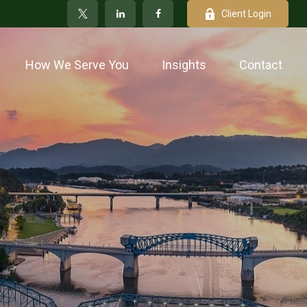
Client Login
How We Serve You
Insights
Contact