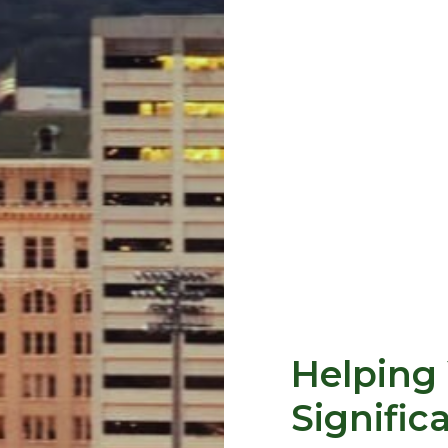
Helping 
Signific