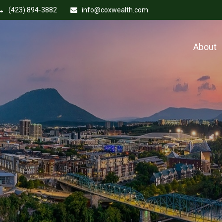
(423) 894-3882
info@coxwealth.com
About