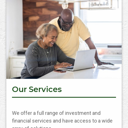
Our Services
We offer a full range of investment and
financial services and have access to a wide