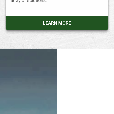
array of solutions.
LEARN MORE