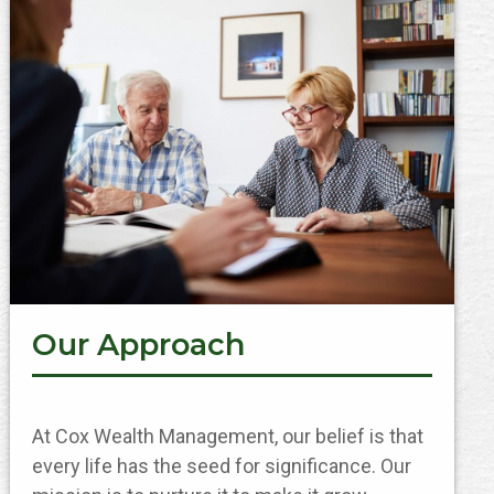
Our Approach
At Cox Wealth Management, our belief is that
every life has the seed for significance. Our