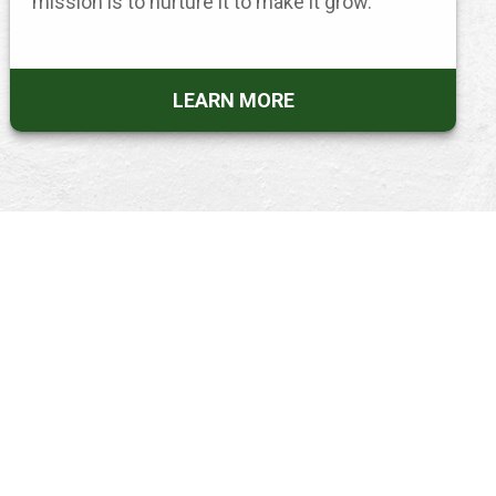
mission is to nurture it to make it grow.
LEARN MORE