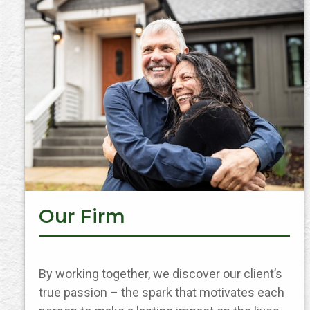
Our Firm
By working together, we discover our client’s
true passion – the spark that motivates each