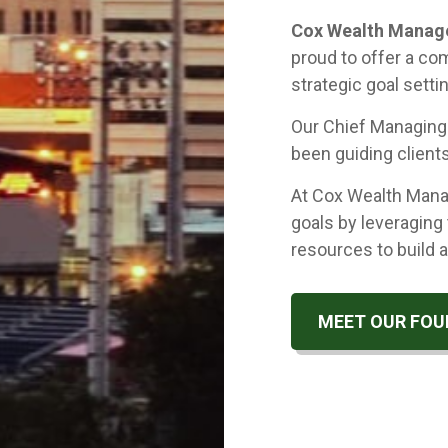
Cox Wealth Mana
proud to offer a co
strategic goal setti
Our Chief Managin
been guiding clients
At Cox Wealth Manag
goals by leveraging 
resources to build a
MEET OUR FOU