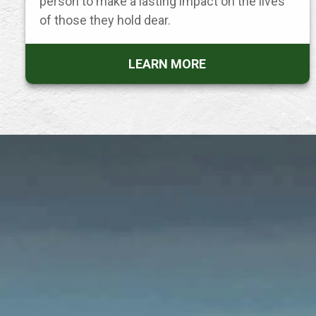
person to make a lasting impact on the lives
of those they hold dear.
LEARN MORE