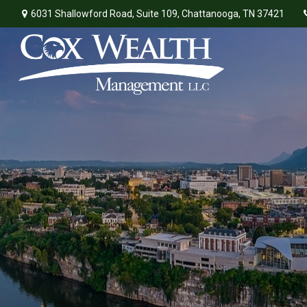
6031 Shallowford Road,
Suite 109,
Chattanooga,
TN
37421