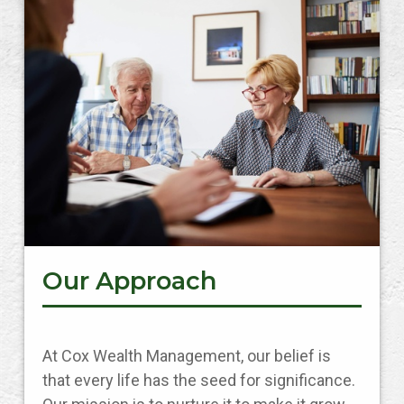
Our Approach
At Cox Wealth Management, our belief is
that every life has the seed for significance.