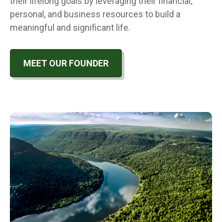
their lifelong goals by leveraging their financial,
personal, and business resources to build a
meaningful and significant life.
MEET OUR FOUNDER