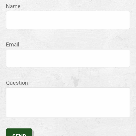
Name
Email
Question