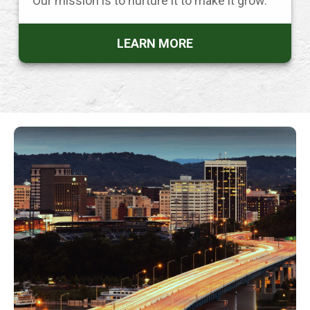
Our mission is to nurture it to make it grow.
LEARN MORE