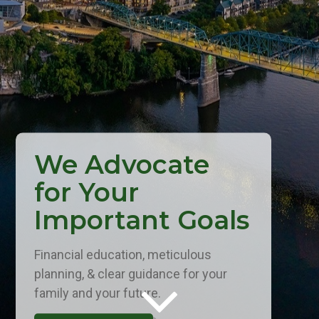
We Advocate
for Your
Important Goals
Financial education, meticulous
planning, & clear guidance for your
family and your future.