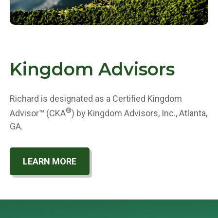
Kingdom Advisors
Richard is designated as a Certified Kingdom
®
Advisor™ (CKA
) by Kingdom Advisors, Inc., Atlanta,
GA.
LEARN MORE