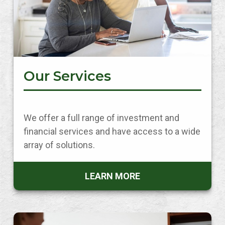
Our Services
We offer a full range of investment and
financial services and have access to a wide
array of solutions.
LEARN MORE