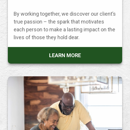
By working together, we discover our client’s
true passion – the spark that motivates
each person to make a lasting impact on the
lives of those they hold dear.
LEARN MORE