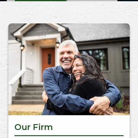
CONTACT US
Our Firm