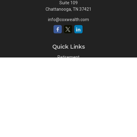
Suite 109
Chattanooga,
TN
37421
info@coxwealth.com
Quick Links
Retirement
Investment
Estate
Insurance
Tax
Money
Lifestyle
Latest Articles
All Videos
All Calculators
Osaic
Form CRS