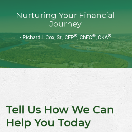
Nurturing Your Financial
Journey
®
®
®
- Richard L Cox, Sr., CFP
, ChFC
, CKA
Tell Us How We Can
Help You Today