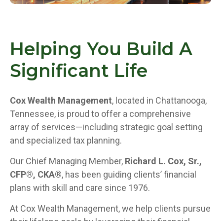
Helping You Build A
Significant Life
Cox Wealth Management
, located in Chattanooga,
Tennessee, is proud to offer a comprehensive
array of services—including strategic goal setting
and specialized tax planning.
Our Chief Managing Member,
Richard L. Cox, Sr.,
CFP®, CKA®
, has been guiding clients’ financial
plans with skill and care since 1976.
At Cox Wealth Management, we help clients pursue