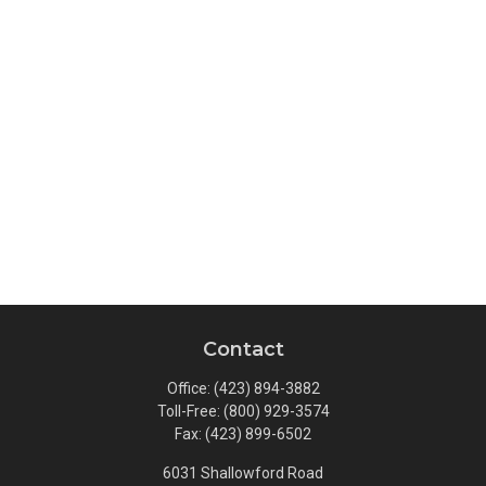
Contact
Office:
(423) 894-3882
Toll-Free:
(800) 929-3574
Fax:
(423) 899-6502
6031 Shallowford Road