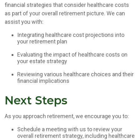
financial strategies that consider healthcare costs
as part of your overall retirement picture. We can
assist you with:
Integrating healthcare cost projections into
your retirement plan
Evaluating the impact of healthcare costs on
your estate strategy
Reviewing various healthcare choices and their
financial implications
Next Steps
As you approach retirement, we encourage you to:
Schedule a meeting with us to review your
overall retirement strategy, including healthcare