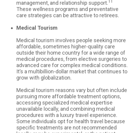
11
management, and relationship support.
These wellness programs and preventative
care strategies can be attractive to retirees.
Medical Tourism
Medical tourism involves people seeking more
affordable, sometimes higher-quality care
outside their home country for a wide range of
medical procedures, from elective surgeries to
advanced care for complex medical conditions.
It’s a multibillion-dollar market that continues to
grow with globalization.
Medical tourism reasons vary but often include
pursuing more affordable treatment options,
accessing specialized medical expertise
unavailable locally, and combining medical
procedures with a luxury travel experience.
Some individuals opt for health travel because
specific treatments are not recommended