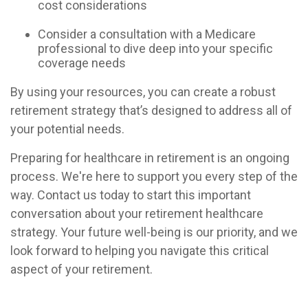
cost considerations
Consider a consultation with a Medicare
professional to dive deep into your specific
coverage needs
By using your resources, you can create a robust
retirement strategy that’s designed to address all of
your potential needs.
Preparing for healthcare in retirement is an ongoing
process. We're here to support you every step of the
way. Contact us today to start this important
conversation about your retirement healthcare
strategy. Your future well-being is our priority, and we
look forward to helping you navigate this critical
aspect of your retirement.