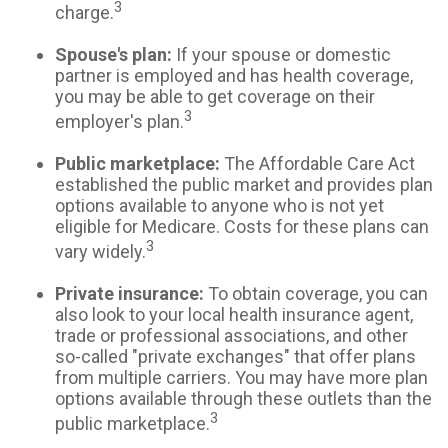
3
charge.
Spouse's plan:
If your spouse or domestic
partner is employed and has health coverage,
you may be able to get coverage on their
3
employer's plan.
Public marketplace:
The Affordable Care Act
established the public market and provides plan
options available to anyone who is not yet
eligible for Medicare. Costs for these plans can
3
vary widely.
Private insurance:
To obtain coverage, you can
also look to your local health insurance agent,
trade or professional associations, and other
so-called "private exchanges" that offer plans
from multiple carriers. You may have more plan
options available through these outlets than the
3
public marketplace.