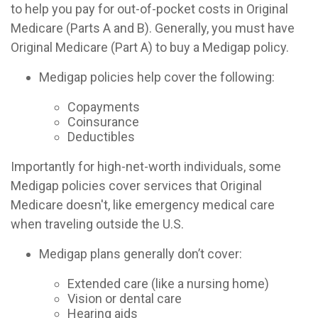
to help you pay for out-of-pocket costs in Original
Medicare (Parts A and B). Generally, you must have
Original Medicare (Part A) to buy a Medigap policy.
Medigap policies help cover the following:
Copayments
Coinsurance
Deductibles
Importantly for high-net-worth individuals, some
Medigap policies cover services that Original
Medicare doesn't, like emergency medical care
when traveling outside the U.S.
Medigap plans generally don’t cover:
Extended care (like a nursing home)
Vision or dental care
Hearing aids