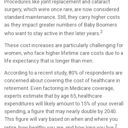
Procedures like joint replacement and cataract
surgery, which were once rare, are now considered
standard maintenance. Still, they carry higher costs
as they impact greater numbers of Baby Boomers
2
who want to stay active in their later years.
These cost increases are particularly challenging for
women, who face higher lifetime care costs due to a
life expectancy that is longer than men.
According to a recent study, 80% of respondents are
concerned about covering the cost of healthcare in
retirement. Even factoring in Medicare coverage,
experts estimate that by age 65, healthcare
expenditures will likely amount to 15% of your overall
spending, a figure that may nearly double by 2040.
This figure will vary based on when and where you
2
retire, how healthy you are, and how long you live.