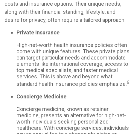
costs and insurance options. Their unique needs,
along with their financial standing, lifestyle, and
desire for privacy, often require a tailored approach.
Private Insurance
High-net-worth health insurance policies often
come with unique features. These private plans
can target particular needs and accommodate
elements like international coverage, access to
top medical specialists, and faster medical
services. This is above and beyond what
6
standard health insurance policies emphasize.
Concierge Medicine
Concierge medicine, known as retainer
medicine, presents an alternative for high-net-
worth individuals seeking personalized
healthcare. With concierge services, individuals