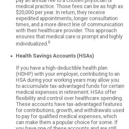
pay an annual fee to a chosen physician or
medical practice. Those fees can be as high as
$20,000 per year. In return, they receive
expedited appointments, longer consultation
times, and a more direct line of communication
with their healthcare provider. This approach
ensures that medical care is prompt and highly
6
individualized.
Health Savings Accounts (HSAs)
If you have a high-deductible health plan
(HDHP) with your employer, contributing to an
HSA during your working years may allow you
to accumulate tax-advantaged funds for certain
medical expenses in retirement. HSAs offer
flexibility and control over healthcare spending.
These accounts have tax-advantaged features
for contributions, growth, and withdrawals used
to pay for qualified medical expenses, which
can make them a popular choice for some. If
you have one of these accounts and are still