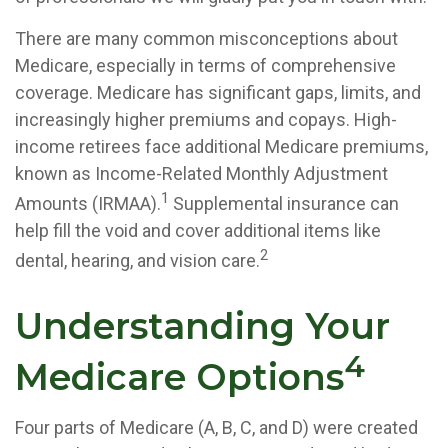
There are many common misconceptions about
Medicare, especially in terms of comprehensive
coverage. Medicare has significant gaps, limits, and
increasingly higher premiums and copays. High-
income retirees face additional Medicare premiums,
known as Income-Related Monthly Adjustment
1
Amounts (IRMAA).
Supplemental insurance can
help fill the void and cover additional items like
2
dental, hearing, and vision care.
Understanding Your
4
Medicare Options
Four parts of Medicare (A, B, C, and D) were created