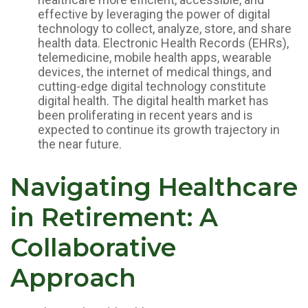
effective by leveraging the power of digital
technology to collect, analyze, store, and share
health data. Electronic Health Records (EHRs),
telemedicine, mobile health apps, wearable
devices, the internet of medical things, and
cutting-edge digital technology constitute
digital health. The digital health market has
been proliferating in recent years and is
expected to continue its growth trajectory in
the near future.
Navigating Healthcare
in Retirement: A
Collaborative
Approach