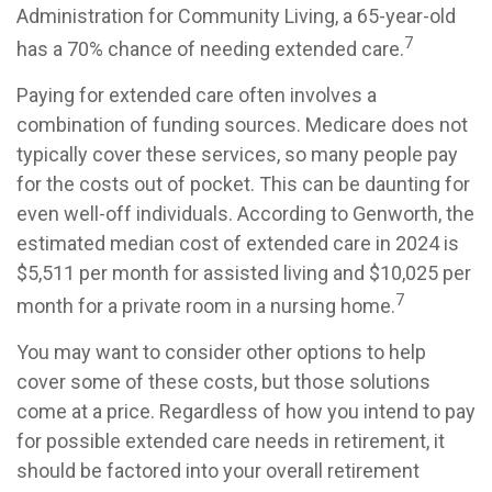
Administration for Community Living, a 65-year-old
7
has a 70% chance of needing extended care.
Paying for extended care often involves a
combination of funding sources. Medicare does not
typically cover these services, so many people pay
for the costs out of pocket. This can be daunting for
even well-off individuals. According to Genworth, the
estimated median cost of extended care in 2024 is
$5,511 per month for assisted living and $10,025 per
7
month for a private room in a nursing home.
You may want to consider other options to help
cover some of these costs, but those solutions
come at a price. Regardless of how you intend to pay
for possible extended care needs in retirement, it
should be factored into your overall retirement