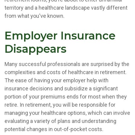
territory and a healthcare landscape vastly different
from what you've known.
Employer Insurance
Disappears
Many successful professionals are surprised by the
complexities and costs of healthcare in retirement.
The ease of having your employer help with
insurance decisions and subsidize a significant
portion of your premiums ends for most when they
retire. In retirement, you will be responsible for
managing your healthcare options, which can involve
evaluating a variety of plans and understanding
potential changes in out-of-pocket costs.