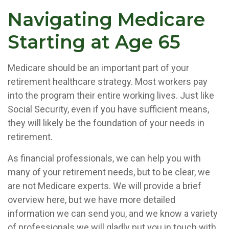
Navigating Medicare
Starting at Age 65
Medicare should be an important part of your
retirement healthcare strategy. Most workers pay
into the program their entire working lives. Just like
Social Security, even if you have sufficient means,
they will likely be the foundation of your needs in
retirement.
As financial professionals, we can help you with
many of your retirement needs, but to be clear, we
are not Medicare experts. We will provide a brief
overview here, but we have more detailed
information we can send you, and we know a variety
of professionals we will gladly put you in touch with.