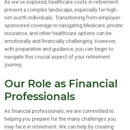
As we've explored, healthcare costs in retirement
present a complex landscape, especially for high-
net-worth individuals. Transitioning from employer-
sponsored coverage to navigating Medicare, private
insurance, and other healthcare options can be
emotionally and financially challenging. However,
with preparation and guidance, you can begin to
navigate this crucial aspect of your retirement
journey.
Our Role as Financial
Professionals
As financial professionals, we are committed to
helping you prepare for the many challenges you
may face in retirement. We can help by creating