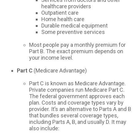
healthcare providers
Outpatient care
Home health care
Durable medical equipment
Some preventive services
Most people pay a monthly premium for
Part B. The exact premium depends on
your income level.
Part C
(Medicare Advantage)
Part C is known as Medicare Advantage.
Private companies run Medicare Part C.
The federal government approves each
plan. Costs and coverage types vary by
provider. It’s an alternative to Parts A and B
that bundles several coverage types,
including Parts A, B, and usually D. It may
also include: