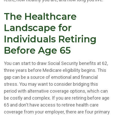
The Healthcare
Landscape for
Individuals Retiring
Before Age 65
You can start to draw Social Security benefits at 62,
three years before Medicare eligibility begins. This
gap can be a source of emotional and financial
stress. You may want to consider bridging this
period with alternative coverage options, which can
be costly and complex. If you are retiring before age
65 and don't have access to retiree health care
coverage from your employer, there are four primary