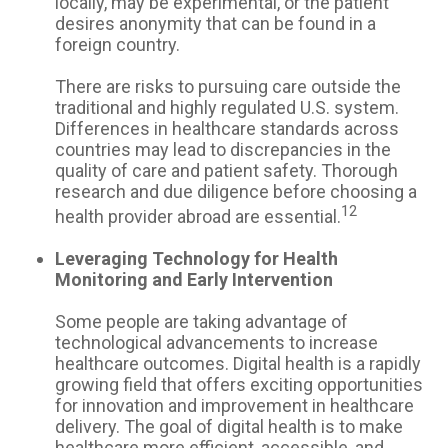
locally, may be experimental, or the patient
desires anonymity that can be found in a
foreign country.
There are risks to pursuing care outside the
traditional and highly regulated U.S. system.
Differences in healthcare standards across
countries may lead to discrepancies in the
quality of care and patient safety. Thorough
research and due diligence before choosing a
12
health provider abroad are essential.
Leveraging Technology for Health
Monitoring and Early Intervention
Some people are taking advantage of
technological advancements to increase
healthcare outcomes. Digital health is a rapidly
growing field that offers exciting opportunities
for innovation and improvement in healthcare
delivery. The goal of digital health is to make
healthcare more efficient, accessible, and