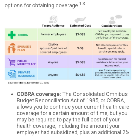
1,3
options for obtaining coverage.
COBRA coverage:
The Consolidated Omnibus
Budget Reconciliation Act of 1985, or COBRA,
allows you to continue your current health care
coverage for a certain amount of time, but you
may be required to pay the full cost of your
health coverage, including the amount your
employer had subsidized, plus an additional 2%