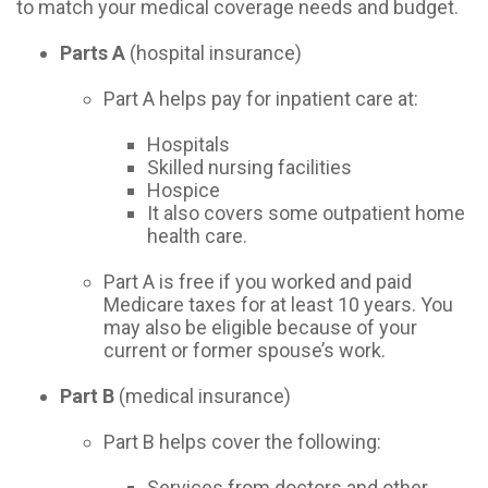
to match your medical coverage needs and budget.
Parts A
(hospital insurance)
Part A helps pay for inpatient care at:
Hospitals
Skilled nursing facilities
Hospice
It also covers some outpatient home
health care.
Part A is free if you worked and paid
Medicare taxes for at least 10 years. You
may also be eligible because of your
current or former spouse’s work.
Part B
(medical insurance)
Part B helps cover the following:
Services from doctors and other