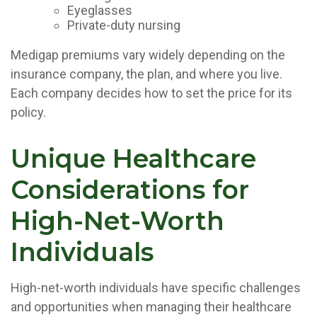
Eyeglasses
Private-duty nursing
Medigap premiums vary widely depending on the
insurance company, the plan, and where you live.
Each company decides how to set the price for its
policy.
Unique Healthcare
Considerations for
High-Net-Worth
Individuals
High-net-worth individuals have specific challenges
and opportunities when managing their healthcare