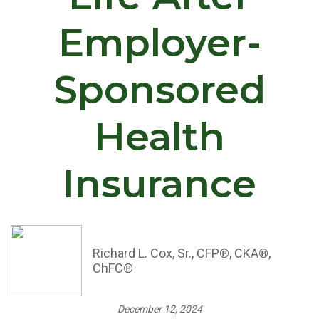
Employer-
Sponsored
Health
Insurance
Richard L. Cox, Sr., CFP®, CKA®,
ChFC®
December 12, 2024