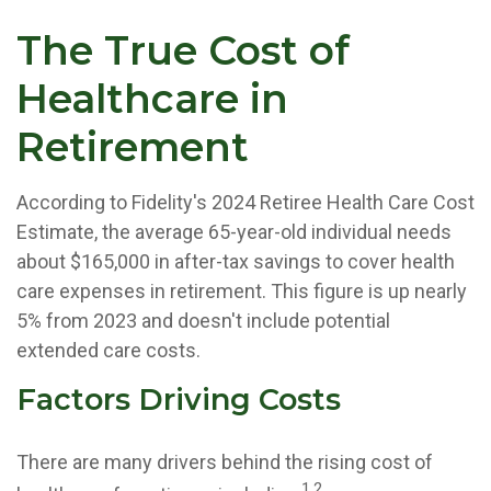
The True Cost of
Healthcare in
Retirement
According to Fidelity's 2024 Retiree Health Care Cost
Estimate, the average 65-year-old individual needs
about $165,000 in after-tax savings to cover health
care expenses in retirement. This figure is up nearly
5% from 2023 and doesn't include potential
extended care costs.
Factors Driving Costs
There are many drivers behind the rising cost of
1,2