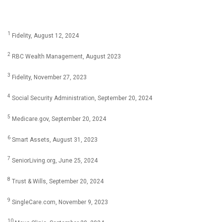
1
Fidelity, August 12, 2024
2
RBC Wealth Management, August 2023
3
Fidelity, November 27, 2023
4
Social Security Administration, September 20, 2024
5
Medicare.gov, September 20, 2024
6
Smart Assets, August 31, 2023
7
SeniorLiving.org, June 25, 2024
8
Trust & Wills, September 20, 2024
9
SingleCare.com, November 9, 2023
10