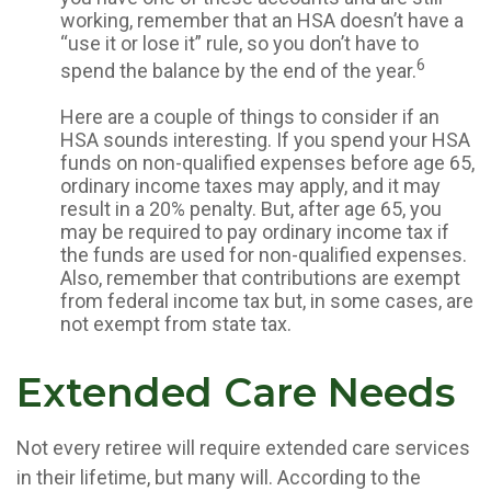
working, remember that an HSA doesn’t have a
“use it or lose it” rule, so you don’t have to
6
spend the balance by the end of the year.
Here are a couple of things to consider if an
HSA sounds interesting. If you spend your HSA
funds on non-qualified expenses before age 65,
ordinary income taxes may apply, and it may
result in a 20% penalty. But, after age 65, you
may be required to pay ordinary income tax if
the funds are used for non-qualified expenses.
Also, remember that contributions are exempt
from federal income tax but, in some cases, are
not exempt from state tax.
Extended Care Needs
Not every retiree will require extended care services
in their lifetime, but many will. According to the