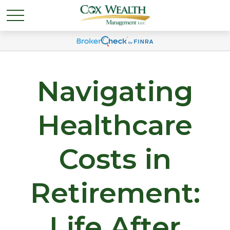
Navigating
Healthcare
Costs in
Retirement:
Life After