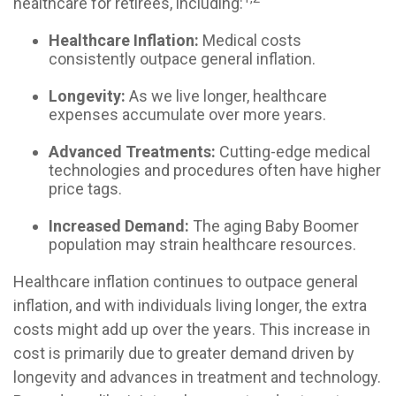
healthcare for retirees, including:
Healthcare Inflation:
Medical costs
consistently outpace general inflation.
Longevity:
As we live longer, healthcare
expenses accumulate over more years.
Advanced Treatments:
Cutting-edge medical
technologies and procedures often have higher
price tags.
Increased Demand:
The aging Baby Boomer
population may strain healthcare resources.
Healthcare inflation continues to outpace general
inflation, and with individuals living longer, the extra
costs might add up over the years. This increase in
cost is primarily due to greater demand driven by
longevity and advances in treatment and technology.