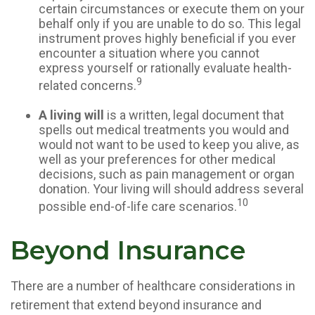
certain circumstances or execute them on your
behalf only if you are unable to do so. This legal
instrument proves highly beneficial if you ever
encounter a situation where you cannot
express yourself or rationally evaluate health-
9
related concerns.
A living will
is a written, legal document that
spells out medical treatments you would and
would not want to be used to keep you alive, as
well as your preferences for other medical
decisions, such as pain management or organ
donation. Your living will should address several
10
possible end-of-life care scenarios.
Beyond Insurance
There are a number of healthcare considerations in
retirement that extend beyond insurance and