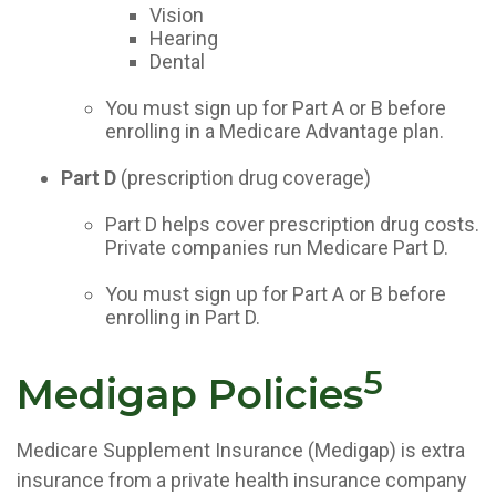
Vision
Hearing
Dental
You must sign up for Part A or B before
enrolling in a Medicare Advantage plan.
Part D
(prescription drug coverage)
Part D helps cover prescription drug costs.
Private companies run Medicare Part D.
You must sign up for Part A or B before
enrolling in Part D.
5
Medigap Policies
Medicare Supplement Insurance (Medigap) is extra
insurance from a private health insurance company