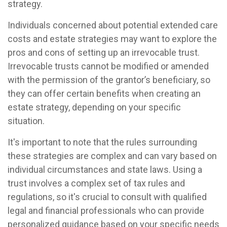
strategy.
Individuals concerned about potential extended care
costs and estate strategies may want to explore the
pros and cons of setting up an irrevocable trust.
Irrevocable trusts cannot be modified or amended
with the permission of the grantor’s beneficiary, so
they can offer certain benefits when creating an
estate strategy, depending on your specific
situation.
It's important to note that the rules surrounding
these strategies are complex and can vary based on
individual circumstances and state laws. Using a
trust involves a complex set of tax rules and
regulations, so it's crucial to consult with qualified
legal and financial professionals who can provide
personalized guidance based on your specific needs