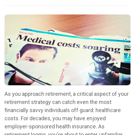
As you approach retirement, a critical aspect of your
retirement strategy can catch even the most
financially savvy individuals off guard: healthcare
costs. For decades, you may have enjoyed
employer-sponsored health insurance. As
retirement looms, you're about to enter unfamiliar