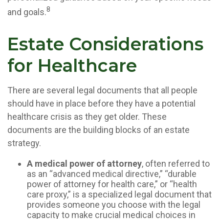
8
and goals.
Estate Considerations
for Healthcare
There are several legal documents that all people
should have in place before they have a potential
healthcare crisis as they get older. These
documents are the building blocks of an estate
strategy.
A medical power of attorney
, often referred to
as an “advanced medical directive,” “durable
power of attorney for health care,” or “health
care proxy,” is a specialized legal document that
provides someone you choose with the legal
capacity to make crucial medical choices in