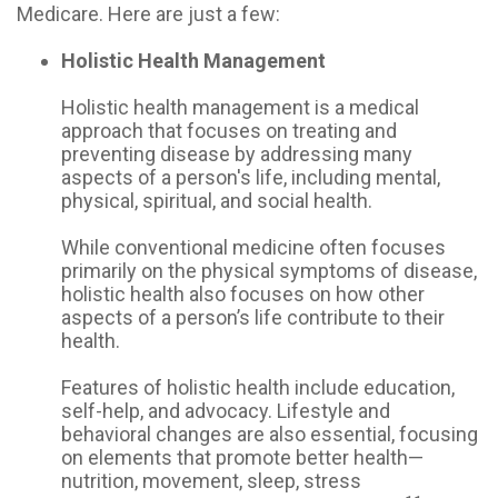
Medicare. Here are just a few:
Holistic Health Management
Holistic health management is a medical
approach that focuses on treating and
preventing disease by addressing many
aspects of a person's life, including mental,
physical, spiritual, and social health.
While conventional medicine often focuses
primarily on the physical symptoms of disease,
holistic health also focuses on how other
aspects of a person’s life contribute to their
health.
Features of holistic health include education,
self-help, and advocacy. Lifestyle and
behavioral changes are also essential, focusing
on elements that promote better health—
nutrition, movement, sleep, stress