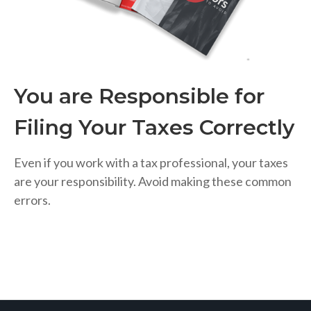
You are Responsible for
Filing Your Taxes Correctly
Even if you work with a tax professional, your taxes
are your responsibility. Avoid making these common
errors.