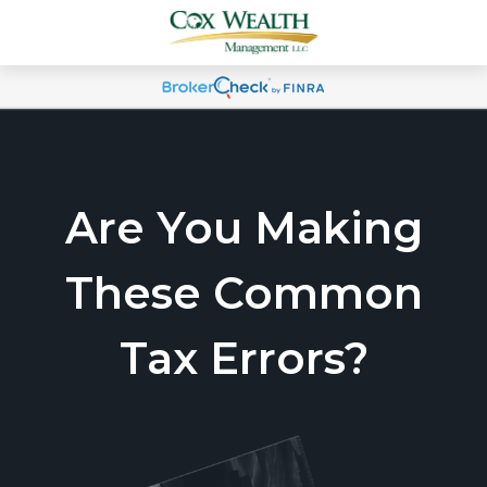
Are You Making
These Common
Tax Errors?