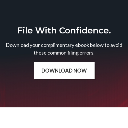
File With Confidence.
Download your complimentary ebook below to avoid
these common filing errors.
DOWNLOAD NOW