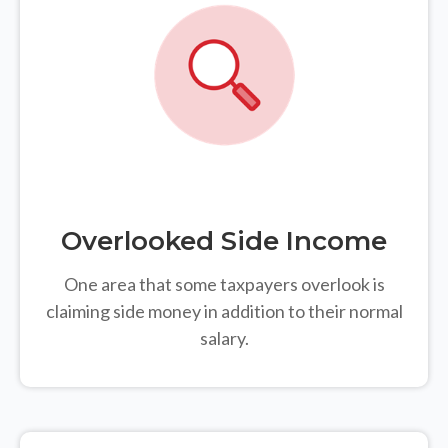
Overlooked Side Income
One area that some taxpayers overlook is
claiming side money in addition to their normal
salary.