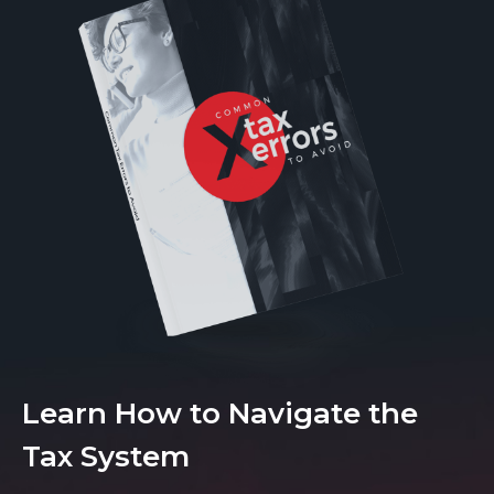
Learn How to Navigate the
Tax System