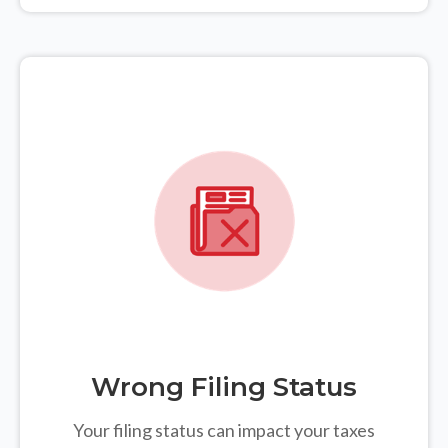
Wrong Filing Status
Your filing status can impact your taxes