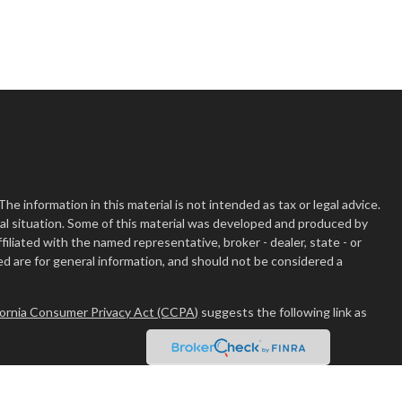
 information in this material is not intended as tax or legal advice.
dual situation. Some of this material was developed and produced by
filiated with the named representative, broker - dealer, state - or
d are for general information, and should not be considered a
fornia Consumer Privacy Act (CCPA)
suggests the following link as
er
FINRA
/
SIPC
.
Osaic Wealth
is separately owned and other