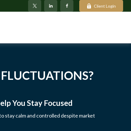
Client Login
 FLUCTUATIONS?
elp You Stay Focused
 to stay calm and controlled despite market