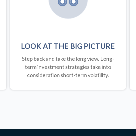
LOOK AT THE BIG PICTURE
Step back and take the long view.
Long-
term investment strategies take into
consideration short-term volatility.