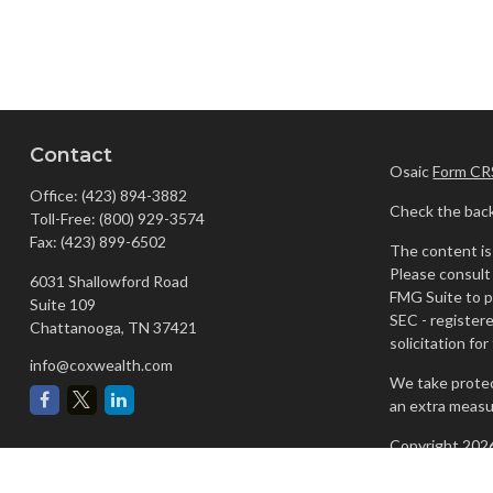
Contact
Osaic
Form CR
Office:
(423) 894-3882
Check the back
Toll-Free:
(800) 929-3574
Fax:
(423) 899-6502
The content is 
Please consult 
6031 Shallowford Road
FMG Suite to pr
Suite 109
SEC - register
Chattanooga,
TN
37421
solicitation fo
info@coxwealth.com
We take protec
an extra measu
Copyright 202
Securities and