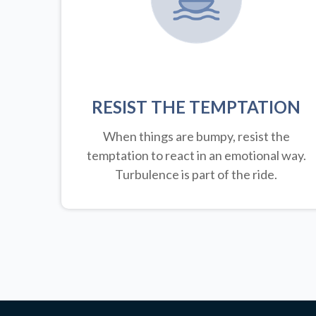
RESIST THE TEMPTATION
When things are bumpy, resist the
temptation to react in an emotional way.
Turbulence is part of the ride.