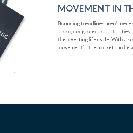
MOVEMENT IN T
Bouncing trendlines aren't neces
doom, nor golden opportunities. R
the investing life cycle. With a s
movement in the market can be a