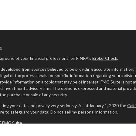
S
ground of your financial professional on FINRA's
BrokerCheck
.
developed from sources believed to be providing accurate information. The
legal or tax professionals for specific information regarding your indivi
ovide information on a topic that may be of interest. FMG Suite is not af
ed investment advisory firm. The opinions expressed and material provide
r the purchase or sale of any security.
ting your data and privacy very seriously. As of January 1, 2020 the
Cali
re to safeguard your data:
Do not sell my personal information
.
6 FMG Suite.
 investment advisory services offered through
Osaic Wealth, Inc.
memb