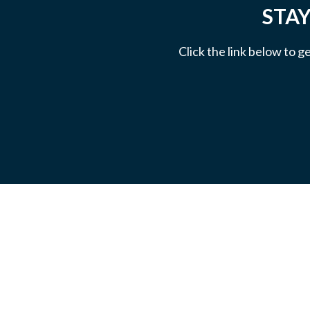
STAY
Click the link below to g