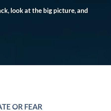
ck, look at the big picture, and
ATE OR FEAR