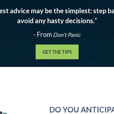
est advice may be the simplest: step ba
avoid any hasty decisions.
”
- From
Don't Panic
GET THE TIPS
DO YOU ANTICIP