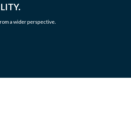
LITY.
 from a wider perspective.