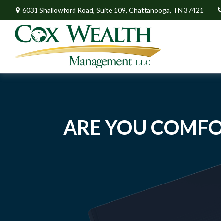
6031 Shallowford Road,
Suite 109,
Chattanooga,
TN
37421
ARE YOU COMFO