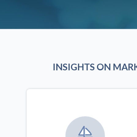
INSIGHTS ON MAR