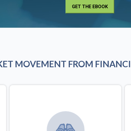
KET MOVEMENT FROM FINANCI