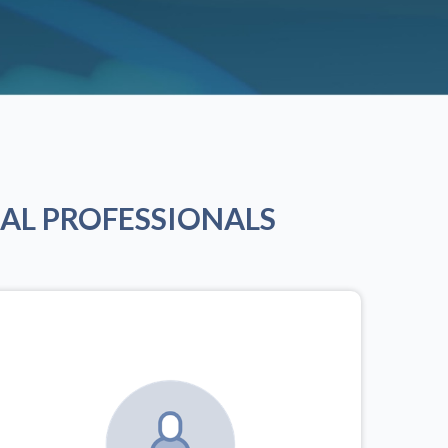
AL PROFESSIONALS