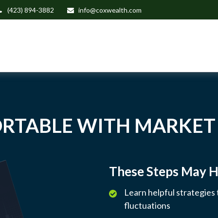
(423) 894-3882
info@coxwealth.com
RTABLE WITH MARKET
These Steps May H
Learn helpful strategies
fluctuations