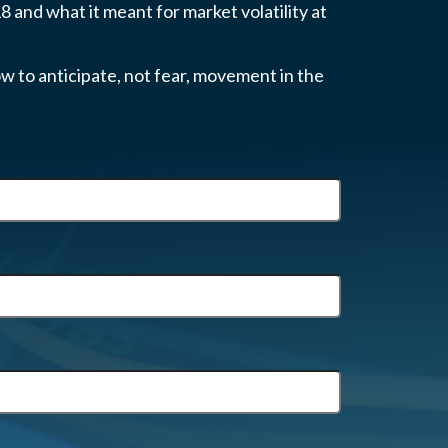
 and what it meant for market volatility at
w to anticipate, not fear, movement in the