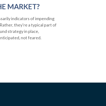
HE MARKET?
sarily indicators of impending
ather, they're a typical part of
ound strategy in place,
nticipated, not feared.