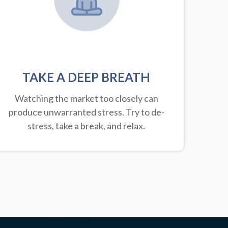
TAKE A DEEP BREATH
Watching the market too closely can
produce unwarranted stress. Try to de-
stress, take a break, and relax.