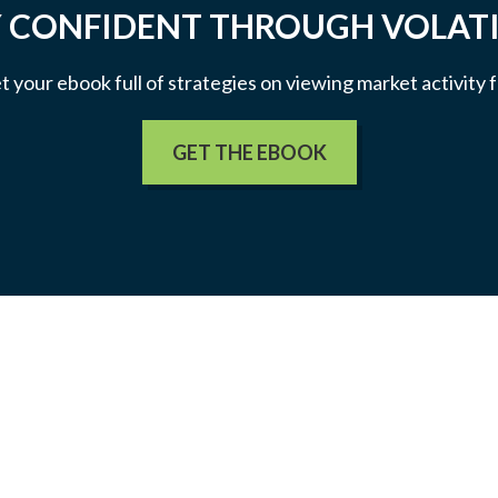
 CONFIDENT THROUGH VOLATI
et your ebook full of strategies on viewing market activity
GET THE EBOOK