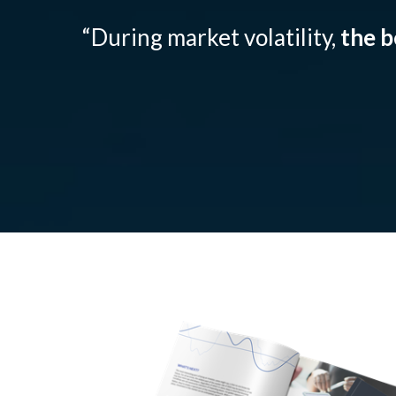
“During market volatility,
the b