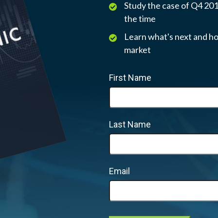
Study the case of Q4 2018
the time
Learn what's next and ho
market
First Name
Last Name
Email