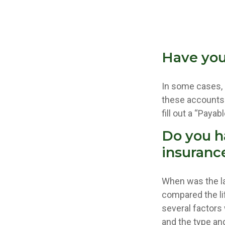
Have you
In some cases, 
these accounts “
fill out a “Paya
Do you h
insuranc
When was the la
compared the lif
several factors w
and the type an