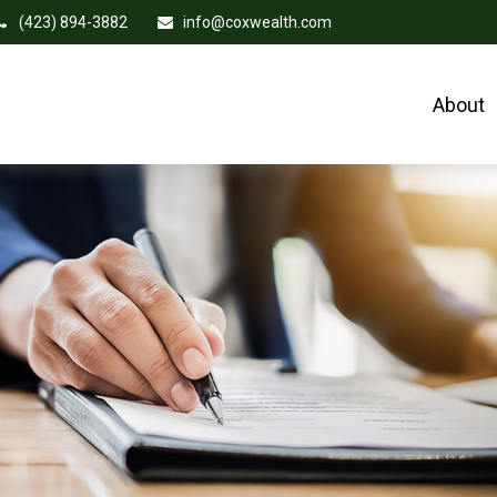
(423) 894-3882
info@coxwealth.com
About