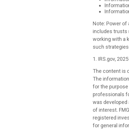
Informatio
Informatio
Note: Power of a
includes trusts
working with a
such strategies
1. IRS.gov, 2025
The content is 
The information 
for the purpose 
professionals fo
was developed a
of interest. FMG
registered inve
for general info