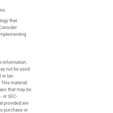
ans.
tegy that
 Consider
 implementing
e information.
 may not be used
 or tax
 This material
opic that may be
e- or SEC-
l provided are
the purchase or