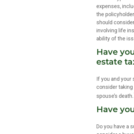
expenses, includ
the policyholde
should consider
involving life 
ability of the 
Have you
estate ta
If you and your
consider taking
spouse’s death.
Have you
Do you have a s