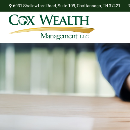
6031 Shallowford Road,
Suite 109,
Chattanooga,
TN
37421