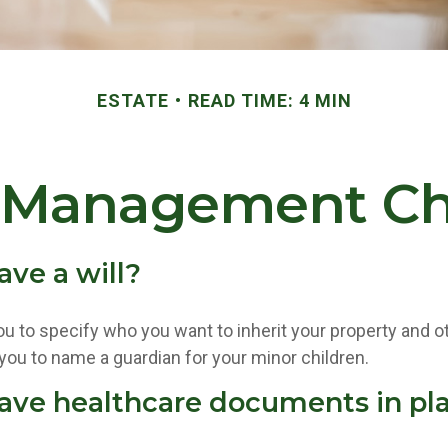
ESTATE
READ TIME: 4 MIN
 Management Ch
ave a will?
ou to specify who you want to inherit your property and o
 you to name a guardian for your minor children.
ave healthcare documents in pl