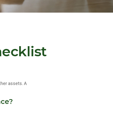
ecklist
ther assets. A
ace?