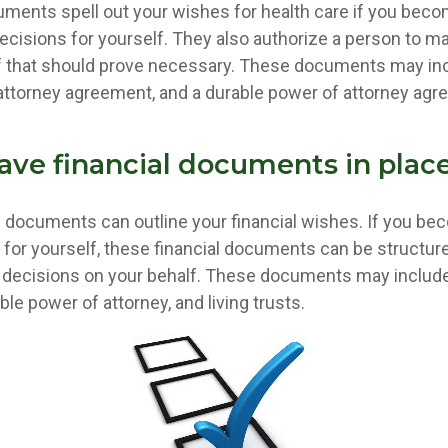
ments spell out your wishes for health care if you beco
cisions for yourself. They also authorize a person to m
if that should prove necessary. These documents may incl
f attorney agreement, and a durable power of attorney agr
ave financial documents in plac
al documents can outline your financial wishes. If you be
for yourself, these financial documents can be structu
decisions on your behalf. These documents may include
le power of attorney, and living trusts.