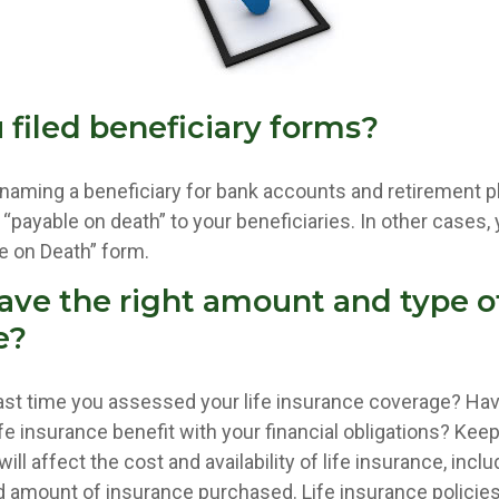
 filed beneficiary forms?
naming a beneficiary for bank accounts and retirement 
payable on death” to your beneficiaries. In other cases, 
ble on Death” form.
ave the right amount and type of
e?
st time you assessed your life insurance coverage? Ha
e insurance benefit with your financial obligations? Keep
ill affect the cost and availability of life insurance, inclu
d amount of insurance purchased. Life insurance policie