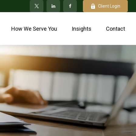
Client Login
How We Serve You
Insights
Contact