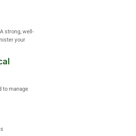
A strong, well-
nister your
cal
ed to manage
es