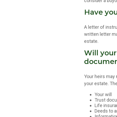
consider a buy
Have you 
A letter of inst
written letter m
estate.
Will your
documen
Your heirs may
your estate. T
Your will
Trust doc
Life insura
Deeds to an
Informatio