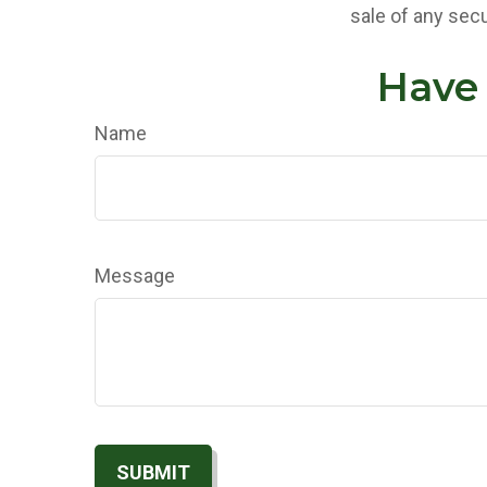
sale of any secu
Have 
Name
Message