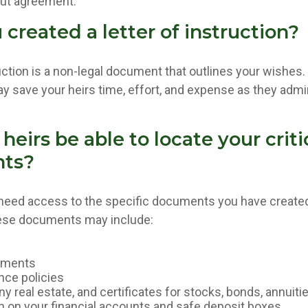
out agreement.
created a letter of instruction?
ruction is a non-legal document that outlines your wishes. 
ay save your heirs time, effort, and expense as they admi
 heirs be able to locate your criti
ts?
 need access to the specific documents you have creat
hese documents may include:
uments
nce policies
y real estate, and certificates for stocks, bonds, annuiti
n on your financial accounts and safe deposit boxes