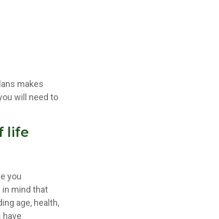
plans makes
you will need to
 life
ve you
 in mind that
ding age, health,
s have