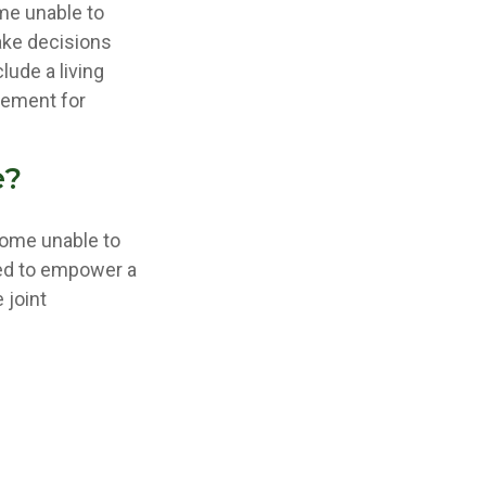
me unable to
ake decisions
ude a living
eement for
e?
come unable to
red to empower a
 joint