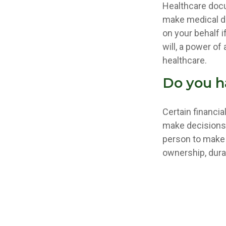
Healthcare docu
make medical de
on your behalf 
will, a power o
healthcare.
Do you h
Certain financi
make decisions 
person to make 
ownership, durab