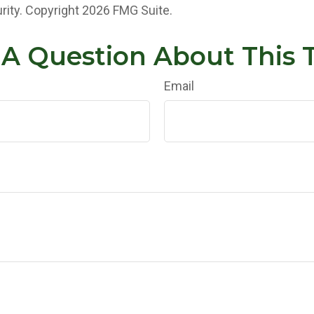
rity. Copyright
2026 FMG Suite.
A Question About This 
Email