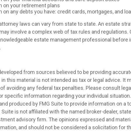
n on your retirement plans
n on any debts you have: credit cards, mortgages, and lo
ttorney laws can vary from state to state. An estate stra
 may involve a complex web of tax rules and regulations.
 knowledgeable estate management professional before
.
developed from sources believed to be providing accurat
in this material is not intended as tax or legal advice. It
of avoiding any federal tax penalties. Please consult legal
r specific information regarding your individual situation.
nd produced by FMG Suite to provide information on a t
 Suite is not affiliated with the named broker-dealer, stat
stment advisory firm. The opinions expressed and materia
rmation, and should not be considered a solicitation for 