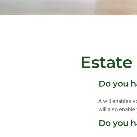
Estate
Do you h
A will enables y
will also enable
Do you h