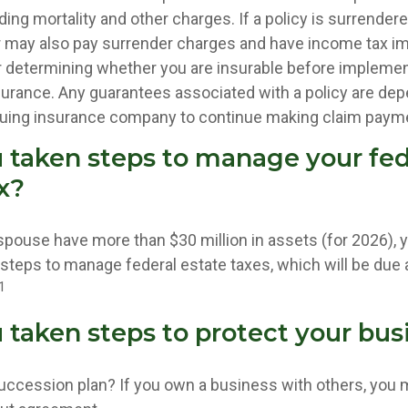
ing mortality and other charges. If a policy is surrender
r may also pay surrender charges and have income tax im
 determining whether you are insurable before implemen
insurance. Any guarantees associated with a policy are de
issuing insurance company to continue making claim paym
 taken steps to manage your fed
x?
 spouse have more than $30 million in assets (for 2026),
 steps to manage federal estate taxes, which will be due
1
 taken steps to protect your bus
uccession plan? If you own a business with others, you 