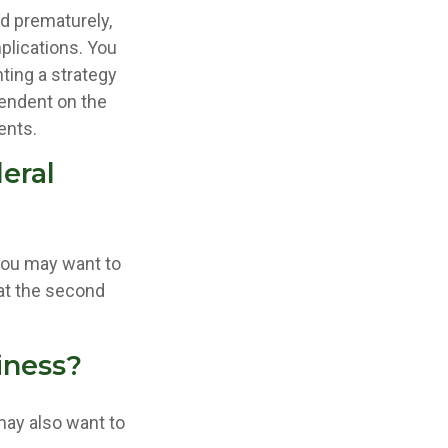
ed prematurely,
plications. You
ting a strategy
pendent on the
ents.
eral
 you may want to
 at the second
iness?
may also want to