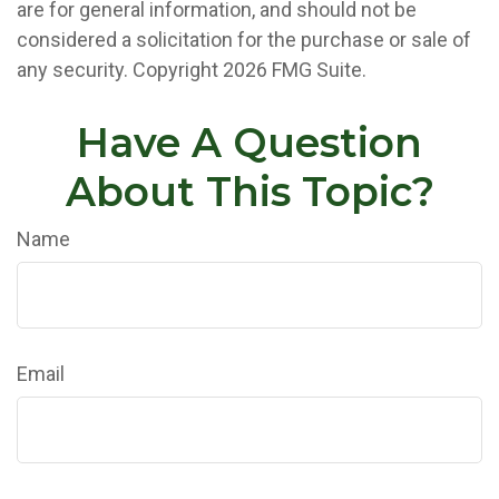
are for general information, and should not be
considered a solicitation for the purchase or sale of
any security. Copyright
2026 FMG Suite.
Have A Question
About This Topic?
Name
Email