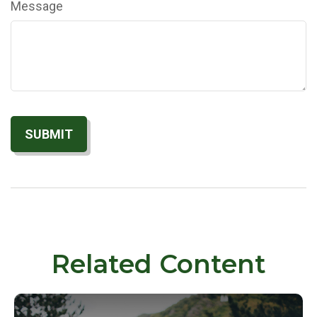
Message
Related Content