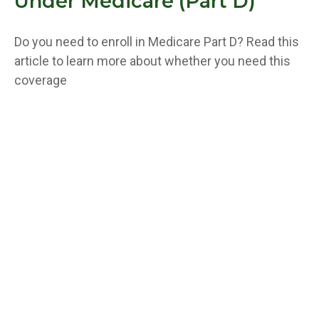
Under Medicare (Part D)
Do you need to enroll in Medicare Part D? Read this
article to learn more about whether you need this
coverage