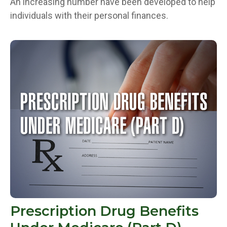
An increasing number have been developed to help
individuals with their personal finances.
Prescription Drug Benefits