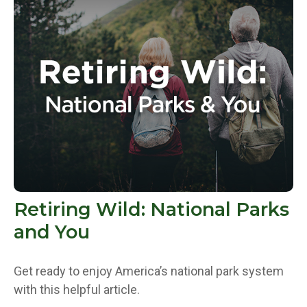
Retiring Wild: National Parks
and You
Get ready to enjoy America’s national park system
with this helpful article.