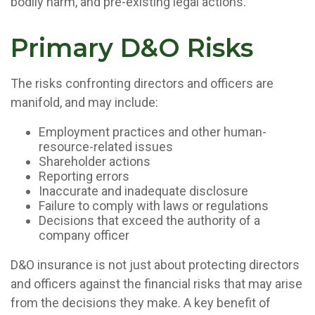
bodily harm, and pre-existing legal actions.
Primary D&O Risks
The risks confronting directors and officers are
manifold, and may include:
Employment practices and other human-
resource-related issues
Shareholder actions
Reporting errors
Inaccurate and inadequate disclosure
Failure to comply with laws or regulations
Decisions that exceed the authority of a
company officer
D&O insurance is not just about protecting directors
and officers against the financial risks that may arise
from the decisions they make. A key benefit of