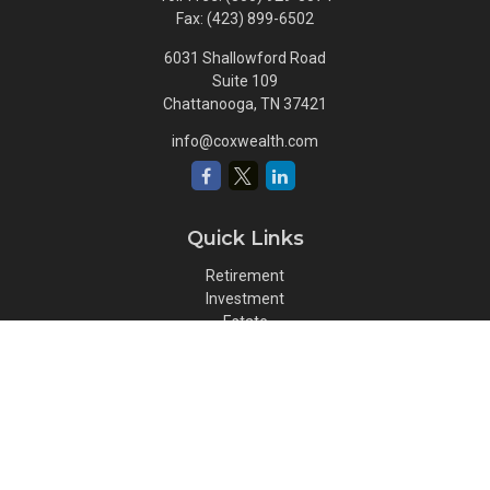
Fax:
(423) 899-6502
6031 Shallowford Road
Suite 109
Chattanooga,
TN
37421
info@coxwealth.com
Quick Links
Retirement
Investment
Estate
Insurance
Tax
Money
Lifestyle
Latest Articles
All Videos
All Calculators