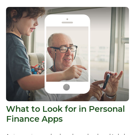
What to Look for in Personal
Finance Apps