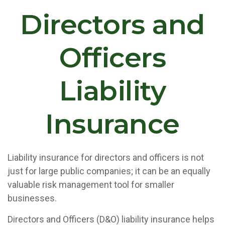
Directors and
Officers
Liability
Insurance
Liability insurance for directors and officers is not
just for large public companies; it can be an equally
valuable risk management tool for smaller
businesses.
Directors and Officers (D&O) liability insurance helps