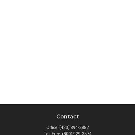
Contact
Office:
(423) 894-3882
Toll-Free:
(800) 929-3574