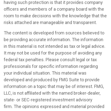
having such protection is that it provides company
officers and members of a company board with the
room to make decisions with the knowledge that the
risks attached are manageable and transparent.
The content is developed from sources believed to
be providing accurate information. The information
in this material is not intended as tax or legal advice.
It may not be used for the purpose of avoiding any
federal tax penalties. Please consult legal or tax
professionals for specific information regarding
your individual situation. This material was
developed and produced by FMG Suite to provide
information on a topic that may be of interest. FMG,
LLC, is not affiliated with the named broker-dealer,
state- or SEC-registered investment advisory
firm. The opinions expressed and material provided