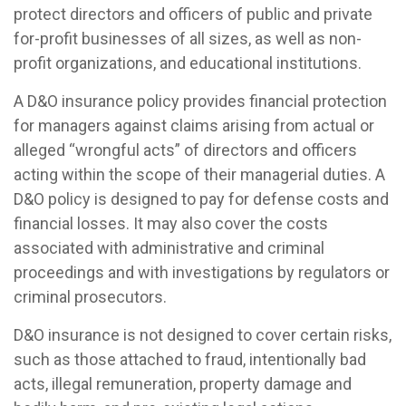
protect directors and officers of public and private
for-profit businesses of all sizes, as well as non-
profit organizations, and educational institutions.
A D&O insurance policy provides financial protection
for managers against claims arising from actual or
alleged “wrongful acts” of directors and officers
acting within the scope of their managerial duties. A
D&O policy is designed to pay for defense costs and
financial losses. It may also cover the costs
associated with administrative and criminal
proceedings and with investigations by regulators or
criminal prosecutors.
D&O insurance is not designed to cover certain risks,
such as those attached to fraud, intentionally bad
acts, illegal remuneration, property damage and