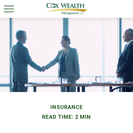
INSURANCE
READ TIME: 2 MIN