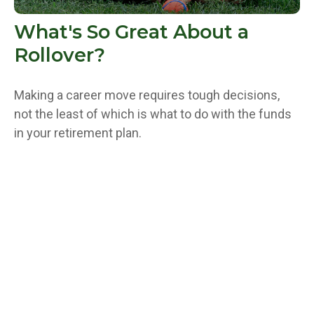
What's So Great About a
Rollover?
Making a career move requires tough decisions,
not the least of which is what to do with the funds
in your retirement plan.