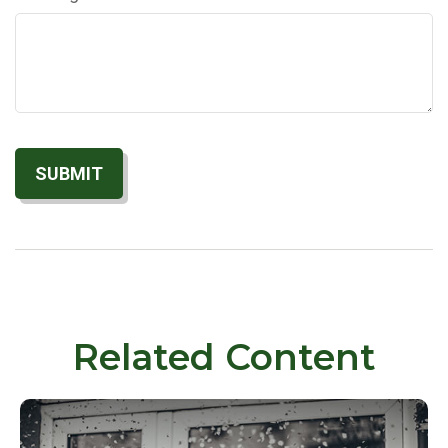
Related Content