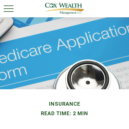
INSURANCE
READ TIME: 2 MIN