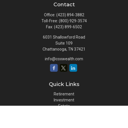
Contact
Office:
(423) 894-3882
Toll-Free:
(800) 929-3574
Fax:
(423) 899-6502
6031 Shallowford Road
Suite 109
Chattanooga,
TN
37421
info@coxwealth.com
Quick Links
Retirement
Investment
Estate
Insurance
Tax
Money