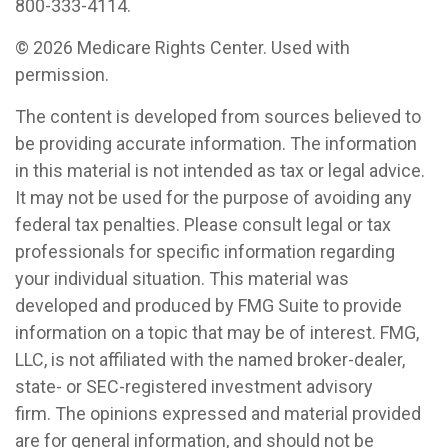
800-333-4114.
©
2026 Medicare Rights Center. Used with
permission.
The content is developed from sources believed to
be providing accurate information. The information
in this material is not intended as tax or legal advice.
It may not be used for the purpose of avoiding any
federal tax penalties. Please consult legal or tax
professionals for specific information regarding
your individual situation. This material was
developed and produced by FMG Suite to provide
information on a topic that may be of interest. FMG,
LLC, is not affiliated with the named broker-dealer,
state- or SEC-registered investment advisory
firm. The opinions expressed and material provided
are for general information, and should not be