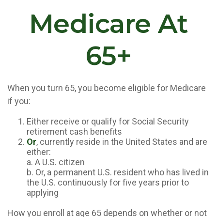
Medicare At
65+
When you turn 65, you become eligible for Medicare
if you:
Either receive or qualify for Social Security
retirement cash benefits
Or
, currently reside in the United States and are
either:
a. A U.S. citizen
b. Or, a permanent U.S. resident who has lived in
the U.S. continuously for five years prior to
applying
How you enroll at age 65 depends on whether or not