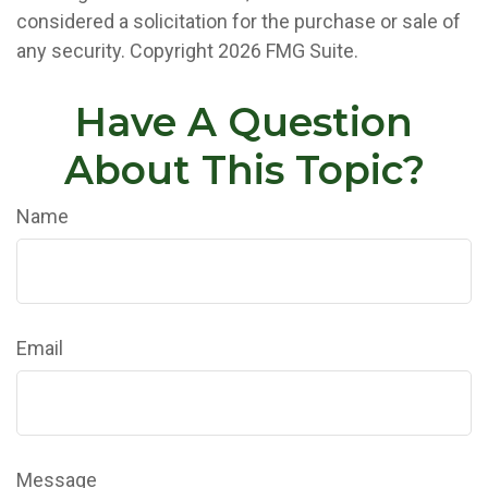
considered a solicitation for the purchase or sale of
any security. Copyright
2026 FMG Suite.
Have A Question
About This Topic?
Name
Email
Message