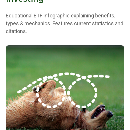
Educational ETF infographic explaining benefits,
types & mechanics. Features current statistics and
citations.