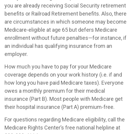
you are already receiving Social Security retirement
benefits or Railroad Retirement benefits. Also, there
are circumstances in which someone may become
Medicare-eligible at age 65 but defers Medicare
enrollment without future penalties—for instance, if
an individual has qualifying insurance from an
employer.
How much you have to pay for your Medicare
coverage depends on your work history (i.e. if and
how long you have paid Medicare taxes). Everyone
owes a monthly premium for their medical
insurance (Part B). Most people with Medicare get
their hospital insurance (Part A) premium-free.
For questions regarding Medicare eligibility, call the
Medicare Rights Center’s free national helpline at