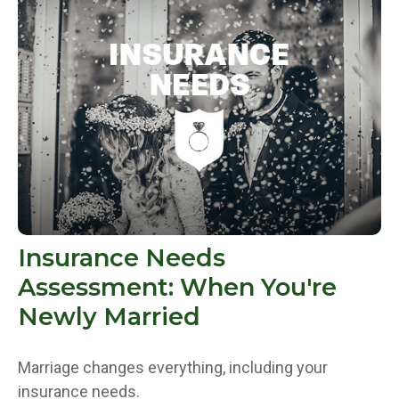
Insurance Needs
Assessment: When You're
Newly Married
Marriage changes everything, including your
insurance needs.