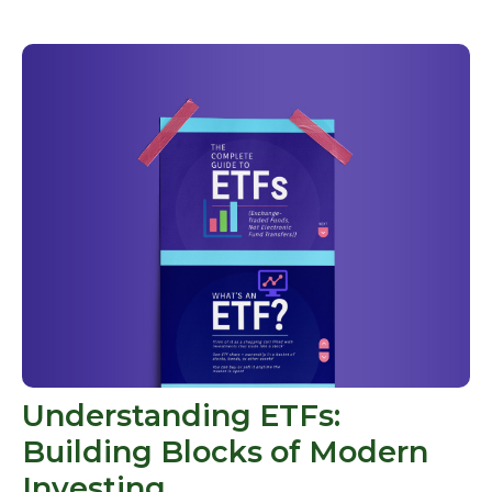
Understanding ETFs:
Building Blocks of Modern
Investing