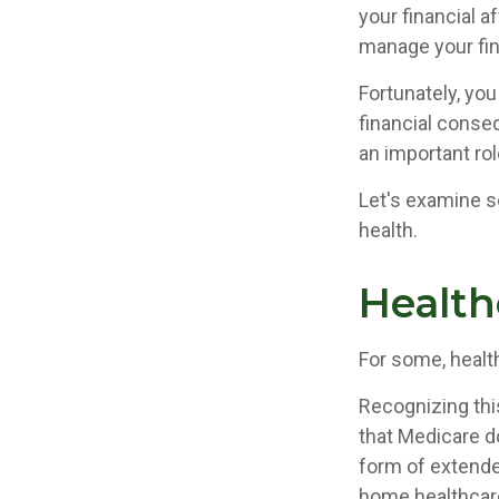
your financial a
manage your fina
Fortunately, you
financial conse
an important rol
Let's examine s
health.
Health
For some, healt
Recognizing thi
that Medicare d
form of extende
home healthcare