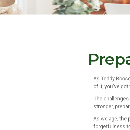
Prepa
As Teddy Roosev
of it, you've got
The challenges 
stronger, prepa
As we age, the p
forgetfulness t