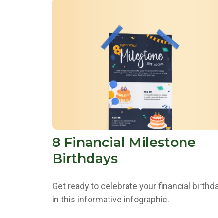
8 Financial Milestone
Birthdays
Get ready to celebrate your financial birthd
in this informative infographic.