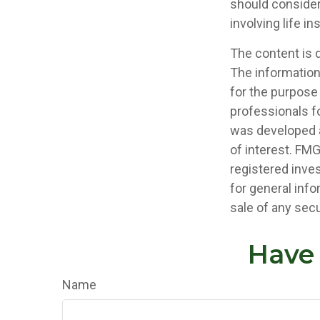
should consider
involving life i
The content is 
The information 
for the purpose 
professionals fo
was developed a
of interest. FMG
registered inve
for general info
sale of any secu
Have 
Name