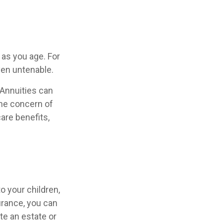
as you age. For
ven untenable.
 Annuities can
the concern of
are benefits,
o your children,
urance, you can
te an estate or