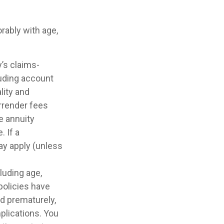
rably with age,
’s claims-
luding account
lity and
rrender fees
he annuity
 If a
ay apply (unless
cluding age,
policies have
ed prematurely,
plications. You