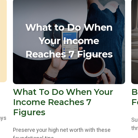
What To Do When Your
B
Income Reaches 7
F
Figures
ays
Su
th
Preserve your high net worth with these