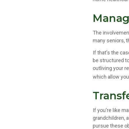
Manag
The involvemen
many seniors, th
If that's the ca
be structured to
outliving your 
which allow you
Transf
If you're like m
grandchildren, a
pursue these ob