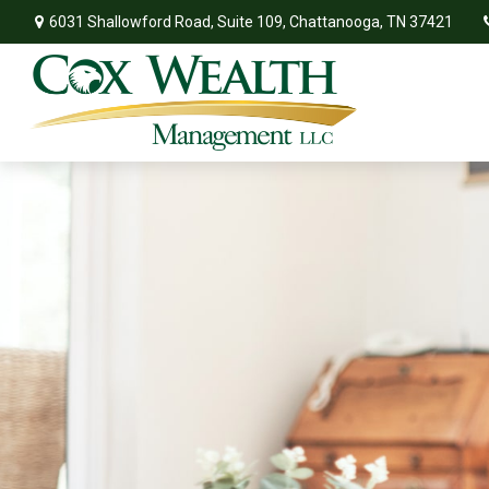
6031 Shallowford Road,
Suite 109,
Chattanooga,
TN
37421