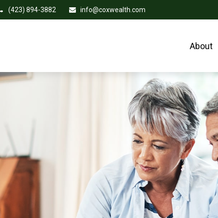
(423) 894-3882
info@coxwealth.com
About