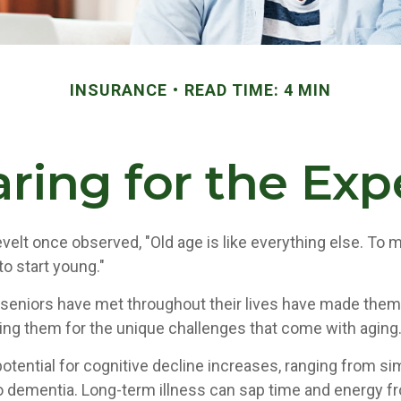
INSURANCE
READ TIME: 4 MIN
ring for the Ex
elt once observed, "Old age is like everything else. To
 to start young."
seniors have met throughout their lives have made them
ring them for the unique challenges that come with aging
otential for cognitive decline increases, ranging from si
o dementia. Long-term illness can sap time and energy f