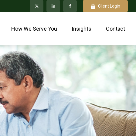
Client Login
How We Serve You
Insights
Contact