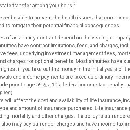
2
estate transfer among your heirs.
ever be able to prevent the health issues that come inexo
ed to mitigate their potential financial consequences.
es of an annuity contract depend on the issuing company
Annuities have contract limitations, fees, and charges, inc
ive fees, underlying investment management fees, morta
nd charges for optional benefits. Most annuities have su
 highest if you take out the money in the initial years of t
awals and income payments are taxed as ordinary income.
ade prior to age 59½, a 10% federal income tax penalty m
lies).
s will affect the cost and availability of life insurance, in
 type and amount of insurance purchased. Life insurance 
ing mortality and other charges. If a policy is surrender
r also may pay surrender charges and have income tax im