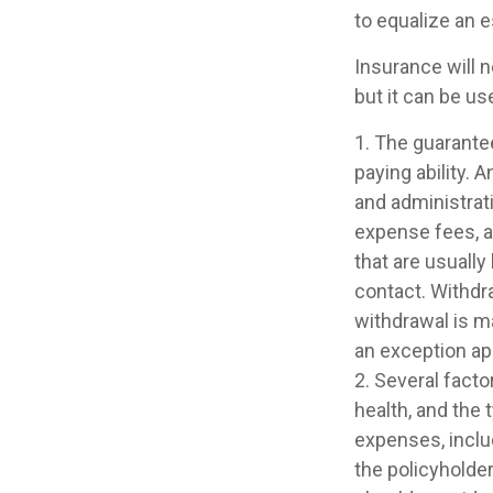
to equalize an 
Insurance will n
but it can be us
1. The guarante
paying ability. 
and administrat
expense fees, a
that are usually
contact. Withdr
withdrawal is m
an exception app
2. Several factor
health, and the
expenses, includ
the policyholde