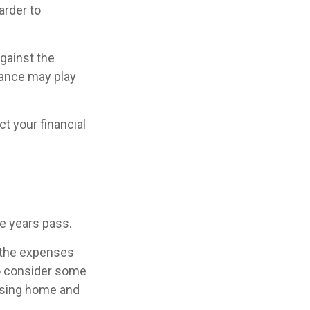
arder to
against the
rance may play
t your financial
he years pass.
 the expenses
to consider some
ursing home and