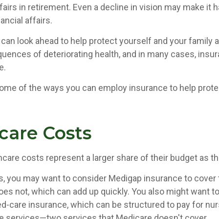
ffairs in retirement. Even a decline in vision may make it h
ncial affairs.
 can look ahead to help protect yourself and your family 
quences of deteriorating health, and in many cases, insu
e.
ome of the ways you can employ insurance to help protec
care Costs
hcare costs represent a larger share of their budget as t
s, you may want to consider Medigap insurance to cover
oes not, which can add up quickly. You also might want 
d-care insurance, which can be structured to pay for n
 services—two services that Medicare doesn't cover.