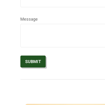
Message