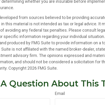
 determining whether you are insurable before implemen
nsurance.
developed from sources believed to be providing accurat
in this material is not intended as tax or legal advice. It
of avoiding any federal tax penalties. Please consult legal
r specific information regarding your individual situation.
nd produced by FMG Suite to provide information on a t
 Suite is not affiliated with the named broker-dealer, stat
stment advisory firm. The opinions expressed and materia
rmation, and should not be considered a solicitation for 
rity. Copyright
2026 FMG Suite.
A Question About This 
Email