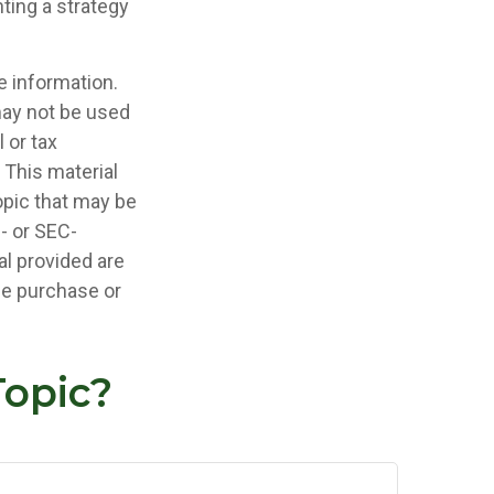
ting a strategy
e information.
 may not be used
 or tax
 This material
opic that may be
e- or SEC-
l provided are
the purchase or
Topic?