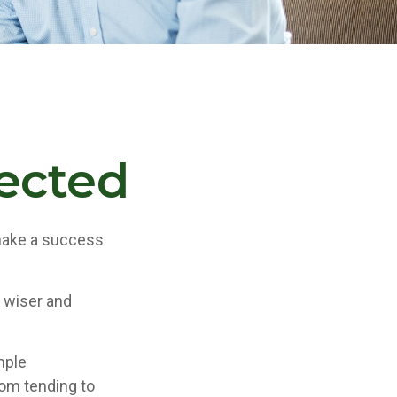
pected
 make a success
 wiser and
.
mple
rom tending to