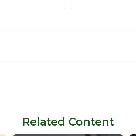
Related Content