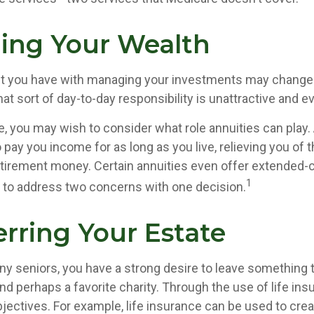
ing Your Wealth
t you have with managing your investments may change 
at sort of day-to-day responsibility is unattractive and e
se, you may wish to consider what role annuities can play.
 pay you income for as long as you live, relieving you of 
retirement money. Certain annuities even offer extended-c
1
 to address two concerns with one decision.
erring Your Estate
any seniors, you have a strong desire to leave something t
nd perhaps a favorite charity. Through the use of life ins
jectives. For example, life insurance can be used to crea