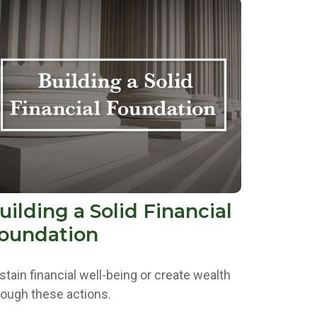
uilding a Solid Financial
oundation
stain financial well-being or create wealth
rough these actions.