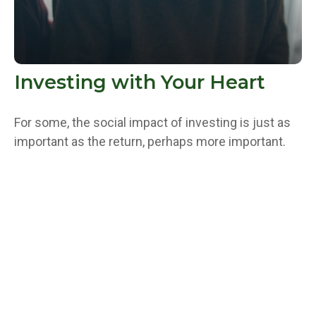
Investing with Your Heart
For some, the social impact of investing is just as
important as the return, perhaps more important.