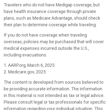
Travelers who do not have Medigap coverage, but
have health insurance coverage through private
plans, such as Medicare Advantage, should check
their plan to determine coverage while traveling.
If you do not have coverage when traveling
overseas, policies may be purchased that will cover
medical expenses incurred outside the U.S.,
including evacuations.
1. AARP.org, March 6, 2025
2. Medicare.gov, 2025
The content is developed from sources believed to
be providing accurate information. The information
in this material is not intended as tax or legal advice.
Please consult legal or tax professionals for specific
information regarding your individual situation. This