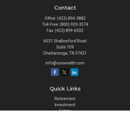
Contact
Office:
(423) 894-3882
Toll-Free:
(800) 929-3574
Fax:
(423) 899-6502
6031 Shallowford Road
Suite 109
Chattanooga,
TN
37421
info@coxwealth.com
Quick Links
Retirement
Investment
Estate
Insurance
Tax
Money