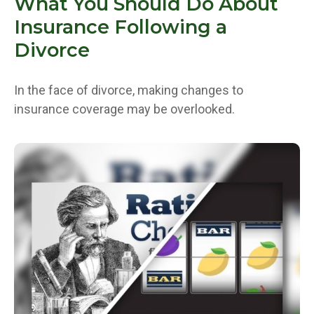
What You Should Do About
Insurance Following a
Divorce
In the face of divorce, making changes to
insurance coverage may be overlooked.