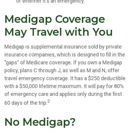
of whether it's an emergency.
Medigap Coverage
May Travel with You
Medigap is supplemental insurance sold by private
insurance companies, which is designed to fill in the
"gaps" of Medicare coverage. If you own a Medigap
policy, plans C through J, as well as M and N, offer
travel emergency coverage. It has a $250 deductible
with a $50,000 lifetime maximum. It will pay for 80%
of emergency care and applies only during the first
2
60 days of the trip.
No Medigap?