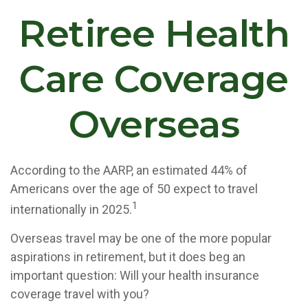
Retiree Health
Care Coverage
Overseas
According to the AARP, an estimated 44% of
Americans over the age of 50 expect to travel
1
internationally in 2025.
Overseas travel may be one of the more popular
aspirations in retirement, but it does beg an
important question: Will your health insurance
coverage travel with you?