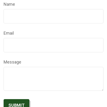
Name
Email
Message