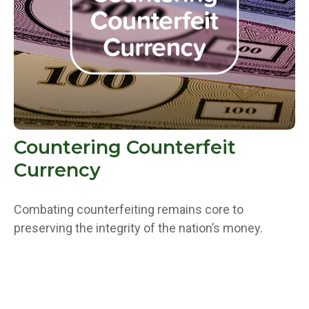
Countering Counterfeit
Currency
Combating counterfeiting remains core to
preserving the integrity of the nation’s money.