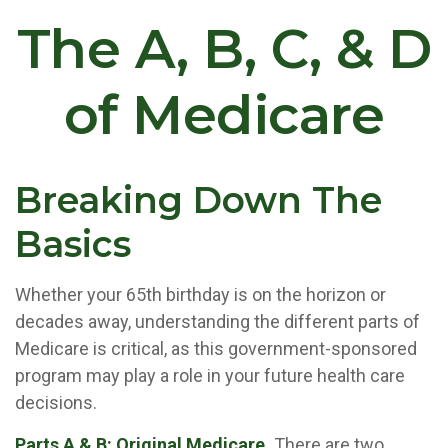
The A, B, C, & D
of Medicare
Breaking Down The
Basics
Whether your 65th birthday is on the horizon or
decades away, understanding the different parts of
Medicare is critical, as this government-sponsored
program may play a role in your future health care
decisions.
Parts A & B: Original Medicare.
There are two