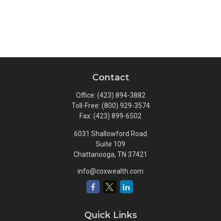
Contact
Office:
(423) 894-3882
Toll-Free:
(800) 929-3574
Fax:
(423) 899-6502
6031 Shallowford Road
Suite 109
Chattanooga,
TN
37421
info@coxwealth.com
Quick Links