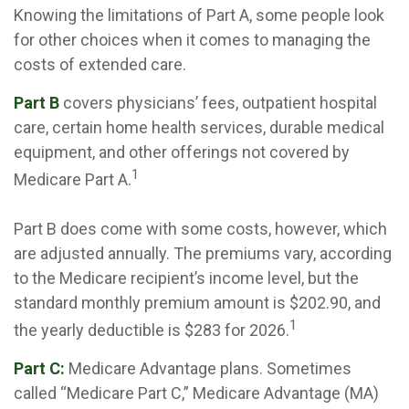
Knowing the limitations of Part A, some people look
for other choices when it comes to managing the
costs of extended care.
Part B
covers physicians’ fees, outpatient hospital
care, certain home health services, durable medical
equipment, and other offerings not covered by
1
Medicare Part A.
Part B does come with some costs, however, which
are adjusted annually. The premiums vary, according
to the Medicare recipient’s income level, but the
standard monthly premium amount is $202.90, and
1
the yearly deductible is $283 for 2026.
Part C:
Medicare Advantage plans. Sometimes
called “Medicare Part C,” Medicare Advantage (MA)