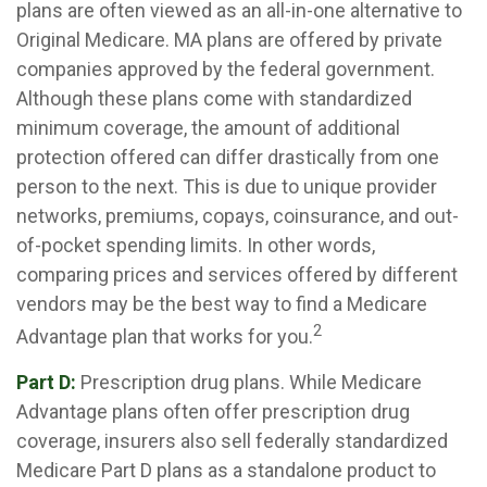
plans are often viewed as an all-in-one alternative to
Original Medicare. MA plans are offered by private
companies approved by the federal government.
Although these plans come with standardized
minimum coverage, the amount of additional
protection offered can differ drastically from one
person to the next. This is due to unique provider
networks, premiums, copays, coinsurance, and out-
of-pocket spending limits. In other words,
comparing prices and services offered by different
vendors may be the best way to find a Medicare
2
Advantage plan that works for you.
Part D:
Prescription drug plans. While Medicare
Advantage plans often offer prescription drug
coverage, insurers also sell federally standardized
Medicare Part D plans as a standalone product to