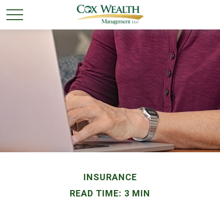
INSURANCE
READ TIME: 3 MIN