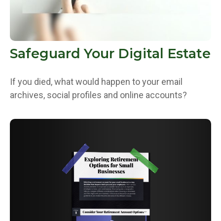
Safeguard Your Digital Estate
If you died, what would happen to your email
archives, social profiles and online accounts?