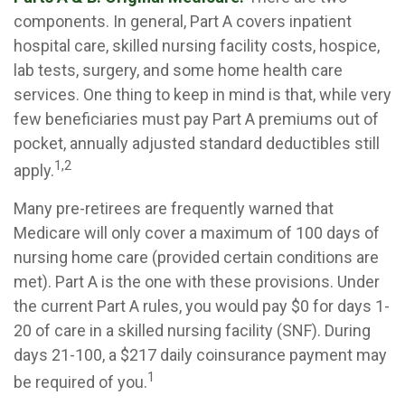
components. In general, Part A covers inpatient
hospital care, skilled nursing facility costs, hospice,
lab tests, surgery, and some home health care
services. One thing to keep in mind is that, while very
few beneficiaries must pay Part A premiums out of
pocket, annually adjusted standard deductibles still
1,2
apply.
Many pre-retirees are frequently warned that
Medicare will only cover a maximum of 100 days of
nursing home care (provided certain conditions are
met). Part A is the one with these provisions. Under
the current Part A rules, you would pay $0 for days 1-
20 of care in a skilled nursing facility (SNF). During
days 21-100, a $217 daily coinsurance payment may
1
be required of you.