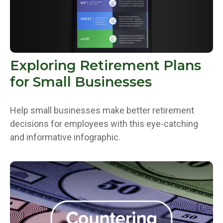
Exploring Retirement Plans
for Small Businesses
Help small businesses make better retirement
decisions for employees with this eye-catching
and informative infographic.