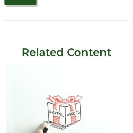
Related Content