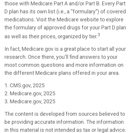
those with Medicare Part A and/or Part B. Every Part
D plan has its own list (i.e., a “formulary”) of covered
medications. Visit the Medicare website to explore
the formulary of approved drugs for your Part D plan
3
as well as their prices, organized by tier.
In fact, Medicare.gov is a great place to start all your
research. Once there, you'll find answers to your
most common questions and more information on
the different Medicare plans offered in your area.
1. CMS.gov, 2025
2. Medicare.gov, 2025
3. Medicare.gov, 2025
The content is developed from sources believed to
be providing accurate information. The information
in this material is not intended as tax or legal advice.