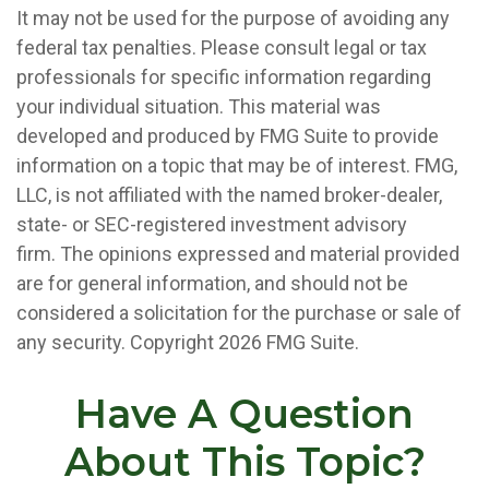
It may not be used for the purpose of avoiding any
federal tax penalties. Please consult legal or tax
professionals for specific information regarding
your individual situation. This material was
developed and produced by FMG Suite to provide
information on a topic that may be of interest. FMG,
LLC, is not affiliated with the named broker-dealer,
state- or SEC-registered investment advisory
firm. The opinions expressed and material provided
are for general information, and should not be
considered a solicitation for the purchase or sale of
any security. Copyright
2026 FMG Suite.
Have A Question
About This Topic?