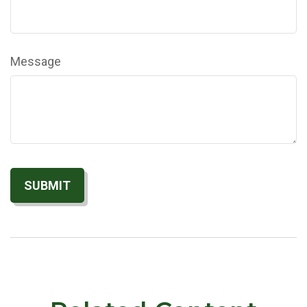
Message