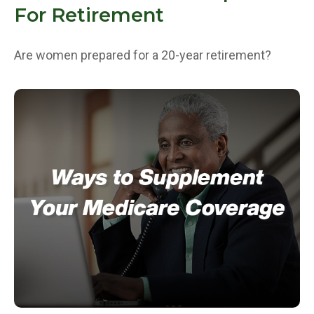
For Retirement
Are women prepared for a 20-year retirement?