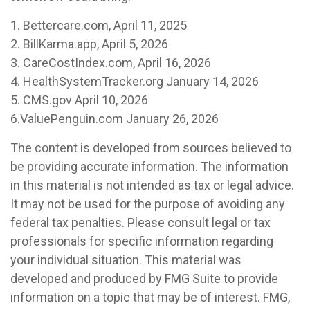
1. Bettercare.com, April 11, 2025
2. BillKarma.app, April 5, 2026
3. CareCostIndex.com, April 16, 2026
4. HealthSystemTracker.org January 14, 2026
5. CMS.gov April 10, 2026
6.ValuePenguin.com January 26, 2026
The content is developed from sources believed to
be providing accurate information. The information
in this material is not intended as tax or legal advice.
It may not be used for the purpose of avoiding any
federal tax penalties. Please consult legal or tax
professionals for specific information regarding
your individual situation. This material was
developed and produced by FMG Suite to provide
information on a topic that may be of interest. FMG,