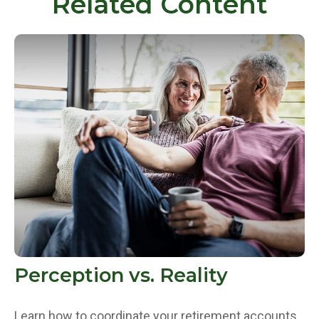
Related Content
Perception vs. Reality
Learn how to coordinate your retirement accounts