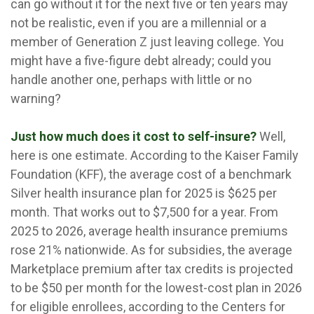
can go without it for the next five or ten years may
not be realistic, even if you are a millennial or a
member of Generation Z just leaving college. You
might have a five-figure debt already; could you
handle another one, perhaps with little or no
warning?
Just how much does it cost to self-insure?
Well,
here is one estimate. According to the Kaiser Family
Foundation (KFF), the average cost of a benchmark
Silver health insurance plan for 2025 is $625 per
month. That works out to $7,500 for a year. From
2025 to 2026, average health insurance premiums
rose 21% nationwide. As for subsidies, the average
Marketplace premium after tax credits is projected
to be $50 per month for the lowest-cost plan in 2026
for eligible enrollees, according to the Centers for