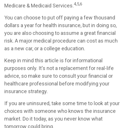
4,5,6
Medicare & Medicaid Services.
You can choose to put off paying a few thousand
dollars a year for health insurance, but in doing so,
you are also choosing to assume a great financial
risk. A major medical procedure can cost as much
as a new car, or a college education.
Keep in mind this article is for informational
purposes only. It's not a replacement for real-life
advice, so make sure to consult your financial or
healthcare professional before modifying your
insurance strategy.
If you are uninsured, take some time to look at your
choices with someone who knows the insurance
market. Do it today, as you never know what
tomorrow could bring.