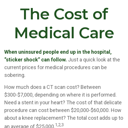
The Cost of
Medical Care
When uninsured people end up in the hospital,
“sticker shock” can follow.
Just a quick look at the
current prices for medical procedures can be
sobering.
How much does a CT scan cost? Between
$300-$7,000, depending on where it is performed.
Need a stent in your heart? The cost of that delicate
procedure can cost between $20,000-$60,000. How
about a knee replacement? The total cost adds up to
1,2,3
an average of $25,000.