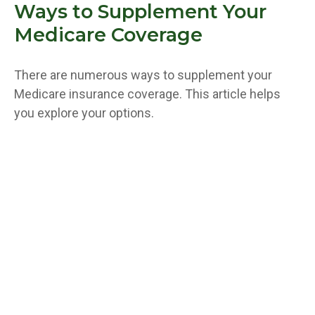
Ways to Supplement Your
Medicare Coverage
There are numerous ways to supplement your
Medicare insurance coverage. This article helps
you explore your options.