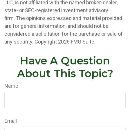
LLC, is not affiliated with the named broker-dealer,
state- or SEC-registered investment advisory
firm. The opinions expressed and material provided
are for general information, and should not be
considered a solicitation for the purchase or sale of
any security. Copyright
2026 FMG Suite.
Have A Question
About This Topic?
Name
Email