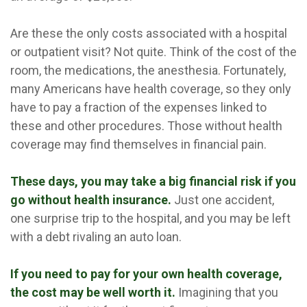
Are these the only costs associated with a hospital
or outpatient visit? Not quite. Think of the cost of the
room, the medications, the anesthesia. Fortunately,
many Americans have health coverage, so they only
have to pay a fraction of the expenses linked to
these and other procedures. Those without health
coverage may find themselves in financial pain.
These days, you may take a big financial risk if you
go without health insurance.
Just one accident,
one surprise trip to the hospital, and you may be left
with a debt rivaling an auto loan.
If you need to pay for your own health coverage,
the cost may be well worth it.
Imagining that you