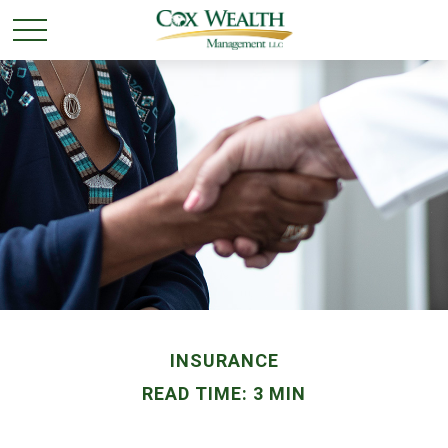
INSURANCE
READ TIME: 3 MIN