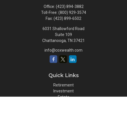
Office:
(423) 894-3882
Toll-Free:
(800) 929-3574
Fax:
(423) 899-6502
6031 Shallowford Road
Suite 109
Chattanooga,
TN
37421
info@coxwealth.com
Quick Links
Retirement
Investment
Estate
Insurance
Tax
Money
Lifestyle
Latest Articles