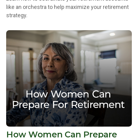
like an orchestra to help maximize your retirement
strategy.
How Women Can Prepare