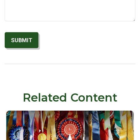
Related Content