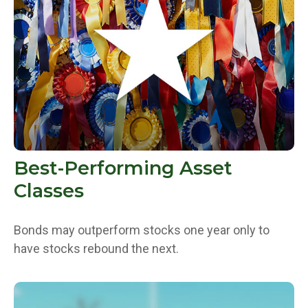
Best-Performing Asset
Classes
Bonds may outperform stocks one year only to
have stocks rebound the next.