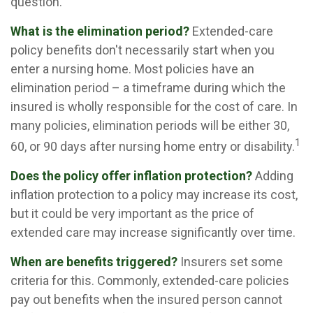
question.
What is the elimination period?
Extended-care
policy benefits don't necessarily start when you
enter a nursing home. Most policies have an
elimination period – a timeframe during which the
insured is wholly responsible for the cost of care. In
many policies, elimination periods will be either 30,
1
60, or 90 days after nursing home entry or disability.
Does the policy offer inflation protection?
Adding
inflation protection to a policy may increase its cost,
but it could be very important as the price of
extended care may increase significantly over time.
When are benefits triggered?
Insurers set some
criteria for this. Commonly, extended-care policies
pay out benefits when the insured person cannot