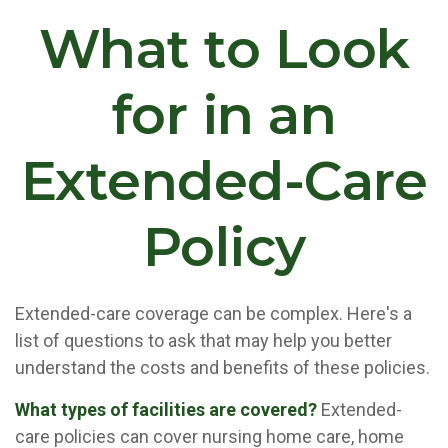
What to Look
for in an
Extended-Care
Policy
Extended-care coverage can be complex. Here's a
list of questions to ask that may help you better
understand the costs and benefits of these policies.
What types of facilities are covered?
Extended-
care policies can cover nursing home care, home