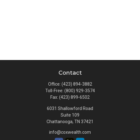
Contact
Office:
(423) 894-3882
Toll-Free:
(800) 929-3574
Fax:
(423) 899-6502
6031 Shallowford Road
Suite 109
Chattanooga,
TN
37421
info@coxwealth.com