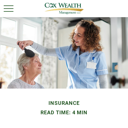
INSURANCE
READ TIME: 4 MIN