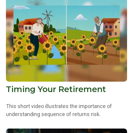
Timing Your Retirement
This short video illustrates the importance of
understanding sequence of returns risk.