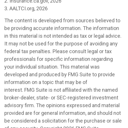
2. Insurance.ca.gov, 2026
3. AALTCI.org, 2026
The content is developed from sources believed to
be providing accurate information. The information
in this material is not intended as tax or legal advice.
It may not be used for the purpose of avoiding any
federal tax penalties. Please consult legal or tax
professionals for specific information regarding
your individual situation. This material was
developed and produced by FMG Suite to provide
information on a topic that may be of
interest. FMG Suite is not affiliated with the named
broker-dealer, state- or SEC-registered investment
advisory firm. The opinions expressed and material
provided are for general information, and should not
be considered a solicitation for the purchase or sale