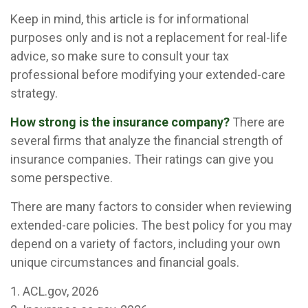
Keep in mind, this article is for informational
purposes only and is not a replacement for real-life
advice, so make sure to consult your tax
professional before modifying your extended-care
strategy.
How strong is the insurance company?
There are
several firms that analyze the financial strength of
insurance companies. Their ratings can give you
some perspective.
There are many factors to consider when reviewing
extended-care policies. The best policy for you may
depend on a variety of factors, including your own
unique circumstances and financial goals.
1. ACL.gov, 2026