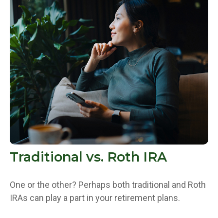
Traditional vs. Roth IRA
One or the other? Perhaps both traditional and Roth
IRAs can play a part in your retirement plans.