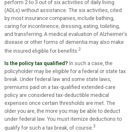
perform 2 to 3 out of six activities of daily living
(ADLs) without assistance. The six activities, cited
by most insurance companies, include bathing,
caring for incontinence, dressing, eating, toileting,
and transferring. A medical evaluation of Alzheimer's
disease or other forms of dementia may also make
2
the insured eligible for benefits.
Is the policy tax qualified?
In such a case, the
policyholder may be eligible for a federal or state tax
break. Under federal law and some state laws,
premiums paid on a tax-qualified extended-care
policy are considered tax-deductible medical
expenses once certain thresholds are met. The
older you are, the more you may be able to deduct
under federal law. You must itemize deductions to
3
qualify for such a tax break, of course.