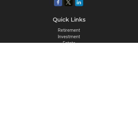
Quick Links
Retirement
Investment
Estate
Insurance
Tax
Money
Lifestyle
Latest Articles
All Videos
All Calculators
Osaic
Form CRS
Check the background of your financial professional on FINRA's
BrokerCheck
.
The content is developed from sources believed to be providing
accurate information. The information in this material is not