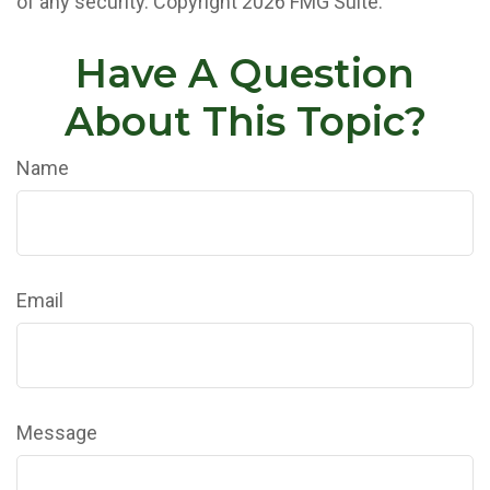
of any security. Copyright
2026 FMG Suite.
Have A Question
About This Topic?
Name
Email
Message