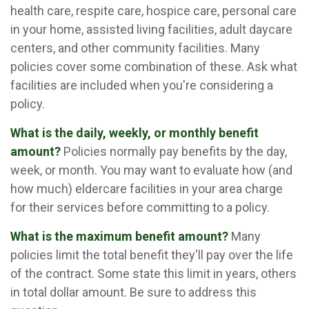
health care, respite care, hospice care, personal care
in your home, assisted living facilities, adult daycare
centers, and other community facilities. Many
policies cover some combination of these. Ask what
facilities are included when you're considering a
policy.
What is the daily, weekly, or monthly benefit
amount?
Policies normally pay benefits by the day,
week, or month. You may want to evaluate how (and
how much) eldercare facilities in your area charge
for their services before committing to a policy.
What is the maximum benefit amount?
Many
policies limit the total benefit they'll pay over the life
of the contract. Some state this limit in years, others
in total dollar amount. Be sure to address this