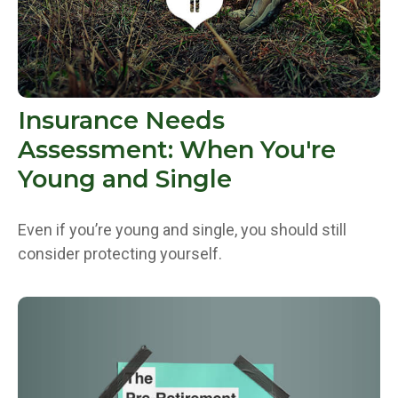
Insurance Needs
Assessment: When You're
Young and Single
Even if you’re young and single, you should still
consider protecting yourself.