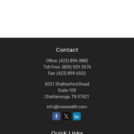
Contact
Office:
(423) 894-3882
Toll-Free:
(800) 929-3574
Fax:
(423) 899-6502
6031 Shallowford Road
Suite 109
Chattanooga,
TN
37421
info@coxwealth.com
Quick Links