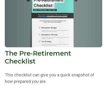
The Pre-Retirement
Checklist
This checklist can give you a quick snapshot of
how prepared you are.