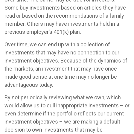
Some buy investments based on articles they have
read or based on the recommendations of a family
member. Others may have investments held in a
previous employer’s 401(k) plan.
Over time, we can end up with a collection of
investments that may have no connection to our
investment objectives. Because of the dynamics of
the markets, an investment that may have once
made good sense at one time may no longer be
advantageous today.
By not periodically reviewing what we own, which
would allow us to cull inappropriate investments – or
even determine if the portfolio reflects our current
investment objectives – we are making a default
decision to own investments that may be