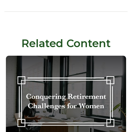
Related Content