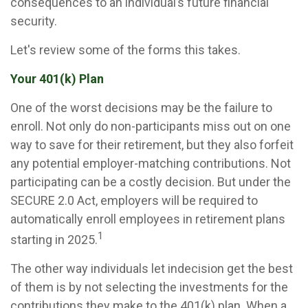
consequences to an individual’s future financial
security.
Let's review some of the forms this takes.
Your 401(k) Plan
One of the worst decisions may be the failure to
enroll. Not only do non-participants miss out on one
way to save for their retirement, but they also forfeit
any potential employer-matching contributions. Not
participating can be a costly decision. But under the
SECURE 2.0 Act, employers will be required to
automatically enroll employees in retirement plans
1
starting in 2025.
The other way individuals let indecision get the best
of them is by not selecting the investments for the
contributions they make to the 401(k) plan. When a