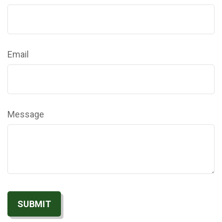
Email
Message