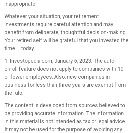
inappropriate.
Whatever your situation, your retirement
investments require careful attention and may
benefit from deliberate, thoughtful decision-making.
Your retired self will be grateful that you invested the
time … today.
1. Investopedia.com, January 6, 2023. The auto-
enroll feature does not apply to companies with 10
or fewer employees. Also, new companies in
business for less than three years are exempt from
the rule.
The content is developed from sources believed to
be providing accurate information. The information
in this material is not intended as tax or legal advice.
It may not be used for the purpose of avoiding any