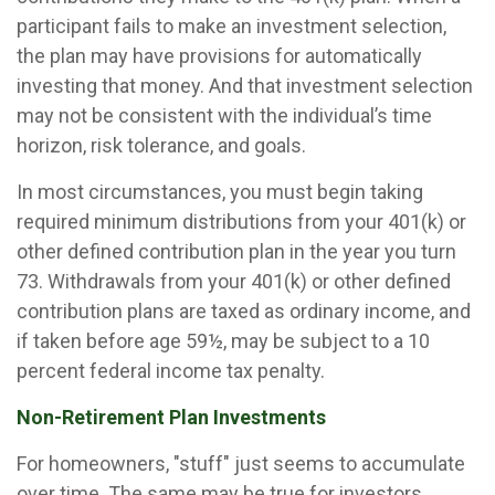
participant fails to make an investment selection,
the plan may have provisions for automatically
investing that money. And that investment selection
may not be consistent with the individual’s time
horizon, risk tolerance, and goals.
In most circumstances, you must begin taking
required minimum distributions from your 401(k) or
other defined contribution plan in the year you turn
73. Withdrawals from your 401(k) or other defined
contribution plans are taxed as ordinary income, and
if taken before age 59½, may be subject to a 10
percent federal income tax penalty.
Non-Retirement Plan Investments
For homeowners, "stuff" just seems to accumulate
over time. The same may be true for investors.