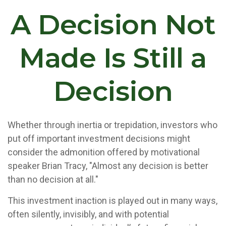
A Decision Not
Made Is Still a
Decision
Whether through inertia or trepidation, investors who
put off important investment decisions might
consider the admonition offered by motivational
speaker Brian Tracy, "Almost any decision is better
than no decision at all."
This investment inaction is played out in many ways,
often silently, invisibly, and with potential