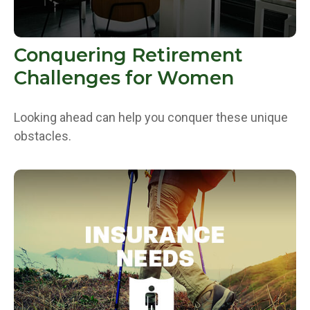
Conquering Retirement
Challenges for Women
Looking ahead can help you conquer these unique
obstacles.