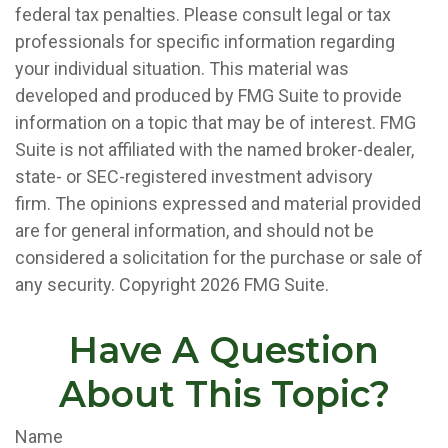
federal tax penalties. Please consult legal or tax
professionals for specific information regarding
your individual situation. This material was
developed and produced by FMG Suite to provide
information on a topic that may be of interest. FMG
Suite is not affiliated with the named broker-dealer,
state- or SEC-registered investment advisory
firm. The opinions expressed and material provided
are for general information, and should not be
considered a solicitation for the purchase or sale of
any security. Copyright
2026 FMG Suite.
Have A Question
About This Topic?
Name