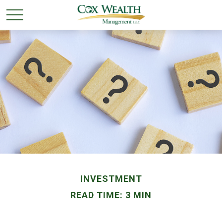
INVESTMENT
READ TIME: 3 MIN