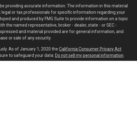
e providing accurate information. The information in this material
t legal or tax professionals for specific information regarding your
eloped and produced by FMG Suite to provide information on a topic
with the named representative, broker - dealer, state - or SEC -
expressed and material provided are for general information, and
ase or sale of any security.
usly. As of January 1, 2020 the
California Consumer Privacy Act
sure to safeguard your data:
Do not sell my personal information
.
ed through
Osaic Wealth, Inc.
member
FINRA
/
SIPC
.
Osaic Wealth
is
ing names, products or services referenced here are independent
aic Wealth, Inc.
s residing in the states of AL, AR, AZ, CA, CO, CT, DC, DE, FL, GA, HI,
C, NH, NJ, NM, NV, NY, OH, OR, PA, SC, TN, TX, UT, VA, VT, WA, WI, and
ident outside the specific state(s) referenced.
PART 2A