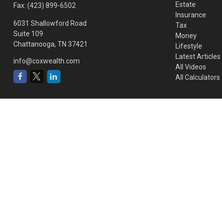
Estate
Fax:
(423) 899-6502
Insurance
6031 Shallowford Road
Tax
Suite 109
Money
Chattanooga,
TN
37421
Lifestyle
Latest Articles
info@coxwealth.com
All Videos
All Calculators