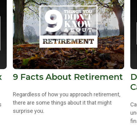
x
9 Facts About Retirement
D
C
Regardless of how you approach retirement,
there are some things about it that might
s
Ca
surprise you.
un
fin