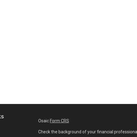
ks
Osaic
Form CRS
Check the background of your financial professiona