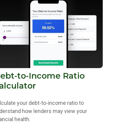
ebt-to-Income Ratio
alculator
lculate your debt-to-income ratio to
derstand how lenders may view your
ancial health.