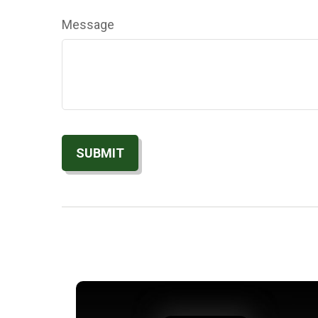
Message