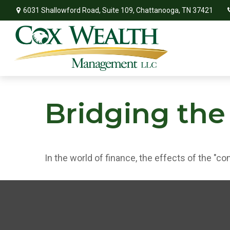
6031 Shallowford Road,
Suite 109,
Chattanooga,
TN
37421
Bridging the
In the world of finance, the effects of the "c