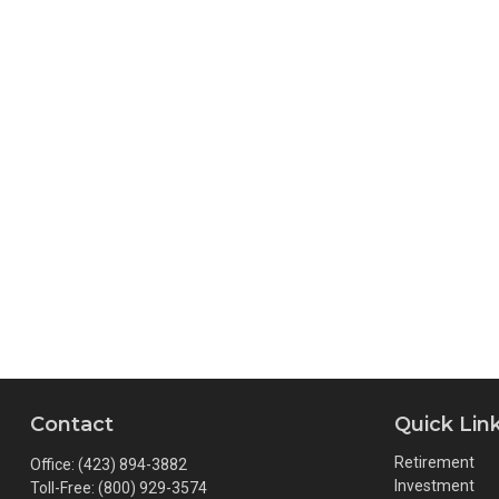
Contact
Quick Lin
Retirement
Office:
(423) 894-3882
Investment
Toll-Free:
(800) 929-3574