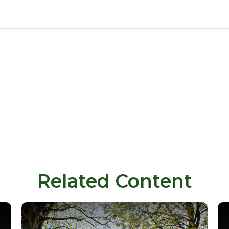
Related Content