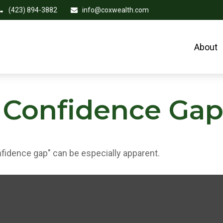
(423) 894-3882
info@coxwealth.com
About
 Confidence Ga
onfidence gap" can be especially apparent.