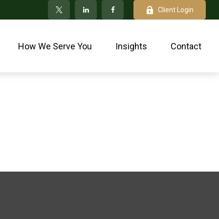
Client Login
How We Serve You
Insights
Contact
p