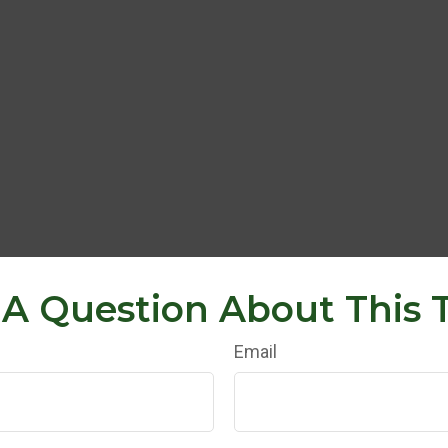
A Question About This 
Email