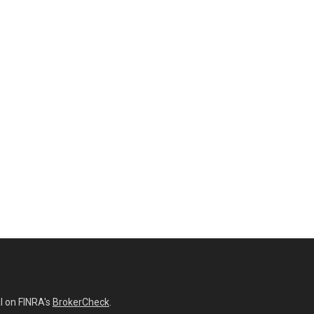
l on FINRA's
BrokerCheck
.