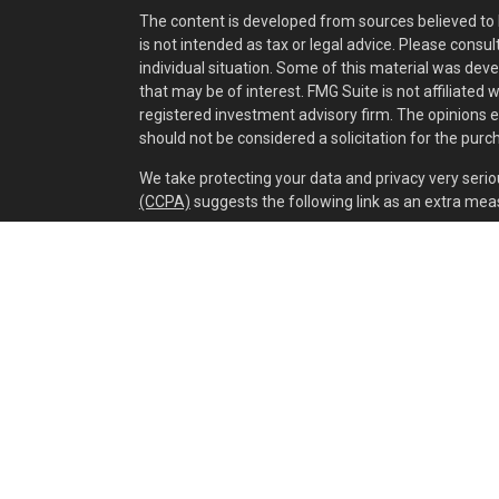
The content is developed from sources believed to b
is not intended as tax or legal advice. Please consul
individual situation. Some of this material was dev
that may be of interest. FMG Suite is not affiliated 
registered investment advisory firm. The opinions 
should not be considered a solicitation for the purch
We take protecting your data and privacy very serio
(CCPA)
suggests the following link as an extra mea
Copyright 2026 FMG Suite.
Securities and investment advisory services offer
separately owned and other entities and/or market
of
Osaic Wealth, Inc.
Cox Wealth Management, LLC is independent of
Os
This communication is strictly intended for individual
IA, IL, IN, KY, LA, MA, MD, ME, MI, MN, MO, MS, MT, N
WV. No offers may be made or accepted from any res
Privacy Policy
,
Fee Brochure
,
OSAIC WEALTH
ADV 