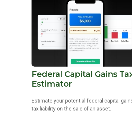
Federal Capital Gains Ta
Estimator
Estimate your potential federal capital gain
tax liability on the sale of an asset.