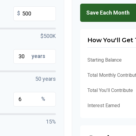
Save Each Month
$
$500K
How You'll Get
years
Starting Balance
Total Monthly Contribu
50 years
Total You'll Contribute
%
Interest Earned
15%