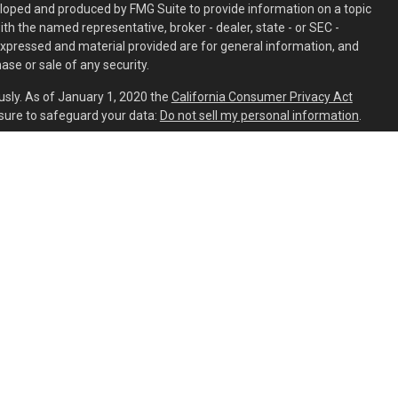
eloped and produced by FMG Suite to provide information on a topic
with the named representative, broker - dealer, state - or SEC -
expressed and material provided are for general information, and
ase or sale of any security.
usly. As of January 1, 2020 the
California Consumer Privacy Act
sure to safeguard your data:
Do not sell my personal information
.
ed through
Osaic Wealth, Inc.
member
FINRA
/
SIPC
.
Osaic Wealth
is
ing names, products or services referenced here are independent
aic Wealth, Inc.
s residing in the states of AL, AR, AZ, CA, CO, CT, DC, DE, FL, GA, HI,
C, NH, NJ, NM, NV, NY, OH, OR, PA, SC, TN, TX, UT, VA, VT, WA, WI, and
ident outside the specific state(s) referenced.
PART 2A
trait CFP® Advisor Resume