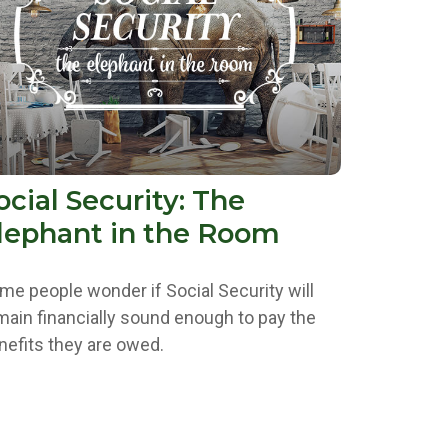
ocial Security: The
lephant in the Room
me people wonder if Social Security will
main financially sound enough to pay the
nefits they are owed.