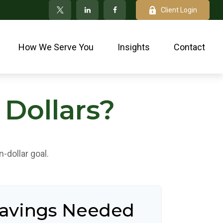
Client Login
How We Serve You
Insights
Contact
 Dollars?
-dollar goal.
Savings Needed