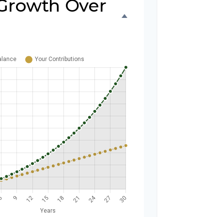
Growth Over