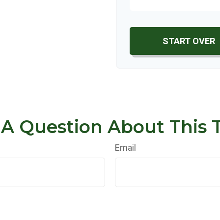
START OVER
A Question About This 
Email