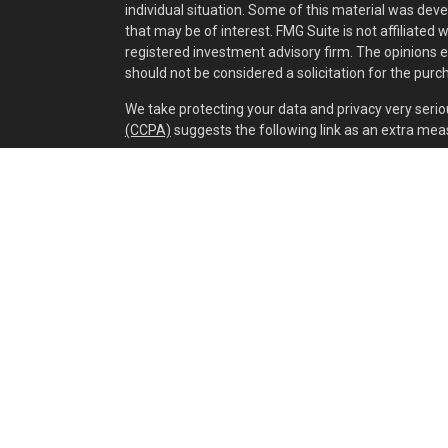
individual situation. Some of this material was dev
that may be of interest. FMG Suite is not affiliated 
registered investment advisory firm. The opinions 
should not be considered a solicitation for the purch
We take protecting your data and privacy very serio
(CCPA)
suggests the following link as an extra mea
Copyright 2026 FMG Suite.
Securities and investment advisory services offer
separately owned and other entities and/or market
of
Osaic Wealth, Inc.
Cox Wealth Management, LLC is independent of
Os
This communication is strictly intended for individual
IA, IL, IN, KY, LA, MA, MD, ME, MI, MN, MO, MS, MT, N
WV. No offers may be made or accepted from any res
Privacy Policy
,
Fee Brochure
,
OSAIC WEALTH
ADV 
Richard L Cox, Sr CFP® Advisor Resume
&
Nathan S