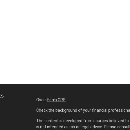
ks
Osaic
Form CRS
Check the background of your financial professiona
The content is developed from sources believed to b
is not intended as tax or legal advice. Please consul