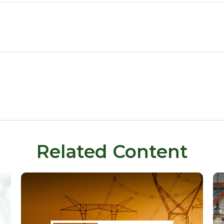
Related Content