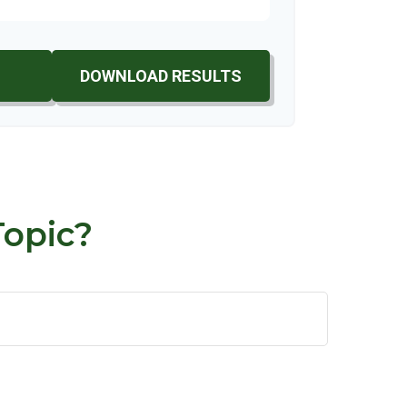
DOWNLOAD RESULTS
Topic?