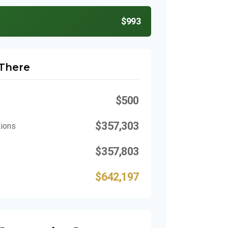
$993
 There
$500
$357,303
tions
$357,803
$642,197