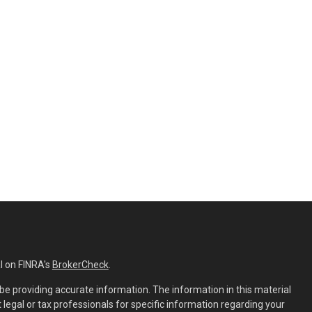
l on FINRA's
BrokerCheck
.
e providing accurate information. The information in this material
t legal or tax professionals for specific information regarding your