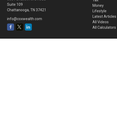
Suite 109
Money
Chattanooga,
TN
37421
Lifestyle
Latest Articles
info@coxwealth.com
All Videos
All Calculators