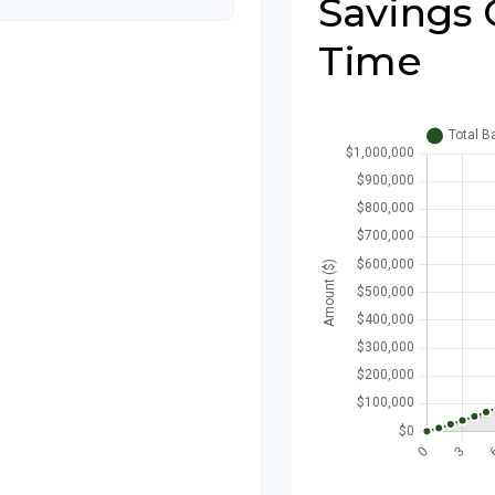
Savings 
Time