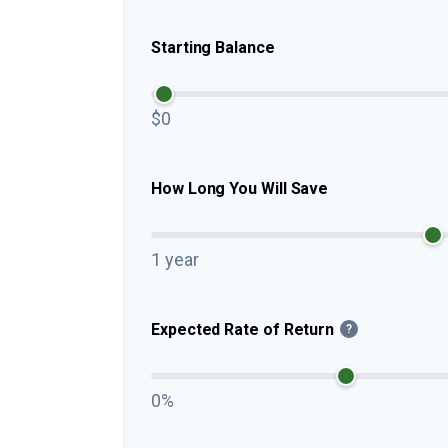
Starting Balance
$0
How Long You Will Save
1 year
Expected Rate of Return
?
0%