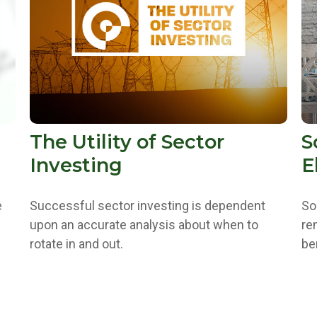
The Utility of Sector
S
Investing
E
e
Successful sector investing is dependent
So
upon an accurate analysis about when to
re
rotate in and out.
be