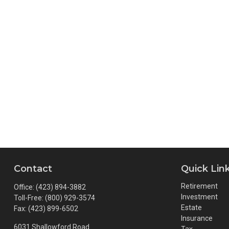
Contact
Quick Lin
Retirement
Office:
(423) 894-3882
Investment
Toll-Free:
(800) 929-3574
Estate
Fax:
(423) 899-6502
Insurance
6031 Shallowford Road
Tax