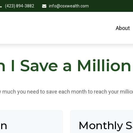
(423) 894-3882
info@coxwealth.com
About
I Save a Million
 much you need to save each month to reach your million
an
Monthly 