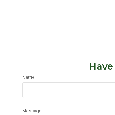
Have 
Name
Message