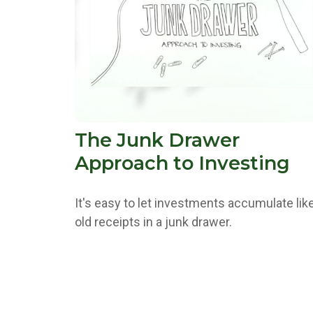
The Junk Drawer
Approach to Investing
It's easy to let investments accumulate lik
old receipts in a junk drawer.