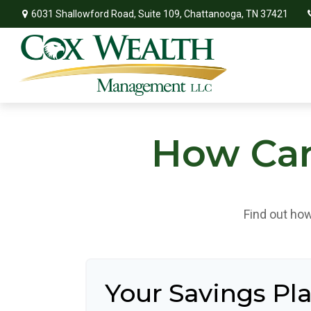
6031 Shallowford Road,
Suite 109,
Chattanooga,
TN
37421
How Can 
Find out how
Your Savings Pl