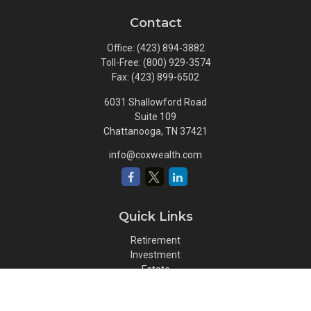
Contact
Office:
(423) 894-3882
Toll-Free:
(800) 929-3574
Fax:
(423) 899-6502
6031 Shallowford Road
Suite 109
Chattanooga,
TN
37421
info@coxwealth.com
Quick Links
Retirement
Investment
Estate
Insurance
Tax