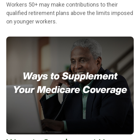
Workers 50+ may make contributions to their
qualified retirement plans above the limits imposed
on younger workers.