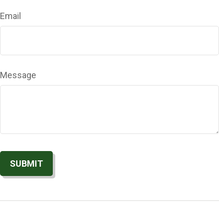
Email
Message