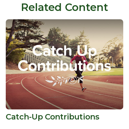
Related Content
Catch-Up Contributions