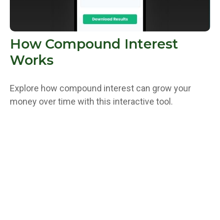
How Compound Interest
Works
Explore how compound interest can grow your
money over time with this interactive tool.