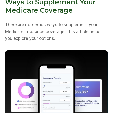
Ways to Supplement Your
Medicare Coverage
There are numerous ways to supplement your
Medicare insurance coverage. This article helps
you explore your options.