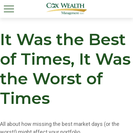
It Was the Best
of Times, It Was
the Worst of
Times
All about how missing the best market days (or the
worst!) might affect your portfolio.