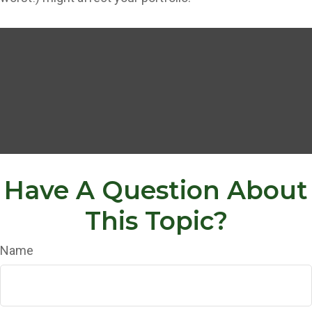
Have A Question About
This Topic?
Name