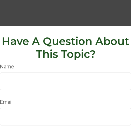
Have A Question About
This Topic?
Name
Email