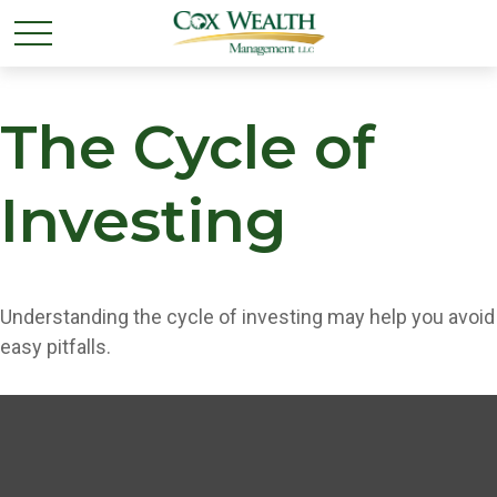
The Cycle of
Investing
Understanding the cycle of investing may help you avoid
easy pitfalls.