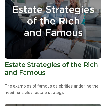
Estate Strategies of the Rich
and Famous
The examples of famous celebrities underline the
need for a clear estate strategy.