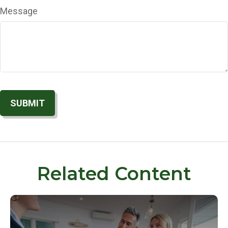
Message
Related Content