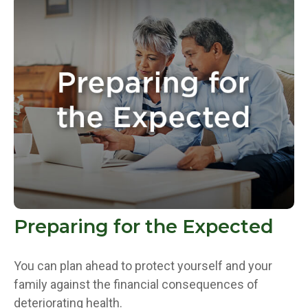
Preparing for the Expected
You can plan ahead to protect yourself and your
family against the financial consequences of
deteriorating health.