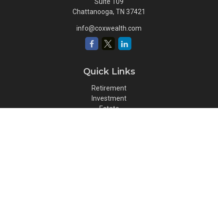
Suite 109
Chattanooga,
TN
37421
info@coxwealth.com
Quick Links
Retirement
Investment
Estate
Insurance
Tax
Money
Lifestyle
Latest Articles
All Videos
All Calculators
Osaic
Form CRS
Check the background of your financial professional on FINRA's