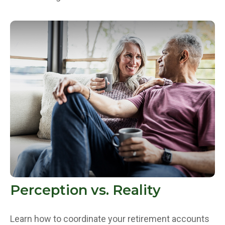
Perception vs. Reality
Learn how to coordinate your retirement accounts