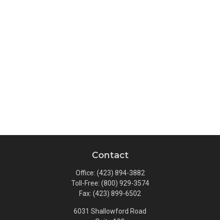
Contact
Office:
(423) 894-3882
Toll-Free:
(800) 929-3574
Fax:
(423) 899-6502
6031 Shallowford Road