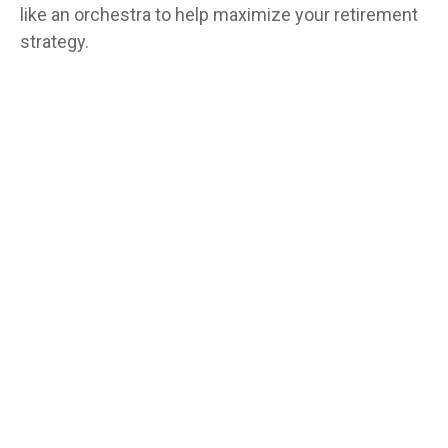
like an orchestra to help maximize your retirement
strategy.