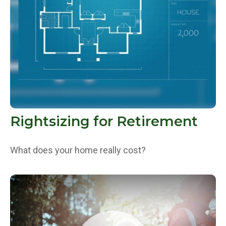
Rightsizing for Retirement
What does your home really cost?