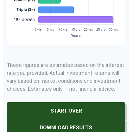
These figures are estimates based on the interest
rate you provided. Actual investment returns will
vary based on market conditions and investment
choices. Estimates only — not financial advice.
START OVER
DOWNLOAD RESULTS