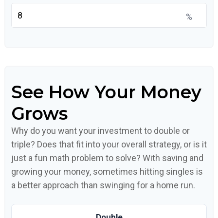
%
See How Your Money
Grows
Why do you want your investment to double or
triple? Does that fit into your overall strategy, or is it
just a fun math problem to solve? With saving and
growing your money, sometimes hitting singles is
a better approach than swinging for a home run.
Double