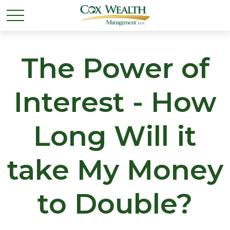
The Power of
Interest - How
Long Will it
take My Money
to Double?