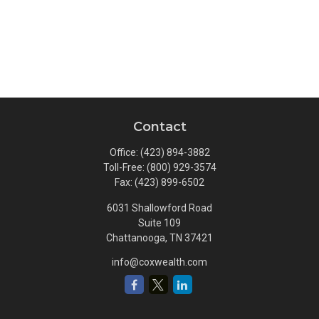
Contact
Office:
(423) 894-3882
Toll-Free:
(800) 929-3574
Fax:
(423) 899-6502
6031 Shallowford Road
Suite 109
Chattanooga,
TN
37421
info@coxwealth.com