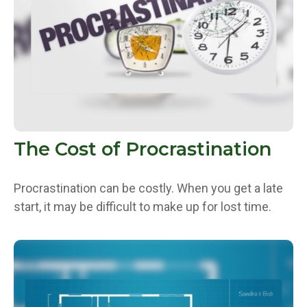
The Cost of Procrastination
Procrastination can be costly. When you get a late
start, it may be difficult to make up for lost time.