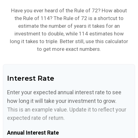
Have you ever heard of the Rule of 72? How about
the Rule of 114? The Rule of 72 is a shortcut to
estimate the number of years it takes for an
investment to double, while 114 estimates how
long it takes to triple. Better still, use this calculator
to get more exact numbers.
Interest Rate
Enter your expected annual interest rate to see
how long it will take your investment to grow.
This is an example value. Update it to reflect your
expected rate of return.
Annual Interest Rate