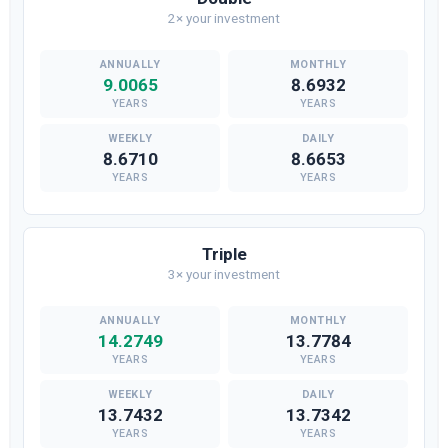
2× your investment
9.0065
8.6932
YEARS
YEARS
8.6710
8.6653
YEARS
YEARS
Triple
3× your investment
14.2749
13.7784
YEARS
YEARS
13.7432
13.7342
YEARS
YEARS