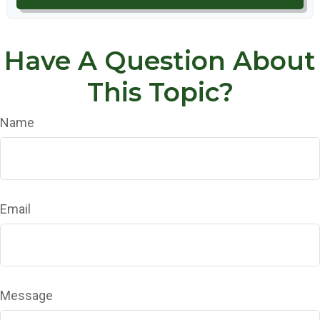
Have A Question About
This Topic?
Name
Email
Message