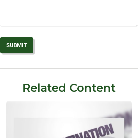
Related Content