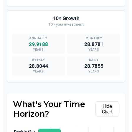
10× Growth
10× your investment
29.9188
28.8781
YEARS
YEARS
28.8044
28.7855
YEARS
YEARS
What's Your Time
Hide
Horizon?
Chart