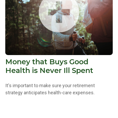
Money that Buys Good
Health is Never Ill Spent
It's important to make sure your retirement
strategy anticipates health-care expenses.