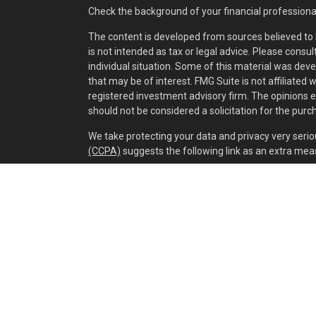
Check the background of your financial professiona
The content is developed from sources believed to b
is not intended as tax or legal advice. Please consul
individual situation. Some of this material was dev
that may be of interest. FMG Suite is not affiliated 
registered investment advisory firm. The opinions 
should not be considered a solicitation for the purch
We take protecting your data and privacy very serio
(CCPA)
suggests the following link as an extra mea
Copyright 2026 FMG Suite.
Securities and investment advisory services offer
separately owned and other entities and/or market
of
Osaic Wealth, Inc.
Cox Wealth Management, LLC is independent of
Os
This communication is strictly intended for individual
IA, IL, IN, KY, LA, MA, MD, ME, MI, MN, MO, MS, MT, N
WV. No offers may be made or accepted from any res