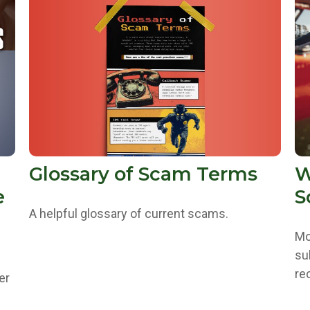
Glossary of Scam Terms
W
e
S
A helpful glossary of current scams.
Mo
su
re
er