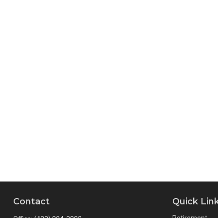
Contact
Quick Lin
Retirement