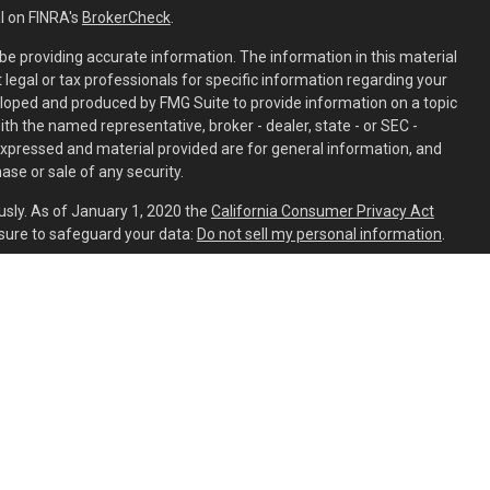
l on FINRA's
BrokerCheck
.
e providing accurate information. The information in this material
t legal or tax professionals for specific information regarding your
eloped and produced by FMG Suite to provide information on a topic
with the named representative, broker - dealer, state - or SEC -
expressed and material provided are for general information, and
ase or sale of any security.
usly. As of January 1, 2020 the
California Consumer Privacy Act
sure to safeguard your data:
Do not sell my personal information
.
ed through
Osaic Wealth, Inc.
member
FINRA
/
SIPC
.
Osaic Wealth
is
ing names, products or services referenced here are independent
aic Wealth, Inc.
s residing in the states of AL, AR, AZ, CA, CO, CT, DC, DE, FL, GA, HI,
C, NH, NJ, NM, NV, NY, OH, OR, PA, SC, TN, TX, UT, VA, VT, WA, WI, and
ident outside the specific state(s) referenced.