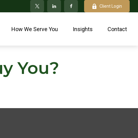
Client Login
How We Serve You
Insights
Contact
uy You?