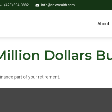
(423) 894-3882
info@coxwealth.com
About
illion Dollars B
 finance part of your retirement.