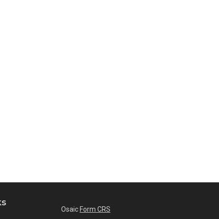
ks
Osaic
Form CRS