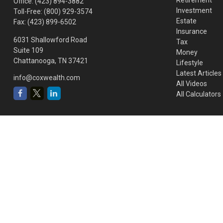
Office:
(423) 894-3882
Investment
Toll-Free:
(800) 929-3574
Estate
Fax:
(423) 899-6502
Insurance
6031 Shallowford Road
Tax
Suite 109
Money
Chattanooga,
TN
37421
Lifestyle
Latest Articles
info@coxwealth.com
All Videos
All Calculators