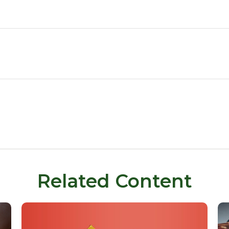
Related Content