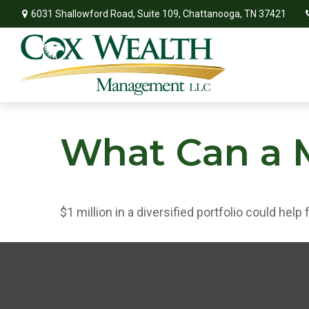
6031 Shallowford Road,
Suite 109,
Chattanooga,
TN
37421
What Can a M
$1 million in a diversified portfolio could help