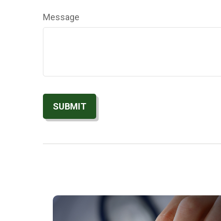
Message