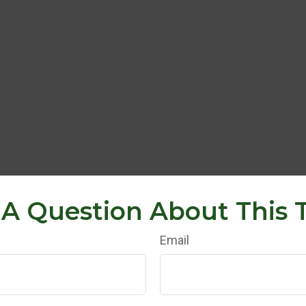
A Question About This 
Email