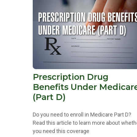
Prescription Drug
Benefits Under Medicar
(Part D)
Do you need to enroll in Medicare Part D?
Read this article to learn more about wheth
you need this coverage