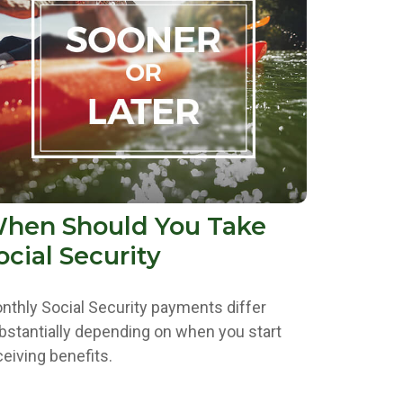
hen Should You Take
ocial Security
nthly Social Security payments differ
bstantially depending on when you start
ceiving benefits.