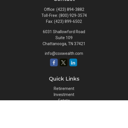
Office:
(423) 894-3882
Toll-Free:
(800) 929-3574
Fax:
(423) 899-6502
6031 Shallowford Road
Suite 109
Chattanooga,
TN
37421
info@coxwealth.com
Quick Links
Retirement
Investment
Estate
Insurance
Tax
Money
Lifestyle