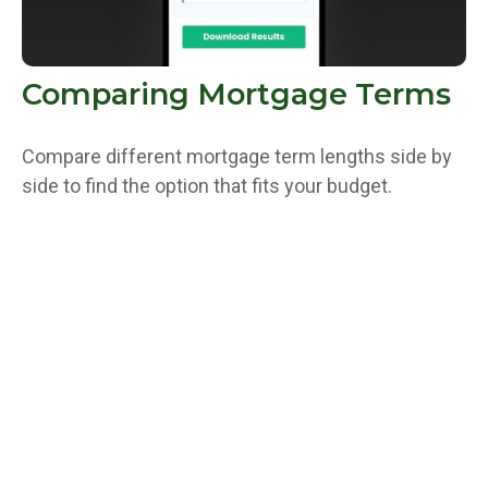
Comparing Mortgage Terms
Compare different mortgage term lengths side by
side to find the option that fits your budget.