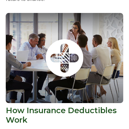
How Insurance Deductibles
Work