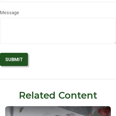
Message
Related Content