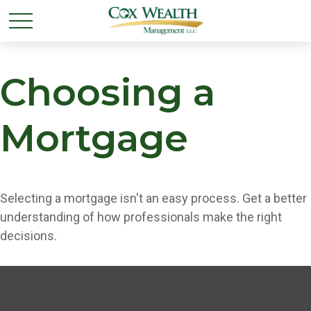
Choosing a
Mortgage
Selecting a mortgage isn't an easy process. Get a better
understanding of how professionals make the right
decisions.