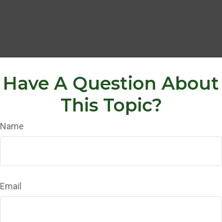
Have A Question About
This Topic?
Name
Email