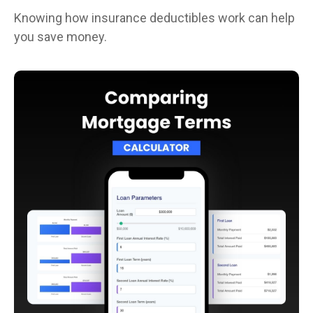
Knowing how insurance deductibles work can help
you save money.