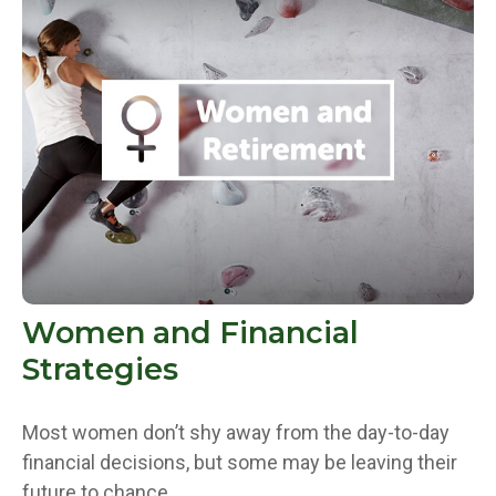
Women and Financial
Strategies
Most women don’t shy away from the day-to-day
financial decisions, but some may be leaving their
future to chance.