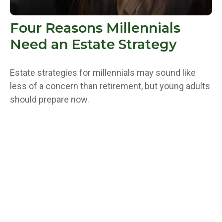
Four Reasons Millennials
Need an Estate Strategy
Estate strategies for millennials may sound like
less of a concern than retirement, but young adults
should prepare now.