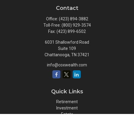
Contact
Office:
(423) 894-3882
Toll-Free:
(800) 929-3574
Fax:
(423) 899-6502
6031 Shallowford Road
Suite 109
Chattanooga,
TN
37421
info@coxwealth.com
Quick Links
Retirement
Investment
Estate
Insurance
Tax
Money