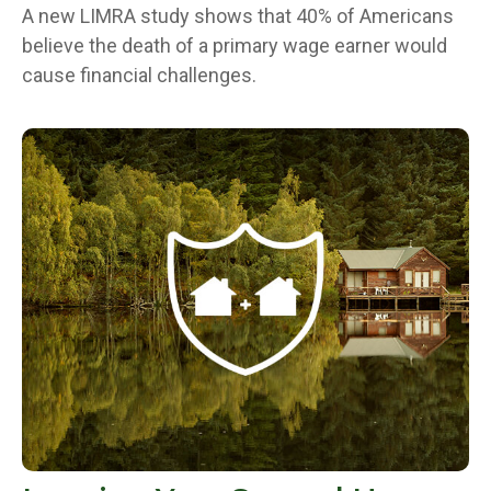
A new LIMRA study shows that 40% of Americans
believe the death of a primary wage earner would
cause financial challenges.