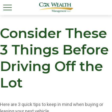
Consider These
3 Things Before
Driving Off the
Lot
Here are 3 quick tips to keep in mind when buying or
leasing your next vehicle.