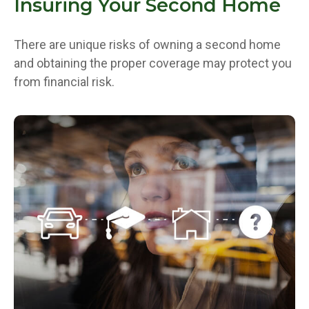
Insuring Your Second Home
There are unique risks of owning a second home
and obtaining the proper coverage may protect you
from financial risk.