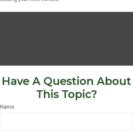
Have A Question About
This Topic?
Name