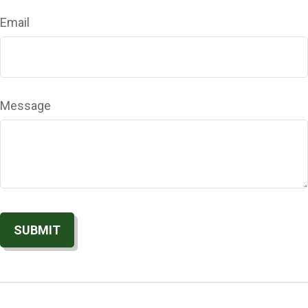
Email
Message