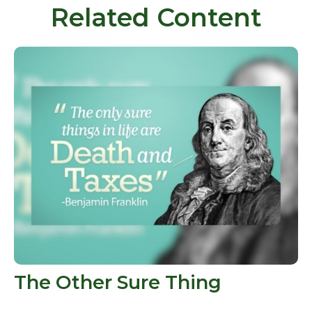
Related Content
The Other Sure Thing