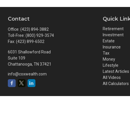
Contact
Quick Lin
Retirement
Office:
(423) 894-3882
Investment
Toll-Free:
(800) 929-3574
Estate
Fax:
(423) 899-6502
Insurance
6031 Shallowford Road
Tax
Suite 109
Money
Chattanooga,
TN
37421
Lifestyle
Latest Articles
info@coxwealth.com
All Videos
All Calculators