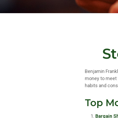
S
Benjamin Frankl
money to meet y
habits and cons
Top M
Bargain S