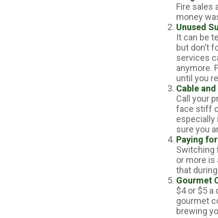
Fire sales
money wast
Unused Su
It can be t
but don’t f
services c
anymore. F
until you r
Cable and 
Call your p
face stiff
especially
sure you ar
Paying for
Switching 
or more is
that during
Gourmet C
$4 or $5 a
gourmet co
brewing you