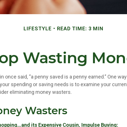
LIFESTYLE
READ TIME: 3 MIN
top Wasting Mon
in once said, “a penny saved is a penny earned.” One way 
our spending or saving needs is to examine your curren
ider eliminating money wasters.
oney Wasters
hopping…and its Expensive Cousin, Impulse Buying: