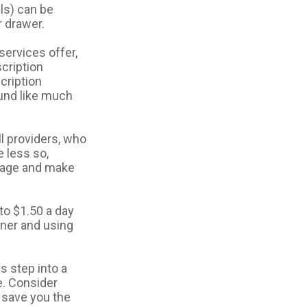
ls) can be
r drawer.
services offer,
scription
cription
und like much
ll providers, who
 less so,
ckage and make
to $1.50 a day
iner and using
s step into a
e. Consider
l save you the