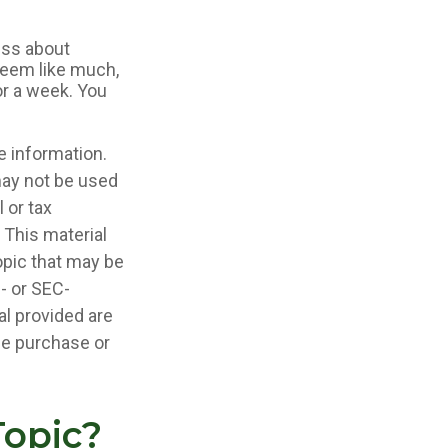
less about
seem like much,
or a week. You
e information.
 may not be used
 or tax
 This material
opic that may be
e- or SEC-
l provided are
the purchase or
Topic?