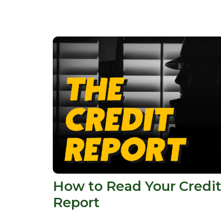
How to Read Your Credi
Report