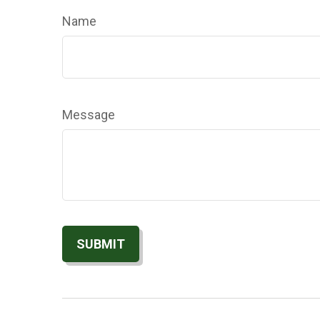
Name
Message