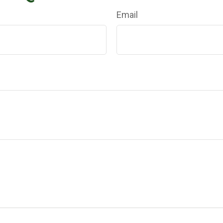
Email