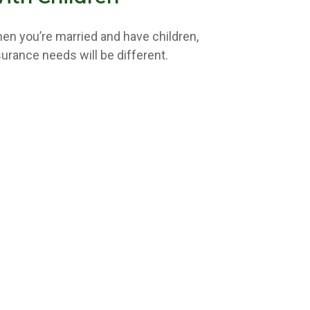
en you’re married and have children,
surance needs will be different.