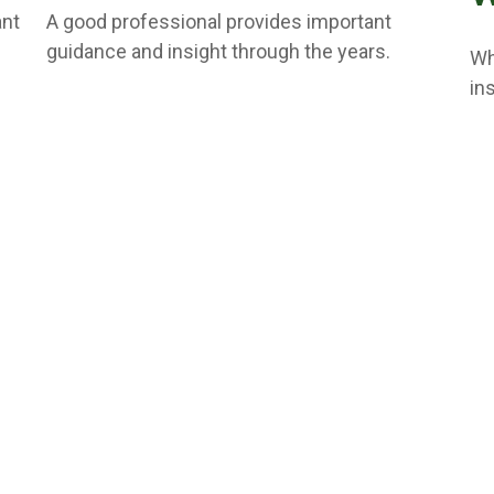
ant
A good professional provides important
guidance and insight through the years.
Wh
in