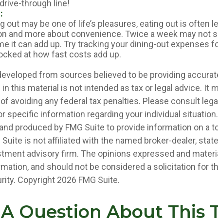
 drive-through line!
:
g out may be one of life’s pleasures, eating out is often 
ion and more about convenience. Twice a week may not 
me it can add up. Try tracking your dining-out expenses f
cked at how fast costs add up.
developed from sources believed to be providing accurat
in this material is not intended as tax or legal advice. It
of avoiding any federal tax penalties. Please consult legal
r specific information regarding your individual situation.
nd produced by FMG Suite to provide information on a t
 Suite is not affiliated with the named broker-dealer, stat
stment advisory firm. The opinions expressed and materia
rmation, and should not be considered a solicitation for 
rity. Copyright
2026 FMG Suite.
A Question About This 