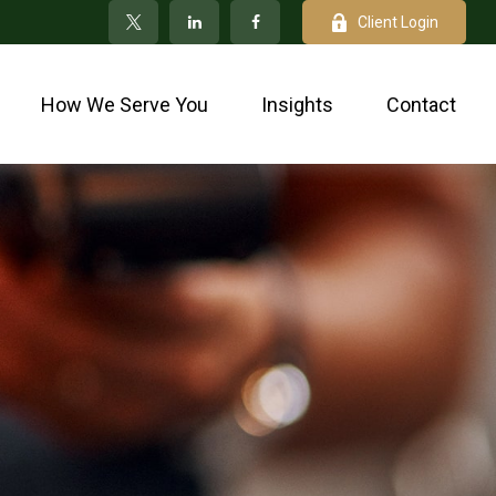
Client Login
How We Serve You
Insights
Contact