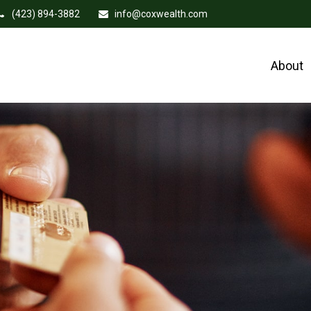
(423) 894-3882
info@coxwealth.com
About