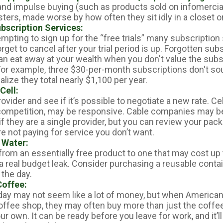
 and impulse buying (such as products sold on infomercia
ers, made worse by how often they sit idly in a closet o
bscription Services:
empting to sign up for the “free trials” many subscription 
orget to cancel after your trial period is up. Forgotten sub
an eat away at your wealth when you don't value the subs
or example, three $30-per-month subscriptions don't so
ealize they total nearly $1,100 per year.
Cell:
rovider and see if it’s possible to negotiate a new rate. Ce
 competition, may be responsive. Cable companies may be
 if they are a single provider, but you can review your pa
e not paying for service you don’t want.
 Water:
from an essentially free product to one that may cost up 
 a real budget leak. Consider purchasing a reusable conta
 the day.
offee:
 day may not seem like a lot of money, but when American
ffee shop, they may often buy more than just the coffe
r own. It can be ready before you leave for work, and it’l