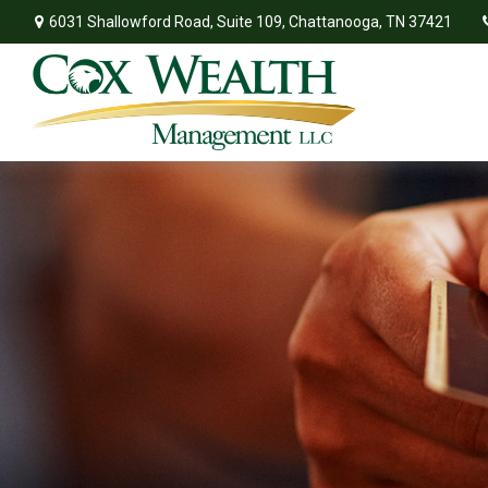
6031 Shallowford Road,
Suite 109,
Chattanooga,
TN
37421