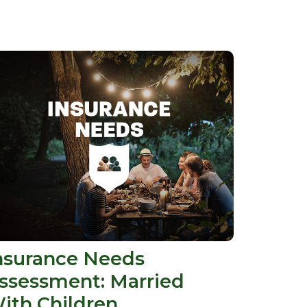
nsurance Needs
ssessment: Married
ith Children