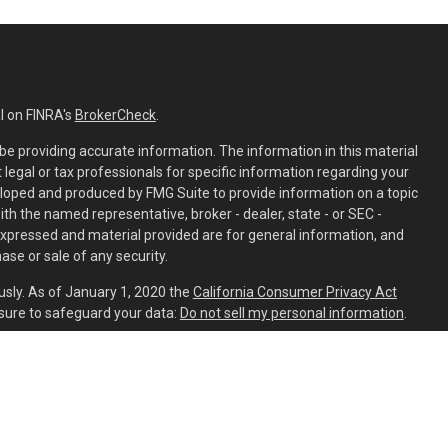
l on FINRA's
BrokerCheck
.
e providing accurate information. The information in this material
t legal or tax professionals for specific information regarding your
eloped and produced by FMG Suite to provide information on a topic
with the named representative, broker - dealer, state - or SEC -
expressed and material provided are for general information, and
ase or sale of any security.
usly. As of January 1, 2020 the
California Consumer Privacy Act
sure to safeguard your data:
Do not sell my personal information
.
ed through
Osaic Wealth, Inc.
member
FINRA
/
SIPC
.
Osaic Wealth
is
ing names, products or services referenced here are independent