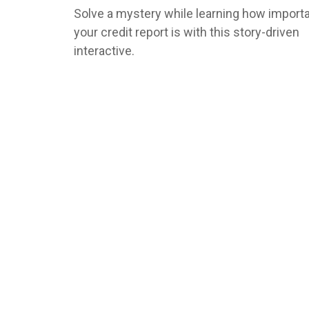
Solve a mystery while learning how import
your credit report is with this story-driven
interactive.