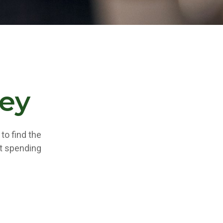
ey
to find the
t spending