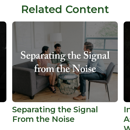
Related Content
t
Separating the Signal
I
From the Noise
A
W