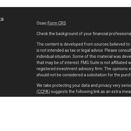
ks
Osaic
Form CRS
Check the background of your financial professiona
The content is developed from sources believed to b
is not intended as tax or legal advice. Please consul
individual situation. Some of this material was dev
that may be of interest. FMG Suite is not affiliated 
registered investment advisory firm. The opinions 
should not be considered a solicitation for the purch
We take protecting your data and privacy very serio
(CCPA)
suggests the following link as an extra mea
Copyright 2026 FMG Suite.
Securities and investment advisory services offer
separately owned and other entities and/or market
of
Osaic Wealth, Inc.