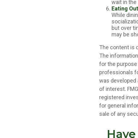
wait in the
Eating Out
While dinin
socializat
but over ti
may be sho
The content is 
The information 
for the purpose 
professionals fo
was developed a
of interest. FMG
registered inve
for general info
sale of any secu
Have 