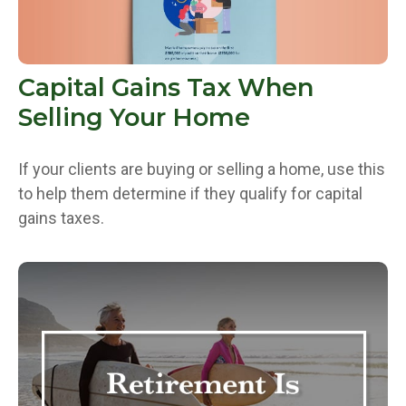
Capital Gains Tax When
Selling Your Home
If your clients are buying or selling a home, use this
to help them determine if they qualify for capital
gains taxes.