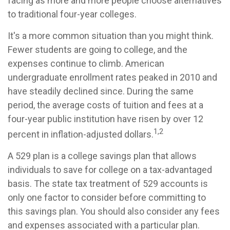
facing as more and more people choose alternatives
to traditional four-year colleges.
It's a more common situation than you might think.
Fewer students are going to college, and the
expenses continue to climb. American
undergraduate enrollment rates peaked in 2010 and
have steadily declined since. During the same
period, the average costs of tuition and fees at a
four-year public institution have risen by over 12
1,2
percent in inflation-adjusted dollars.
A 529 plan is a college savings plan that allows
individuals to save for college on a tax-advantaged
basis. The state tax treatment of 529 accounts is
only one factor to consider before committing to
this savings plan. You should also consider any fees
and expenses associated with a particular plan.