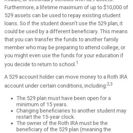
Furthermore, a lifetime maximum of up to $10,000 of
529 assets can be used to repay existing student
loans. So if the student doesn't use the 529 plan, it
could be used by a different beneficiary. This means
that you can transfer the funds to another family
member who may be preparing to attend college, or
you might even use the funds for your education if
1
you decide to return to school.
A 529 account holder can move money to a Roth IRA
2,3
account under certain conditions, including:
The 529 plan must have been open for a
minimum of 15 years.
Changing beneficiaries to another student may
restart the 15-year clock.
The owner of the Roth IRA must be the
beneficiary of the 529 plan (meaning the