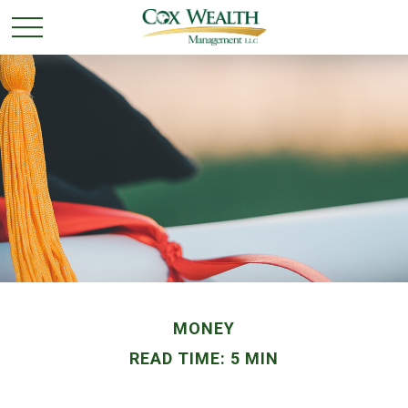
MONEY
READ TIME: 5 MIN