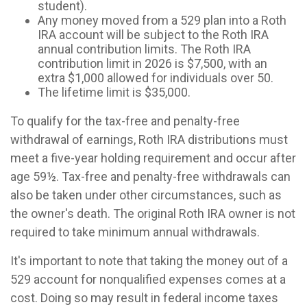
student).
Any money moved from a 529 plan into a Roth
IRA account will be subject to the Roth IRA
annual contribution limits. The Roth IRA
contribution limit in 2026 is $7,500, with an
extra $1,000 allowed for individuals over 50.
The lifetime limit is $35,000.
To qualify for the tax-free and penalty-free
withdrawal of earnings, Roth IRA distributions must
meet a five-year holding requirement and occur after
age 59½. Tax-free and penalty-free withdrawals can
also be taken under other circumstances, such as
the owner's death. The original Roth IRA owner is not
required to take minimum annual withdrawals.
It's important to note that taking the money out of a
529 account for nonqualified expenses comes at a
cost. Doing so may result in federal income taxes