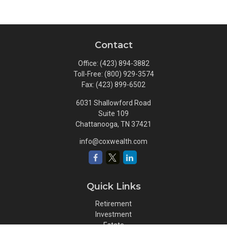
Contact
Office:
(423) 894-3882
Toll-Free:
(800) 929-3574
Fax:
(423) 899-6502
6031 Shallowford Road
Suite 109
Chattanooga,
TN
37421
info@coxwealth.com
Quick Links
Retirement
Investment
Estate