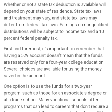
Whether or not a state tax deduction is available will
depend on your state of residence. State tax laws
and treatment may vary, and state tax laws may
differ from federal tax laws. Earnings on nonqualified
distributions will be subject to income tax and a 10
percent federal penalty tax.
First and foremost, it's important to remember that
having a 529 account doesn't mean that the funds
are reserved only for a four-year college education.
Several choices are available for using the money
saved in the account.
One option is to use the funds for a two-year
program, such as those for an associate's degree or
at a trade school. Many vocational schools offer
programs that can lead to careers that don't require a