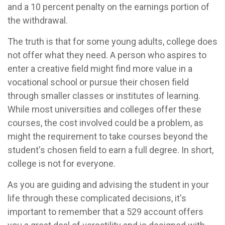
and a 10 percent penalty on the earnings portion of
the withdrawal.
The truth is that for some young adults, college does
not offer what they need. A person who aspires to
enter a creative field might find more value in a
vocational school or pursue their chosen field
through smaller classes or institutes of learning.
While most universities and colleges offer these
courses, the cost involved could be a problem, as
might the requirement to take courses beyond the
student's chosen field to earn a full degree. In short,
college is not for everyone.
As you are guiding and advising the student in your
life through these complicated decisions, it's
important to remember that a 529 account offers