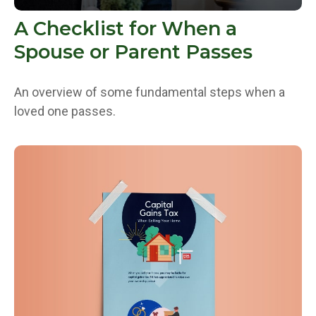
A Checklist for When a
Spouse or Parent Passes
An overview of some fundamental steps when a
loved one passes.