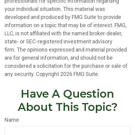
professionals for specific information regarding
your individual situation. This material was
developed and produced by FMG Suite to provide
information on a topic that may be of interest. FMG,
LLC, is not affiliated with the named broker-dealer,
state- or SEC-registered investment advisory
firm. The opinions expressed and material provided
are for general information, and should not be
considered a solicitation for the purchase or sale of
any security. Copyright
2026 FMG Suite.
Have A Question
About This Topic?
Name