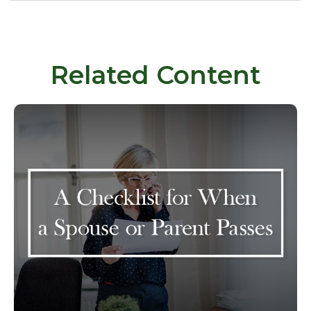
Related Content