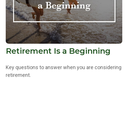
Retirement Is a Beginning
Key questions to answer when you are considering
retirement.