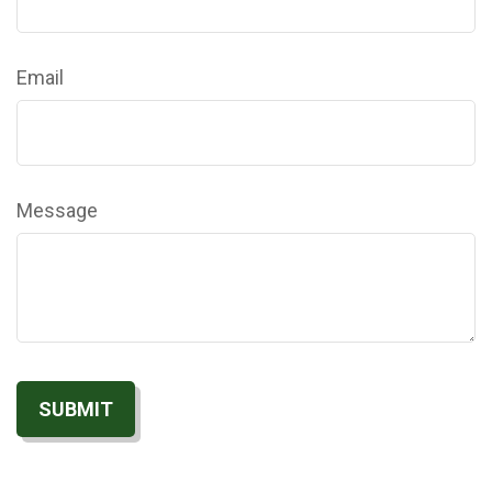
Email
Message