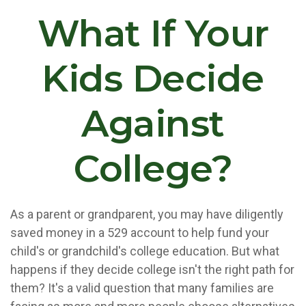
What If Your
Kids Decide
Against
College?
As a parent or grandparent, you may have diligently
saved money in a 529 account to help fund your
child's or grandchild's college education. But what
happens if they decide college isn't the right path for
them? It's a valid question that many families are