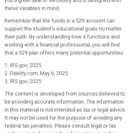
you a great deal of versatility and is designed with
these variables in mind.
Remember that the funds in a 529 account can
support the student's educational goals no matter
their path. By understanding how it functions and
working with a financial professional, you will find
that a 529 plan offers many potential opportunities.
1. IRS.gov, 2025
2. Fidelity.com, May 6, 2025
3. IRS.gov, 2025
The content is developed from sources believed to
be providing accurate information. The information
in this material is not intended as tax or legal advice.
It may not be used for the purpose of avoiding any
federal tax penalties. Please consult legal or tax