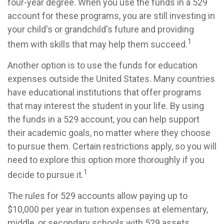
four-year degree. When you use the funds in a 529
account for these programs, you are still investing in
your child's or grandchild's future and providing
1
them with skills that may help them succeed.
Another option is to use the funds for education
expenses outside the United States. Many countries
have educational institutions that offer programs
that may interest the student in your life. By using
the funds in a 529 account, you can help support
their academic goals, no matter where they choose
to pursue them. Certain restrictions apply, so you will
need to explore this option more thoroughly if you
1
decide to pursue it.
The rules for 529 accounts allow paying up to
$10,000 per year in tuition expenses at elementary,
middle, or secondary schools with 529 assets.