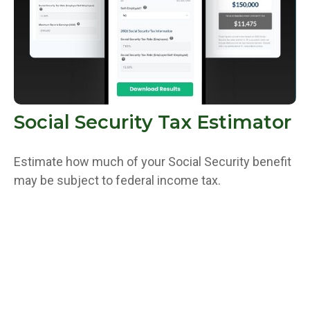
Social Security Tax Estimator
Estimate how much of your Social Security benefit
may be subject to federal income tax.