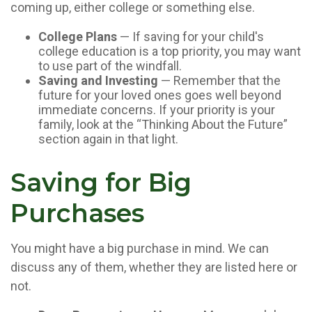
coming up, either college or something else.
College Plans
— If saving for your child's
college education is a top priority, you may want
to use part of the windfall.
Saving and Investing
— Remember that the
future for your loved ones goes well beyond
immediate concerns. If your priority is your
family, look at the “Thinking About the Future”
section again in that light.
Saving for Big
Purchases
You might have a big purchase in mind. We can
discuss any of them, whether they are listed here or
not.