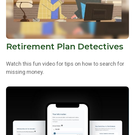
Retirement Plan Detectives
Watch this fun video for tips on how to search for
missing money.