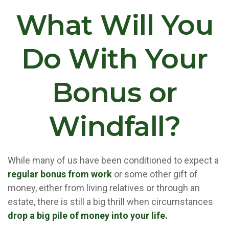
What Will You
Do With Your
Bonus or
Windfall?
While many of us have been conditioned to expect a
regular bonus from work
or some other gift of
money, either from living relatives or through an
estate, there is still a big thrill when circumstances
drop a big pile of money into your life.