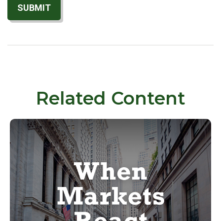
Related Content