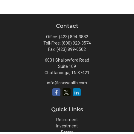
Contact
Office:
(423) 894-3882
Toll-Free:
(800) 929-3574
Fax:
(423) 899-6502
6031 Shallowford Road
Suite 109
Chattanooga,
TN
37421
info@coxwealth.com
Quick Links
Retirement
Investment
Estate