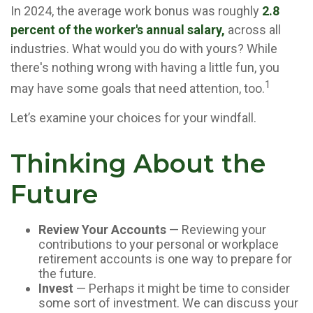
In 2024, the average work bonus was roughly
2.8
percent of the worker's annual salary,
across all
industries. What would you do with yours? While
there's nothing wrong with having a little fun, you
1
may have some goals that need attention, too.
Let’s examine your choices for your windfall.
Thinking About the
Future
Review Your Accounts
— Reviewing your
contributions to your personal or workplace
retirement accounts is one way to prepare for
the future.
Invest
— Perhaps it might be time to consider
some sort of investment. We can discuss your