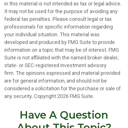
in this material is not intended as tax or legal advice.
It may not be used for the purpose of avoiding any
federal tax penalties. Please consult legal or tax
professionals for specific information regarding
your individual situation. This material was
developed and produced by FMG Suite to provide
information on a topic that may be of interest. FMG
Suite is not affiliated with the named broker-dealer,
state- or SEC-registered investment advisory
firm. The opinions expressed and material provided
are for general information, and should not be
considered a solicitation for the purchase or sale of
any security. Copyright
2026 FMG Suite.
Have A Question
About This Topic?