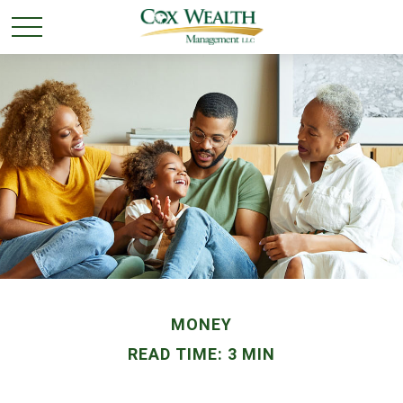
MONEY
READ TIME: 3 MIN