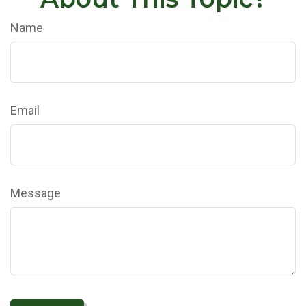
Name
Email
Message