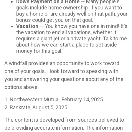
Down Payment on a Home
— Many people's
goals include home ownership. If you want to
buy a home or are already well on that path, your
bonus could get you on that goal.
Vacation
— You know you have one in mind! It's
the vacation to end all vacations, whether it
requires a giant jet or a private yacht. Talk to me
about how we can start a place to set aside
money for this goal.
A windfall provides an opportunity to work toward
one of your goals. I look forward to speaking with
you and answering your questions about any of the
options above.
1. Northwestern Mutual, February 14, 2025
2. Bankrate, August 5, 2025
The content is developed from sources believed to
be providing accurate information. The information