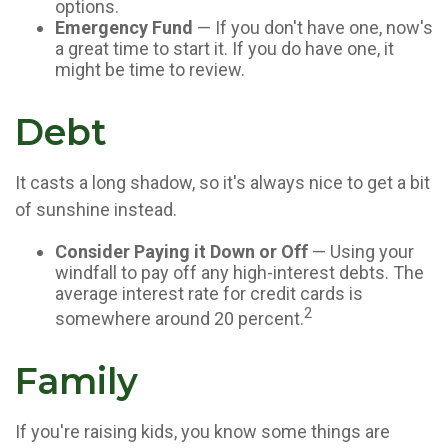
options.
Emergency Fund
— If you don't have one, now's
a great time to start it. If you do have one, it
might be time to review.
Debt
It casts a long shadow, so it's always nice to get a bit
of sunshine instead.
Consider Paying it Down or Off
— Using your
windfall to pay off any high-interest debts. The
average interest rate for credit cards is
2
somewhere around 20 percent.
Family
If you're raising kids, you know some things are