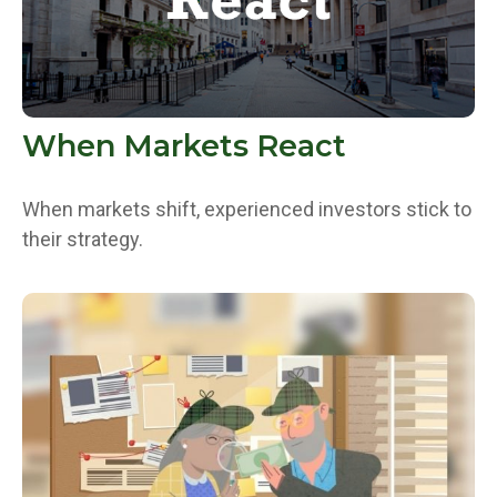
When Markets React
When markets shift, experienced investors stick to
their strategy.