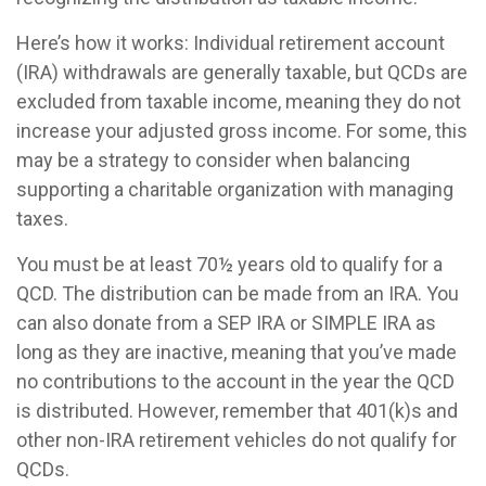
Here’s how it works: Individual retirement account
(IRA) withdrawals are generally taxable, but QCDs are
excluded from taxable income, meaning they do not
increase your adjusted gross income. For some, this
may be a strategy to consider when balancing
supporting a charitable organization with managing
taxes.
You must be at least 70½ years old to qualify for a
QCD. The distribution can be made from an IRA. You
can also donate from a SEP IRA or SIMPLE IRA as
long as they are inactive, meaning that you’ve made
no contributions to the account in the year the QCD
is distributed. However, remember that 401(k)s and
other non-IRA retirement vehicles do not qualify for
QCDs.