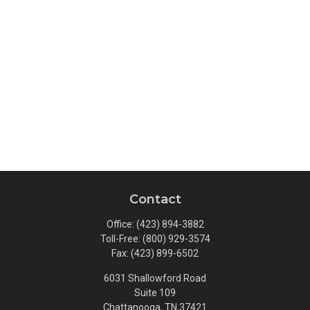
Contact
Office:
(423) 894-3882
Toll-Free:
(800) 929-3574
Fax:
(423) 899-6502
6031 Shallowford Road
Suite 109
Chattanooga,
TN
37421