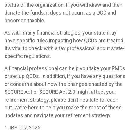
status of the organization. If you withdraw and then
donate the funds, it does not count as a QCD and
becomes taxable.
As with many financial strategies, your state may
have specific rules impacting how QCDs are treated.
It’s vital to check with a tax professional about state-
specific regulations.
A financial professional can help you take your RMDs
or set up QCDs. In addition, if you have any questions
or concerns about how the changes enacted by the
SECURE Act or SECURE Act 2.0 might affect your
retirement strategy, please don’t hesitate to reach
out. We’re here to help you make the most of these
updates and navigate your retirement strategy.
1. IRS.gov, 2025