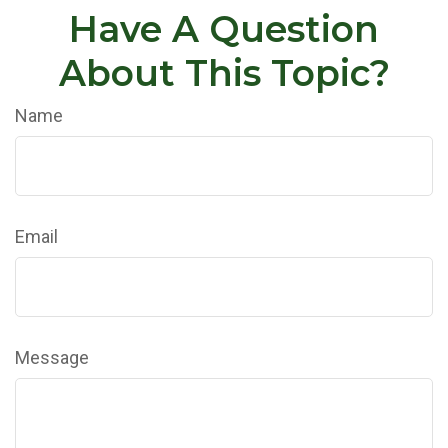
Have A Question
About This Topic?
Name
Email
Message