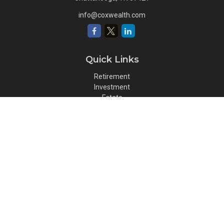
info@coxwealth.com
Quick Links
Retirement
Investment
Estate
Insurance
Tax
Money
Lifestyle
Latest Articles
All Videos
All Calculators
Osaic
Form CRS
Check the background of your financial professional on FINRA's
BrokerCheck
.