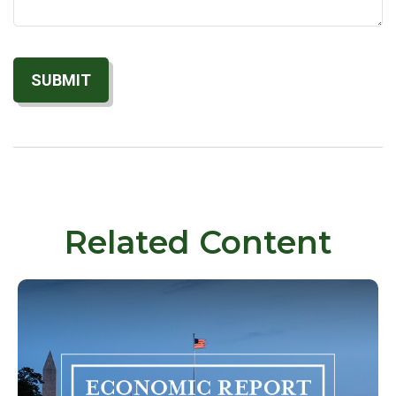
Related Content