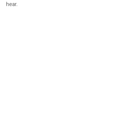
hear.