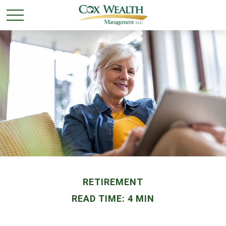
RETIREMENT
READ TIME: 4 MIN