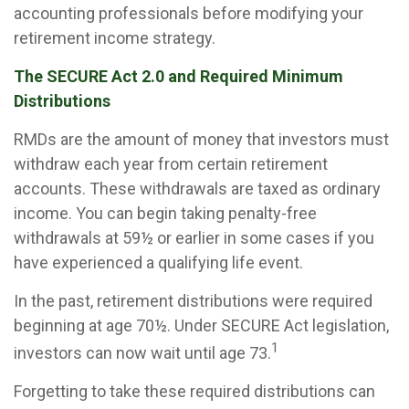
accounting professionals before modifying your
retirement income strategy.
The SECURE Act 2.0 and Required Minimum
Distributions
RMDs are the amount of money that investors must
withdraw each year from certain retirement
accounts. These withdrawals are taxed as ordinary
income. You can begin taking penalty-free
withdrawals at 59½ or earlier in some cases if you
have experienced a qualifying life event.
In the past, retirement distributions were required
beginning at age 70½. Under SECURE Act legislation,
1
investors can now wait until age 73.
Forgetting to take these required distributions can