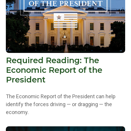
Required Reading: The
Economic Report of the
President
The Economic Report of the President can help
identify the forces driving — or dragging — the
economy.