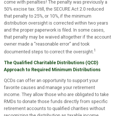
come with penalties! The penalty was previously a
50% excise tax. Still, the SECURE Act 2.0 reduced
that penalty to 25%, or 10%, if the minimum
distribution oversight is corrected within two years
and the proper paperwork is filed. In some cases,
that penalty may be waived altogether if the account
owner made a “reasonable error” and took
1
documented steps to correct the oversight.
The Qualified Charitable Distributions (QCD)
Approach to Required Minimum Distributions
QCDs can offer an opportunity to support your
favorite causes and manage your retirement
income. They allow those who are obligated to take
RMDs to donate those funds directly from specific
retirement accounts to qualified charities without
recognizing the distribution as taxable income.