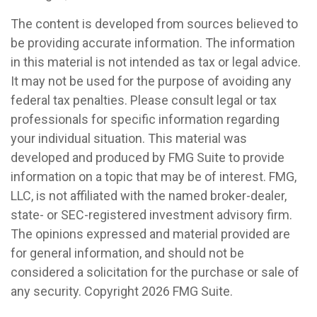
The content is developed from sources believed to
be providing accurate information. The information
in this material is not intended as tax or legal advice.
It may not be used for the purpose of avoiding any
federal tax penalties. Please consult legal or tax
professionals for specific information regarding
your individual situation. This material was
developed and produced by FMG Suite to provide
information on a topic that may be of interest. FMG,
LLC, is not affiliated with the named broker-dealer,
state- or SEC-registered investment advisory firm.
The opinions expressed and material provided are
for general information, and should not be
considered a solicitation for the purchase or sale of
any security. Copyright
2026 FMG Suite.