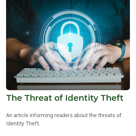
The Threat of Identity Theft
An article informing readers about the threats of
Identity Theft.