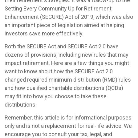
their retirement strategies. It was a follow-up to the
Setting Every Community Up for Retirement
Enhancement (SECURE) Act of 2019, which was also
an important piece of legislation aimed at helping
investors save more effectively.
Both the SECURE Act and SECURE Act 2.0 have
dozens of provisions, including new rules that may
impact retirement. Here are a few things you might
want to know about how the SECURE Act 2.0
changed required minimum distribution (RMD) rules
and how qualified charitable distributions (QCDs)
may fit into how you choose to take these
distributions.
Remember, this article is for informational purposes
only and is not a replacement for real-life advice. We
encourage you to consult your tax, legal, and