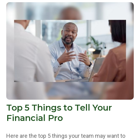
Top 5 Things to Tell Your
Financial Pro
Here are the top 5 things your team may want to