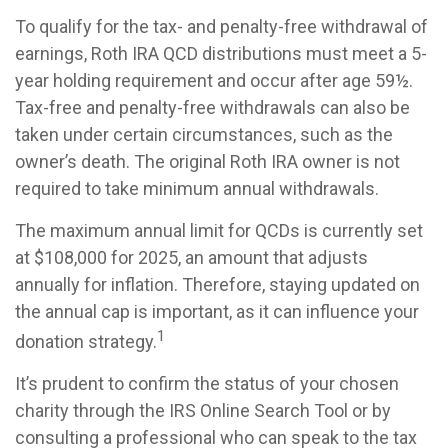
To qualify for the tax- and penalty-free withdrawal of
earnings, Roth IRA QCD distributions must meet a 5-
year holding requirement and occur after age 59½.
Tax-free and penalty-free withdrawals can also be
taken under certain circumstances, such as the
owner’s death. The original Roth IRA owner is not
required to take minimum annual withdrawals.
The maximum annual limit for QCDs is currently set
at $108,000 for 2025, an amount that adjusts
annually for inflation. Therefore, staying updated on
the annual cap is important, as it can influence your
1
donation strategy.
It’s prudent to confirm the status of your chosen
charity through the IRS Online Search Tool or by
consulting a professional who can speak to the tax