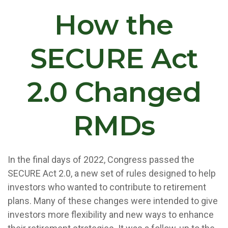
How the
SECURE Act
2.0 Changed
RMDs
In the final days of 2022, Congress passed the
SECURE Act 2.0, a new set of rules designed to help
investors who wanted to contribute to retirement
plans. Many of these changes were intended to give
investors more flexibility and new ways to enhance