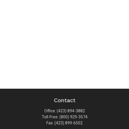
Contact
Office:
(423) 894-3882
Toll-Free:
(800) 929-3574
Fax:
(423) 899-6502