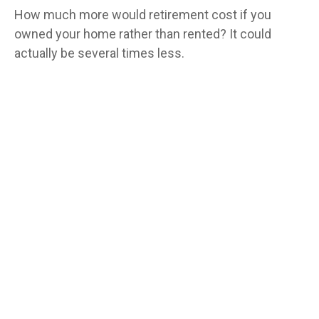
How much more would retirement cost if you
owned your home rather than rented? It could
actually be several times less.