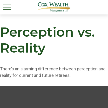
Perception vs.
Reality
There’s an alarming difference between perception and
reality for current and future retirees.