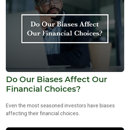
Do Our Biases Affect Our
Financial Choices?
Even the most seasoned investors have biases
affecting their financial choices.