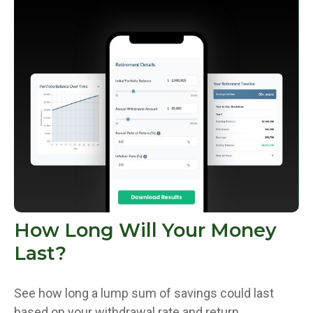
How Long Will Your Money
Last?
See how long a lump sum of savings could last
based on your withdrawal rate and return.