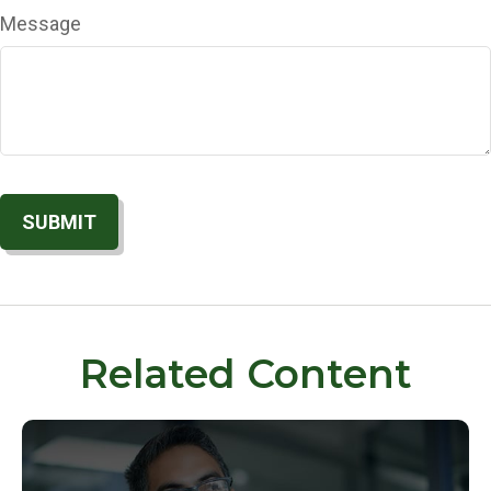
Message
Related Content