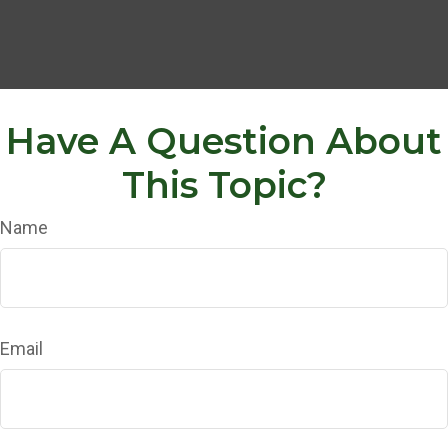
Have A Question About
This Topic?
Name
Email