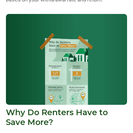
Why Do Renters Have to
Save More?