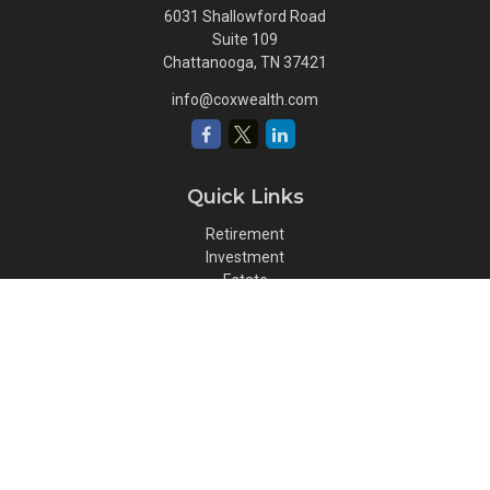
6031 Shallowford Road
Suite 109
Chattanooga,
TN
37421
info@coxwealth.com
Quick Links
Retirement
Investment
Estate
Insurance
Tax
Money
Lifestyle
Latest Articles
All Videos
All Calculators
Osaic
Form CRS