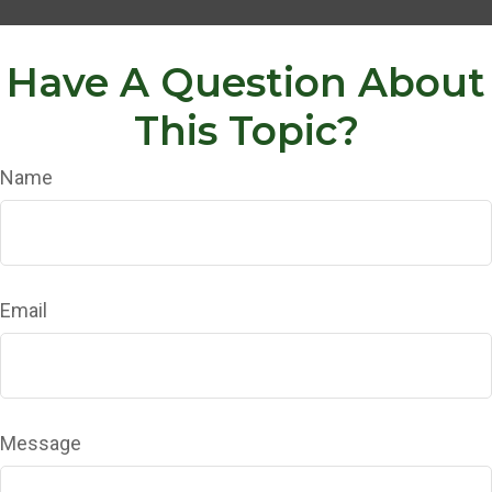
Have A Question About
This Topic?
Name
Email
Message