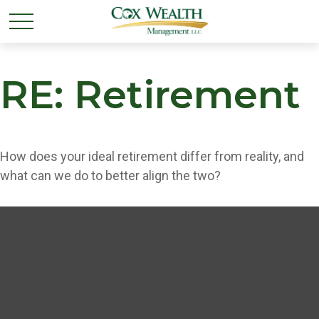
RE: Retirement
How does your ideal retirement differ from reality, and
what can we do to better align the two?