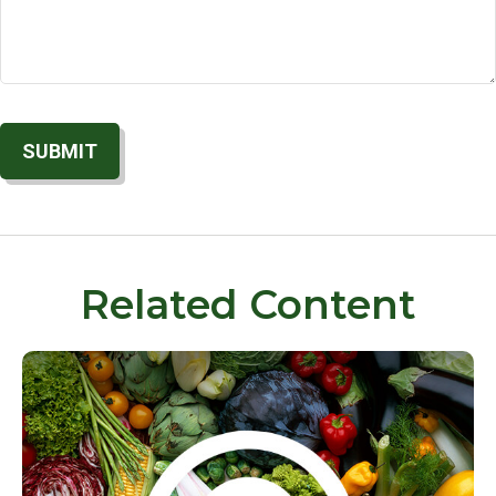
Related Content