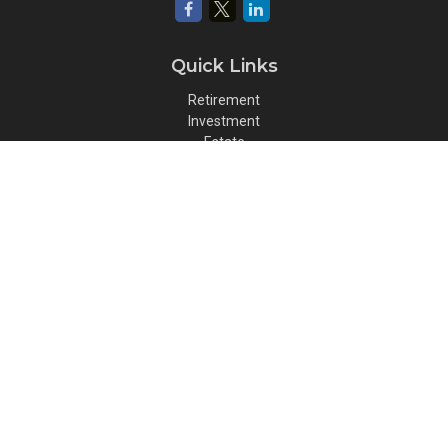
Quick Links
Retirement
Investment
Estate
Insurance
Tax
Money
Lifestyle
Latest Articles
All Videos
All Calculators
Osaic
Form CRS
Check the background of your financial professional on FINRA's
BrokerCheck
.
The content is developed from sources believed to be providing
accurate information. The information in this material is not