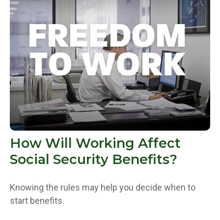
How Will Working Affect
Social Security Benefits?
Knowing the rules may help you decide when to
start benefits.