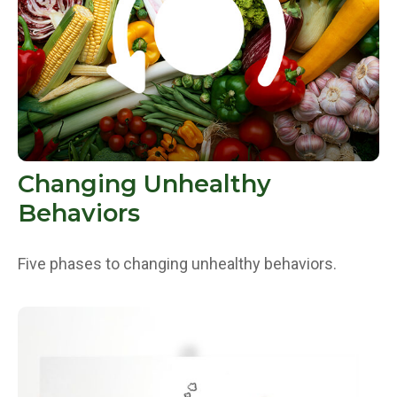
Changing Unhealthy
Behaviors
Five phases to changing unhealthy behaviors.