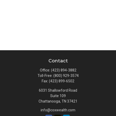
Contact
Office:
(423) 894-3882
Toll-Free:
(800) 929-3574
Fax:
(423) 899-6502
6031 Shallowford Road
Suite 109
Chattanooga,
TN
37421
info@coxwealth.com