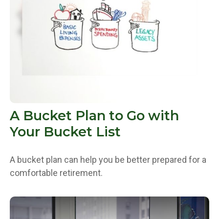
A Bucket Plan to Go with
Your Bucket List
A bucket plan can help you be better prepared for a
comfortable retirement.