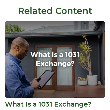
Related Content
What Is a 1031 Exchange?