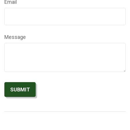
Email
Message