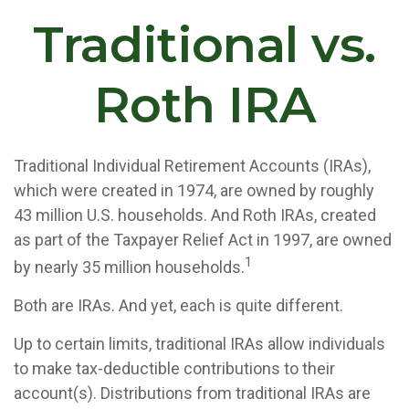
Traditional vs.
Roth IRA
Traditional Individual Retirement Accounts (IRAs),
which were created in 1974, are owned by roughly
43 million U.S. households. And Roth IRAs, created
as part of the Taxpayer Relief Act in 1997, are owned
1
by nearly 35 million households.
Both are IRAs. And yet, each is quite different.
Up to certain limits, traditional IRAs allow individuals
to make tax-deductible contributions to their
account(s). Distributions from traditional IRAs are