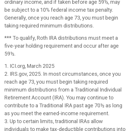
ordinary income, and if taken before age 59½, may
be subject to a 10% federal income tax penalty.
Generally, once you reach age 73, you must begin
taking required minimum distributions.
*** To qualify, Roth IRA distributions must meet a
five-year holding requirement and occur after age
59½.
1. ICI.org, March 2025
2. IRS.gov, 2025. In most circumstances, once you
reach age 73, you must begin taking required
minimum distributions from a Traditional Individual
Retirement Account (IRA). You may continue to
contribute to a Traditional IRA past age 70½ as long
as you meet the earned-income requirement.
3. Up to certain limits, traditional IRAs allow
individuals to make tax-deductible contributions into