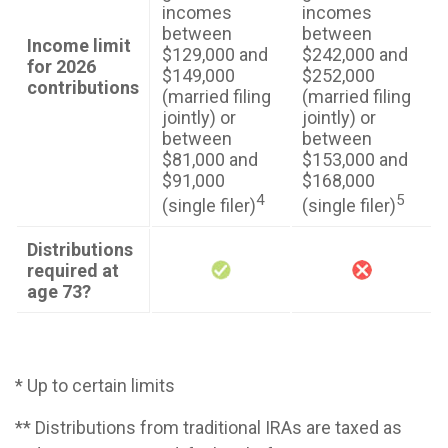
incomes
incomes
between
between
Income limit
$129,000 and
$242,000 and
for 2026
$149,000
$252,000
contributions
(married filing
(married filing
jointly) or
jointly) or
between
between
$81,000 and
$153,000 and
$91,000
$168,000
4
5
(single filer)
(single filer)
Distributions
required at
age 73?
* Up to certain limits
** Distributions from traditional IRAs are taxed as