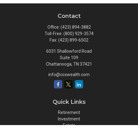
Contact
Office:
(423) 894-3882
Toll-Free:
(800) 929-3574
Fax:
(423) 899-6502
6031 Shallowford Road
Suite 109
Chattanooga,
TN
37421
info@coxwealth.com
Quick Links
Retirement
Investment
Estate
Insurance