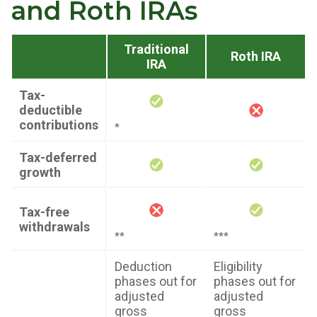
and Roth IRAs
Traditional
Roth IRA
IRA
Tax-
deductible
contributions
*
Tax-deferred
growth
Tax-free
withdrawals
**
***
Deduction
Eligibility
phases out for
phases out for
adjusted
adjusted
gross
gross