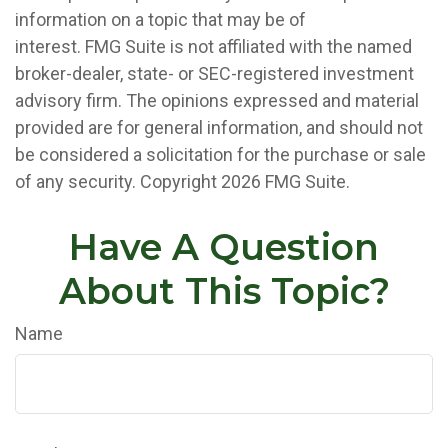
information on a topic that may be of
interest. FMG Suite is not affiliated with the named
broker-dealer, state- or SEC-registered investment
advisory firm. The opinions expressed and material
provided are for general information, and should not
be considered a solicitation for the purchase or sale
of any security. Copyright
2026 FMG Suite.
Have A Question
About This Topic?
Name