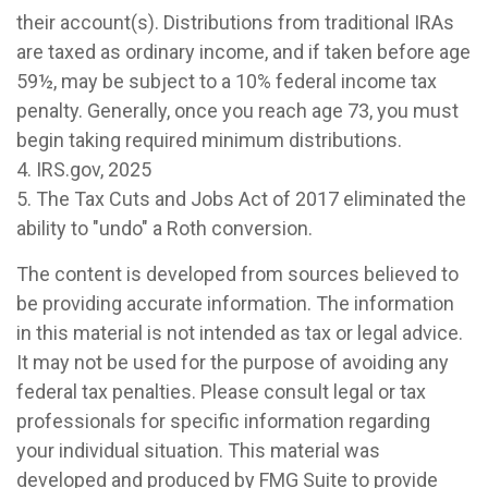
their account(s). Distributions from traditional IRAs
are taxed as ordinary income, and if taken before age
59½, may be subject to a 10% federal income tax
penalty. Generally, once you reach age 73, you must
begin taking required minimum distributions.
4. IRS.gov, 2025
5. The Tax Cuts and Jobs Act of 2017 eliminated the
ability to "undo" a Roth conversion.
The content is developed from sources believed to
be providing accurate information. The information
in this material is not intended as tax or legal advice.
It may not be used for the purpose of avoiding any
federal tax penalties. Please consult legal or tax
professionals for specific information regarding
your individual situation. This material was
developed and produced by FMG Suite to provide