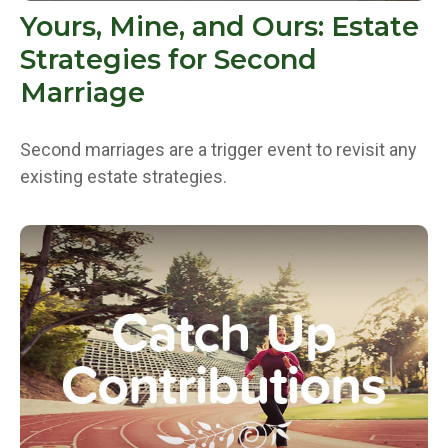
Yours, Mine, and Ours: Estate
Strategies for Second
Marriage
Second marriages are a trigger event to revisit any
existing estate strategies.