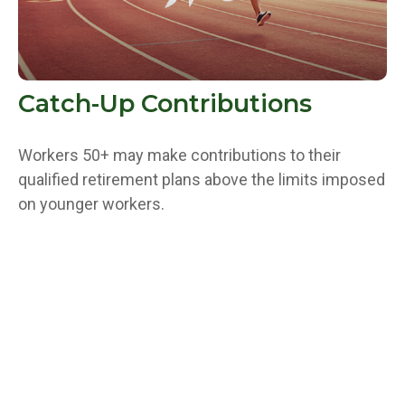
Catch-Up Contributions
Workers 50+ may make contributions to their
qualified retirement plans above the limits imposed
on younger workers.