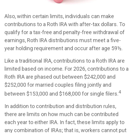
Also, within certain limits, individuals can make
contributions to a Roth IRA with after-tax dollars. To
qualify for a tax-free and penalty-free withdrawal of
earnings, Roth IRA distributions must meet a five-
year holding requirement and occur after age 59½.
Like a traditional IRA, contributions to a Roth IRA are
limited based on income. For 2026, contributions to a
Roth IRA are phased out between $242,000 and
$252,000 for married couples filing jointly and
4
between $153,000 and $168,000 for single filers.
In addition to contribution and distribution rules,
there are limits on how much can be contributed
each year to either IRA. In fact, these limits apply to
any combination of IRAs; that is, workers cannot put