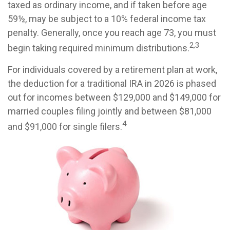
taxed as ordinary income, and if taken before age
59½, may be subject to a 10% federal income tax
penalty. Generally, once you reach age 73, you must
2,3
begin taking required minimum distributions.
For individuals covered by a retirement plan at work,
the deduction for a traditional IRA in 2026 is phased
out for incomes between $129,000 and $149,000 for
married couples filing jointly and between $81,000
4
and $91,000 for single filers.