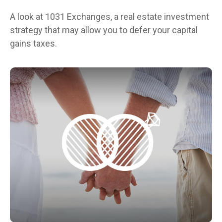
A look at 1031 Exchanges, a real estate investment
strategy that may allow you to defer your capital
gains taxes.