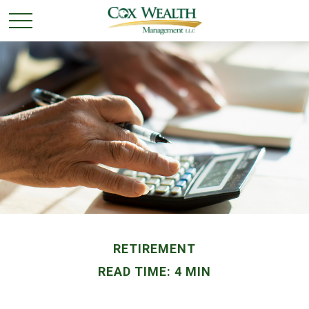
RETIREMENT
READ TIME: 4 MIN