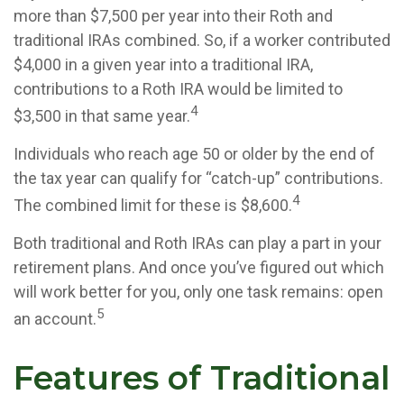
more than $7,500 per year into their Roth and
traditional IRAs combined. So, if a worker contributed
$4,000 in a given year into a traditional IRA,
contributions to a Roth IRA would be limited to
4
$3,500 in that same year.
Individuals who reach age 50 or older by the end of
the tax year can qualify for “catch-up” contributions.
4
The combined limit for these is $8,600.
Both traditional and Roth IRAs can play a part in your
retirement plans. And once you’ve figured out which
will work better for you, only one task remains: open
5
an account.
Features of Traditional