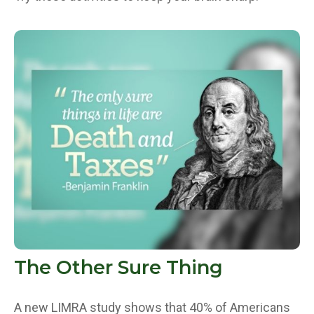
The Other Sure Thing
A new LIMRA study shows that 40% of Americans