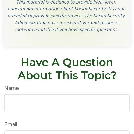
Have A Question
About This Topic?
Name
Email