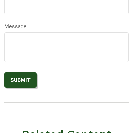
Message