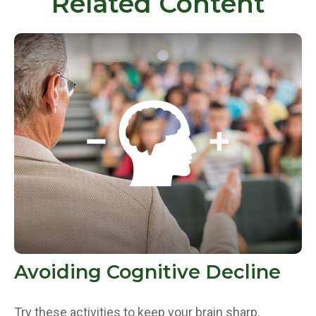
Related Content
Avoiding Cognitive Decline
Try these activities to keep your brain sharp.