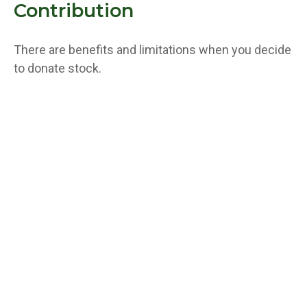
Contribution
There are benefits and limitations when you decide
to donate stock.