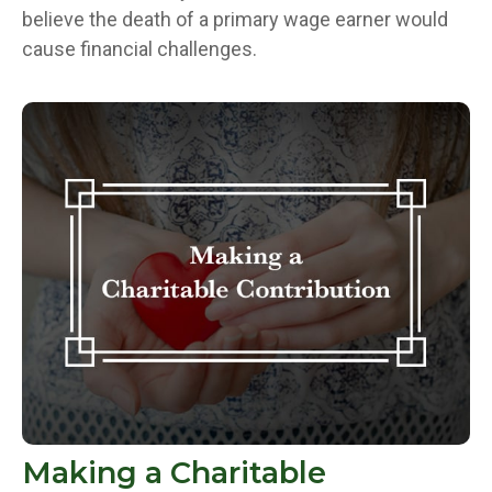
believe the death of a primary wage earner would
cause financial challenges.
Making a Charitable