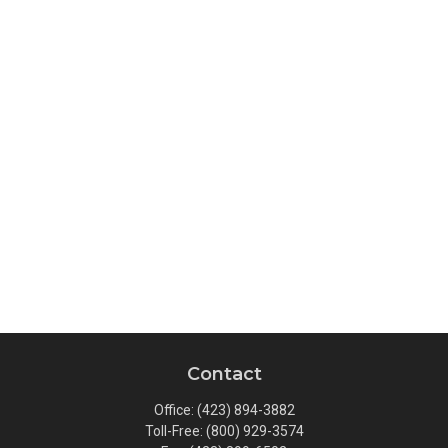
Contact
Office:
(423) 894-3882
Toll-Free:
(800) 929-3574