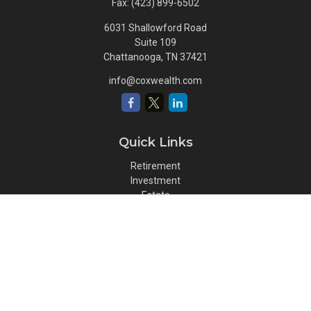
Fax:
(423) 899-6502
6031 Shallowford Road
Suite 109
Chattanooga,
TN
37421
info@coxwealth.com
Quick Links
Retirement
Investment
Estate
Insurance
Tax
Money
Lifestyle
Latest Articles
All Videos
All Calculators