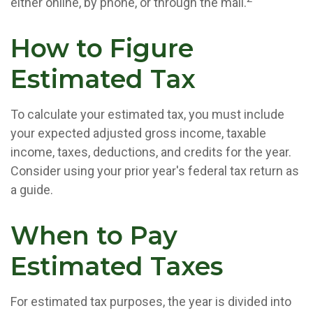
either online, by phone, or through the mail.
How to Figure
Estimated Tax
To calculate your estimated tax, you must include
your expected adjusted gross income, taxable
income, taxes, deductions, and credits for the year.
Consider using your prior year's federal tax return as
a guide.
When to Pay
Estimated Taxes
For estimated tax purposes, the year is divided into