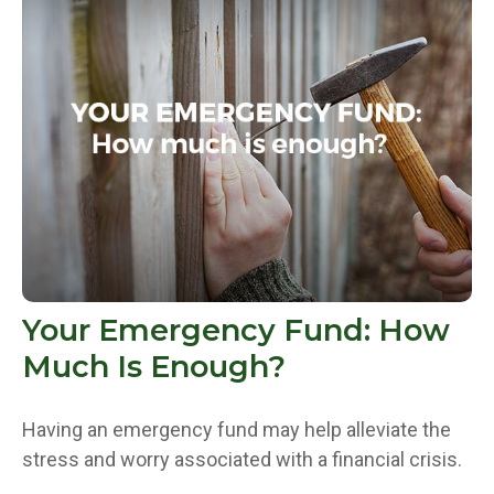
Your Emergency Fund: How
Much Is Enough?
Having an emergency fund may help alleviate the
stress and worry associated with a financial crisis.