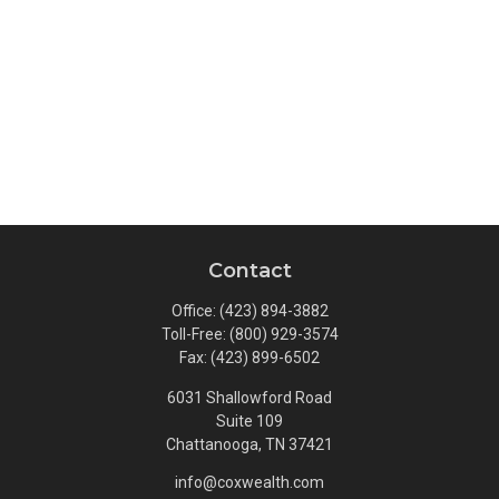
Contact
Office:
(423) 894-3882
Toll-Free:
(800) 929-3574
Fax:
(423) 899-6502
6031 Shallowford Road
Suite 109
Chattanooga,
TN
37421
info@coxwealth.com