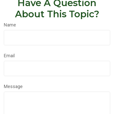
Have A Question
About This Topic?
Name
Email
Message