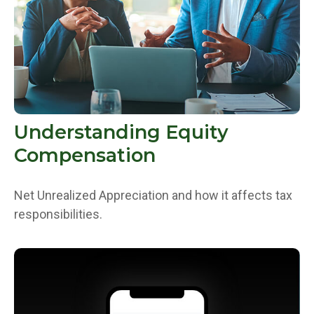
Understanding Equity
Compensation
Net Unrealized Appreciation and how it affects tax
responsibilities.