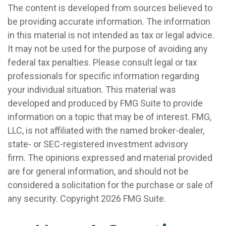
The content is developed from sources believed to
be providing accurate information. The information
in this material is not intended as tax or legal advice.
It may not be used for the purpose of avoiding any
federal tax penalties. Please consult legal or tax
professionals for specific information regarding
your individual situation. This material was
developed and produced by FMG Suite to provide
information on a topic that may be of interest. FMG,
LLC, is not affiliated with the named broker-dealer,
state- or SEC-registered investment advisory
firm. The opinions expressed and material provided
are for general information, and should not be
considered a solicitation for the purchase or sale of
any security. Copyright
2026 FMG Suite.