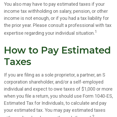
You also may have to pay estimated taxes if your
income tax withholding on salary, pension, or other
income is not enough, or if you had a tax liability for
the prior year. Please consult a professional with tax
1
expertise regarding your individual situation.
How to Pay Estimated
Taxes
If you are filing as a sole proprietor, a partner, an S
corporation shareholder, and/or a self-employed
individual and expect to owe taxes of $1,000 or more
when you file a return, you should use Form 1040-ES,
Estimated Tax for Individuals, to calculate and pay
your estimated tax. You may pay estimated taxes
2