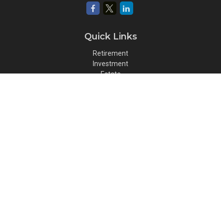
Quick Links
Retirement
Investment
Estate
Insurance
Tax
Money
Lifestyle
Latest Articles
All Videos
All Calculators
Osaic
Form CRS
Check the background of your financial professional on FINRA's
BrokerCheck
.
The content is developed from sources believed to be providing