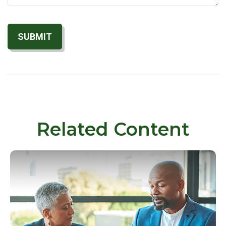
Related Content