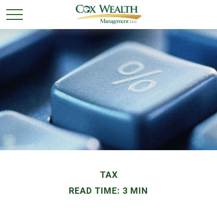
TAX
READ TIME: 3 MIN