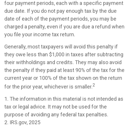
four payment periods, each with a specific payment
due date. If you do not pay enough tax by the due
date of each of the payment periods, you may be
charged a penalty, even if you are due a refund when
you file your income tax return.
Generally, most taxpayers will avoid this penalty if
they owe less than $1,000 in taxes after subtracting
their withholdings and credits. They may also avoid
the penalty if they paid at least 90% of the tax for the
current year or 100% of the tax shown on the return
2
for the prior year, whichever is smaller.
1. The information in this material is not intended as
tax or legal advice. It may not be used for the
purpose of avoiding any federal tax penalties.
2. IRS.gov, 2025