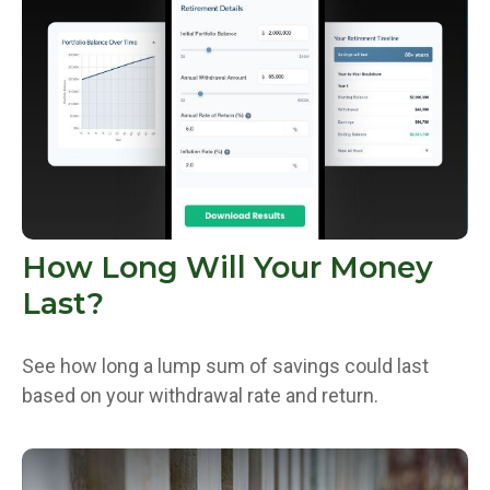
How Long Will Your Money
Last?
See how long a lump sum of savings could last
based on your withdrawal rate and return.