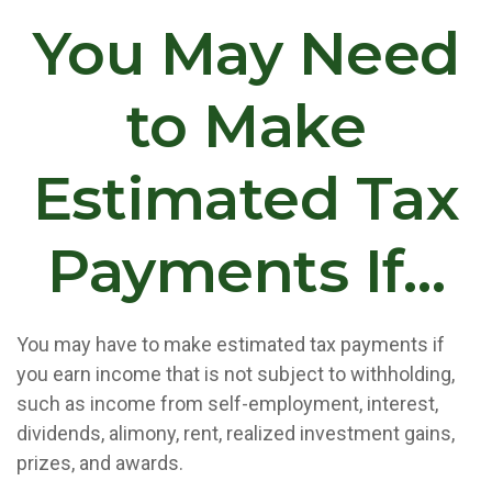
You May Need
to Make
Estimated Tax
Payments If…
You may have to make estimated tax payments if
you earn income that is not subject to withholding,
such as income from self-employment, interest,
dividends, alimony, rent, realized investment gains,
prizes, and awards.