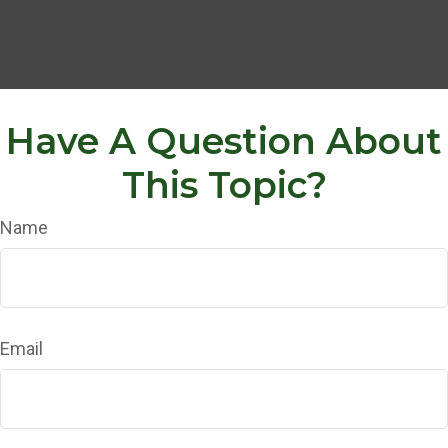
Have A Question About
This Topic?
Name
Email