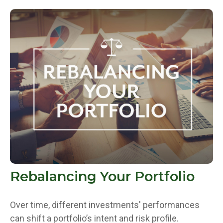
Rebalancing Your Portfolio
Over time, different investments' performances
can shift a portfolio’s intent and risk profile.