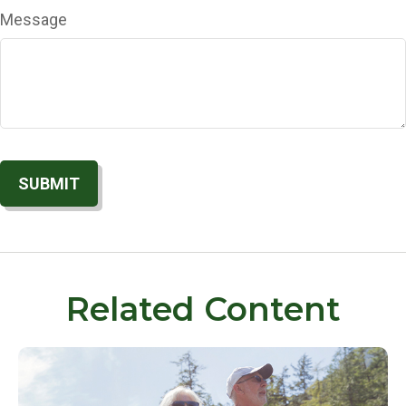
Message
Related Content