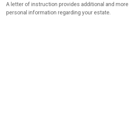
A letter of instruction provides additional and more
personal information regarding your estate.