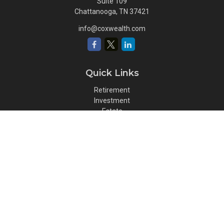
Suite 109
Chattanooga,
TN
37421
info@coxwealth.com
Quick Links
Retirement
Investment
Estate
Insurance
Tax
Money
Lifestyle
Latest Articles
All Videos
All Calculators
Osaic
Form CRS
Check the background of your financial professional on FINRA's