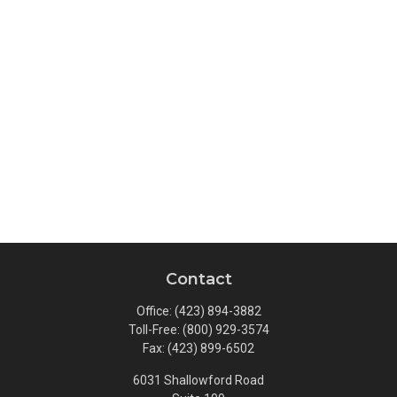
Contact
Office:
(423) 894-3882
Toll-Free:
(800) 929-3574
Fax:
(423) 899-6502
6031 Shallowford Road