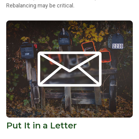
Rebalancing may be critical.
Put It in a Letter