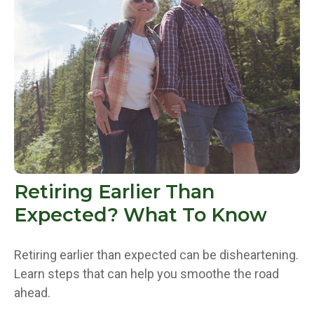
Retiring Earlier Than
Expected? What To Know
Retiring earlier than expected can be disheartening.
Learn steps that can help you smoothe the road
ahead.