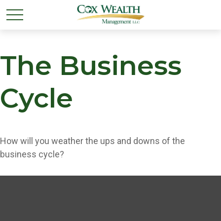
The Business
Cycle
How will you weather the ups and downs of the
business cycle?