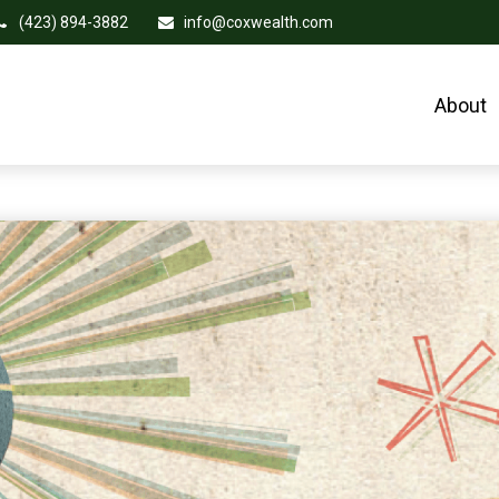
(423) 894-3882
info@coxwealth.com
About