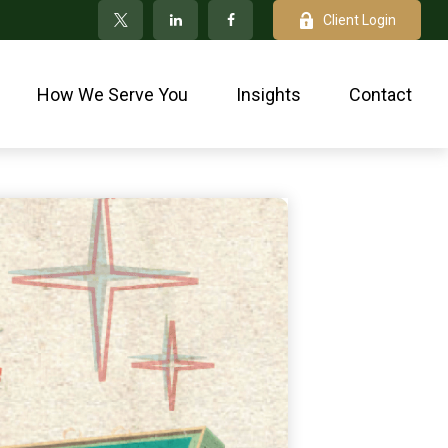
Client Login
How We Serve You
Insights
Contact