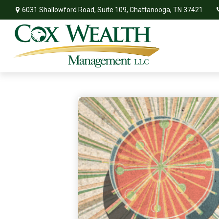
6031 Shallowford Road,
Suite 109,
Chattanooga,
TN
37421