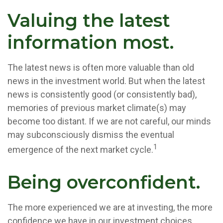
Valuing the latest
information most.
The latest news is often more valuable than old
news in the investment world. But when the latest
news is consistently good (or consistently bad),
memories of previous market climate(s) may
become too distant. If we are not careful, our minds
may subconsciously dismiss the eventual
1
emergence of the next market cycle.
Being overconfident.
The more experienced we are at investing, the more
confidence we have in our investment choices.