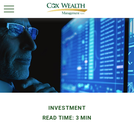
INVESTMENT
READ TIME: 3 MIN