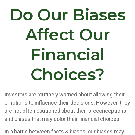
Do Our Biases
Affect Our
Financial
Choices?
Investors are routinely warned about allowing their
emotions to influence their decisions. However, they
are not often cautioned about their preconceptions
and biases that may color their financial choices.
In a battle between facts & biases, our biases may