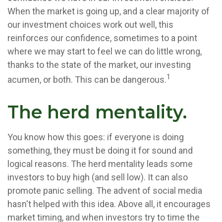
When the market is going up, and a clear majority of
our investment choices work out well, this
reinforces our confidence, sometimes to a point
where we may start to feel we can do little wrong,
thanks to the state of the market, our investing
1
acumen, or both. This can be dangerous.
The herd mentality.
You know how this goes: if everyone is doing
something, they must be doing it for sound and
logical reasons. The herd mentality leads some
investors to buy high (and sell low). It can also
promote panic selling. The advent of social media
hasn't helped with this idea. Above all, it encourages
market timing, and when investors try to time the