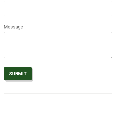
Message