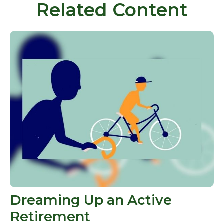
Related Content
Dreaming Up an Active
Retirement