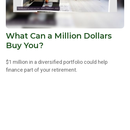
What Can a Million Dollars
Buy You?
$1 million in a diversified portfolio could help
finance part of your retirement.