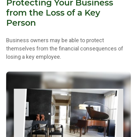
Protecting Your Business
from the Loss of a Key
Person
Business owners may be able to protect
themselves from the financial consequences of
losing a key employee.