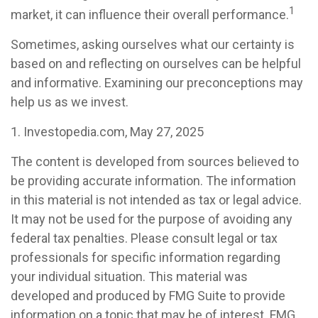
1
market, it can influence their overall performance.
Sometimes, asking ourselves what our certainty is
based on and reflecting on ourselves can be helpful
and informative. Examining our preconceptions may
help us as we invest.
1. Investopedia.com, May 27, 2025
The content is developed from sources believed to
be providing accurate information. The information
in this material is not intended as tax or legal advice.
It may not be used for the purpose of avoiding any
federal tax penalties. Please consult legal or tax
professionals for specific information regarding
your individual situation. This material was
developed and produced by FMG Suite to provide
information on a topic that may be of interest. FMG,