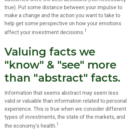
true). Put some distance between your impulse to
make a change and the action you want to take to
help get some perspective on how your emotions
1
affect your investment decisions.
Valuing facts we
"know" & "see" more
than "abstract" facts.
Information that seems abstract may seem less
valid or valuable than information related to personal
experience. This is true when we consider different
types of investments, the state of the markets, and
1
the economy's health.