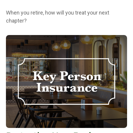
When you retire, how will you treat your next
chapter?