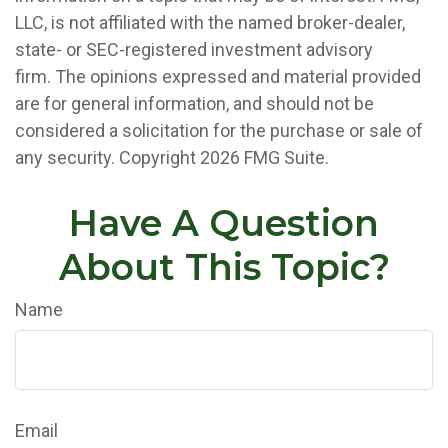
LLC, is not affiliated with the named broker-dealer,
state- or SEC-registered investment advisory
firm. The opinions expressed and material provided
are for general information, and should not be
considered a solicitation for the purchase or sale of
any security. Copyright
2026 FMG Suite.
Have A Question
About This Topic?
Name
Email