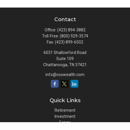
Contact
Office:
(423) 894-3882
Toll-Free:
(800) 929-3574
Fax:
(423) 899-6502
6031 Shallowford Road
Suite 109
Chattanooga,
TN
37421
info@coxwealth.com
Quick Links
Retirement
Investment
Estate
Insurance