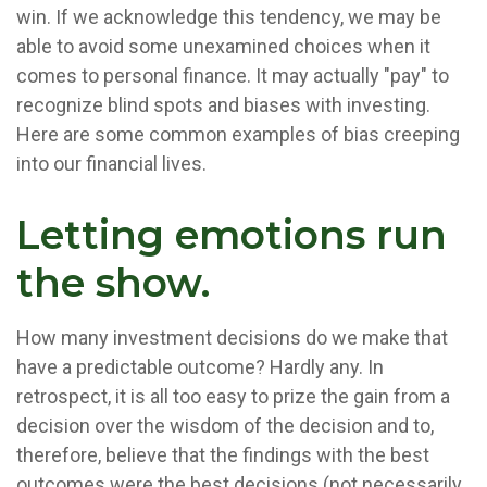
win. If we acknowledge this tendency, we may be
able to avoid some unexamined choices when it
comes to personal finance. It may actually "pay" to
recognize blind spots and biases with investing.
Here are some common examples of bias creeping
into our financial lives.
Letting emotions run
the show.
How many investment decisions do we make that
have a predictable outcome? Hardly any. In
retrospect, it is all too easy to prize the gain from a
decision over the wisdom of the decision and to,
therefore, believe that the findings with the best
outcomes were the best decisions (not necessarily